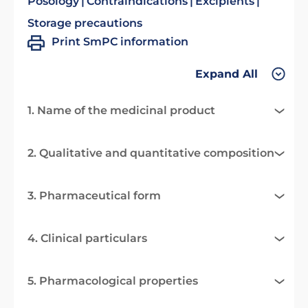
Posology
Contraindications
Excipients
Storage precautions
Print SmPC information
Expand All
1. Name of the medicinal product
2. Qualitative and quantitative composition
3. Pharmaceutical form
4. Clinical particulars
5. Pharmacological properties