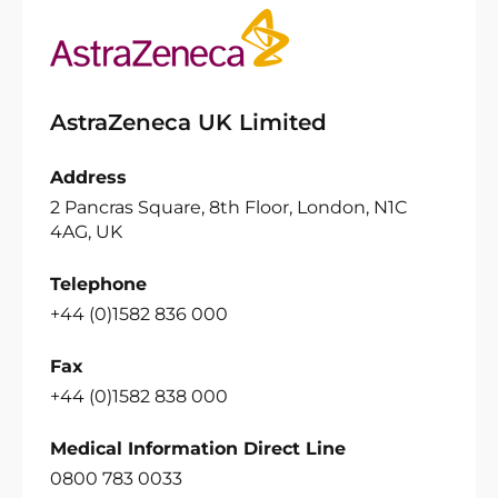
AstraZeneca UK Limited
Address
2 Pancras Square, 8th Floor, London, N1C
4AG, UK
Telephone
+44 (0)1582 836 000
Fax
+44 (0)1582 838 000
Medical Information Direct Line
0800 783 0033