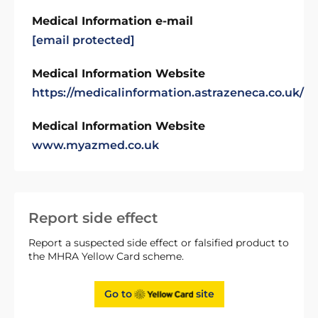
Medical Information e-mail
[email protected]
Medical Information Website
https://medicalinformation.astrazeneca.co.uk/
Medical Information Website
www.myazmed.co.uk
Report side effect
Report a suspected side effect or falsified product to
the MHRA Yellow Card scheme.
Go to
site