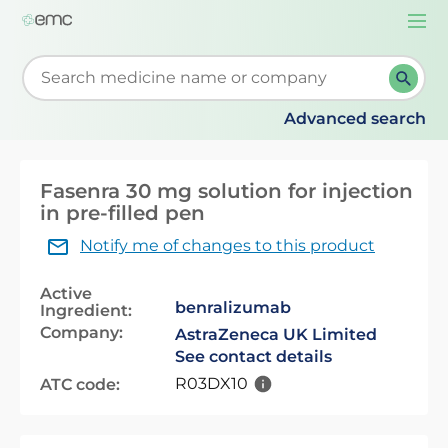
Togg
navi
Start typing to retrieve search suggestions. When su
Advanced search
Fasenra 30 mg solution for injection
in pre-filled pen
Notify me of changes to this product
Active
benralizumab
Ingredient:
Company:
AstraZeneca UK Limited
See contact details
R03DX10
ATC code: