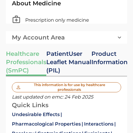
About Medicine
Prescription only medicine
My Account Area
Healthcare
Patient
User
Product
Professionals
Leaflet
Manual
Information
(SmPC)
(PIL)
This information is for use by healthcare
professionals
Last updated on emc:
24 Feb 2025
Quick Links
Undesirable Effects
Pharmacological Properties
Interactions