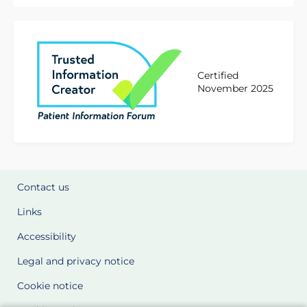
Certified
November 2025
Contact us
Links
Accessibility
Legal and privacy notice
Cookie notice