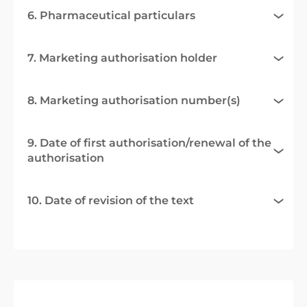
6. Pharmaceutical particulars
7. Marketing authorisation holder
8. Marketing authorisation number(s)
9. Date of first authorisation/renewal of the
authorisation
10. Date of revision of the text