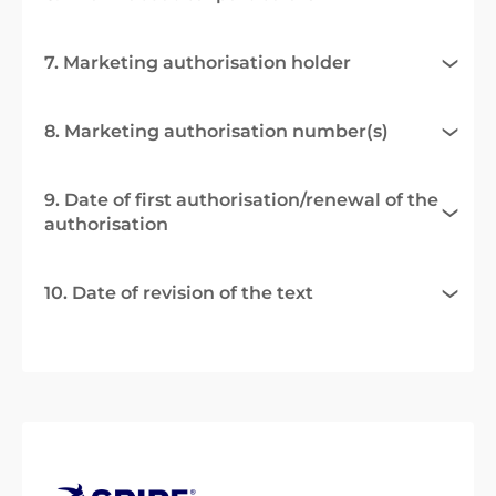
7. Marketing authorisation holder
8. Marketing authorisation number(s)
9. Date of first authorisation/renewal of the
authorisation
10. Date of revision of the text