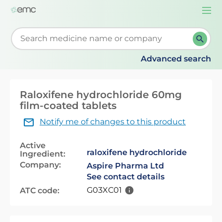
Togg
navi
Start typing to retrieve search suggestions. When su
Advanced search
Raloxifene hydrochloride 60mg
film-coated tablets
Notify me of changes to this product
Active
raloxifene hydrochloride
Ingredient:
Company:
Aspire Pharma Ltd
See contact details
G03XC01
ATC code: