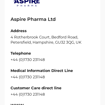
Aspire Pharma Ltd
Address
4 Rotherbrook Court, Bedford Road,
Petersfield, Hampshire, GU32 3QG, UK
Telephone
+44 (0)1730 231148
Medical Information Direct Line
+44 (0)1730 231148
Customer Care direct line
+44 (0)1730 231148