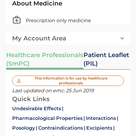
About Medicine
Prescription only medicine
My Account Area
Healthcare Professionals
Patient Leaflet
(SmPC)
(PIL)
This information is for use by healthcare
professionals
Last updated on emc:
25 Jun 2019
Quick Links
Undesirable Effects
Pharmacological Properties
Interactions
Posology
Contraindications
Excipients