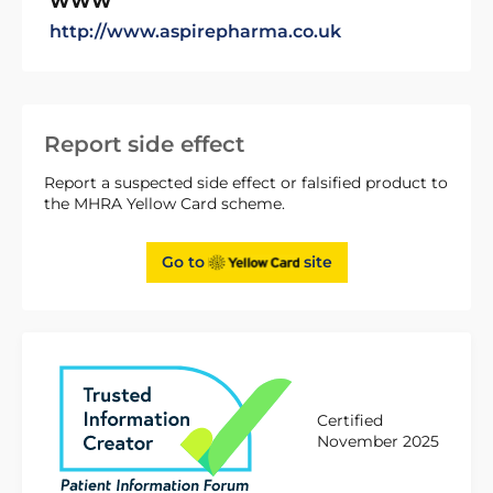
WWW
http://www.aspirepharma.co.uk
Report side effect
Report a suspected side effect or falsified product to
the MHRA Yellow Card scheme.
Go to
site
Certified
November 2025