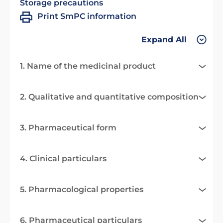
Storage precautions
Print SmPC information
Expand All
1. Name of the medicinal product
2. Qualitative and quantitative composition
3. Pharmaceutical form
4. Clinical particulars
5. Pharmacological properties
6. Pharmaceutical particulars