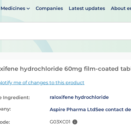
Medicines
Companies
Latest updates
About 
en suggestions are available use up and down arrows to 
xifene hydrochloride 60mg film-coated tab
Notify me of changes to this product
raloxifene hydrochloride
e Ingredient:
any:
Aspire Pharma Ltd
See contact de
G03XC01
code: