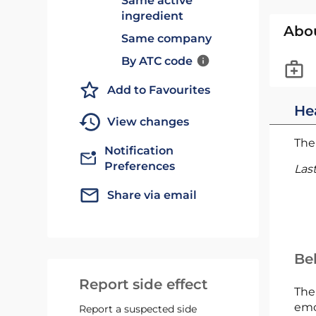
Same active
ingredient
Abo
Same company
By ATC code
Add to Favourites
He
View changes
The 
Notification
Preferences
Las
Share via email
Bel
Report side effect
The
emc
Report a suspected side