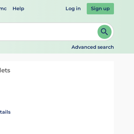
emc
Help
Log in
Sign up
review and ENTER to select. Continue typing to refine.
Advanced search
lets
tails