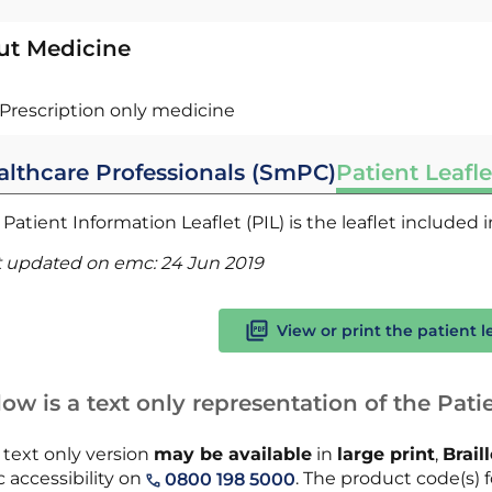
ut Medicine
Prescription only medicine
althcare Professionals (SmPC)
Patient Leafle
Patient Information Leaflet (PIL) is the leaflet included
t updated on emc:
24 Jun 2019
View or print the patient l
ow is a text only representation of the Patie
 text only version
may be available
in
large print
,
Brail
 accessibility on
. The product code(s) fo
0800 198 5000