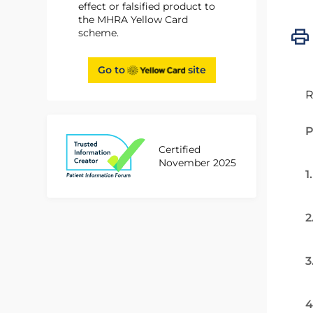
effect or falsified product to
the MHRA Yellow Card
scheme.
Go to
site
R
P
Certified
November 2025
1
2
3
4