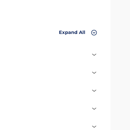
Expand All