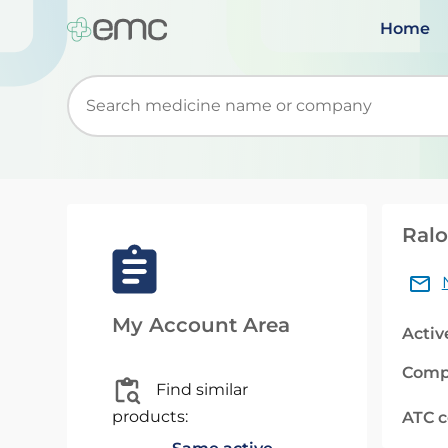
Home
Start typing to retrieve search suggestions. Wh
Ralo
My Account Area
Activ
Comp
Find similar
products:
ATC 