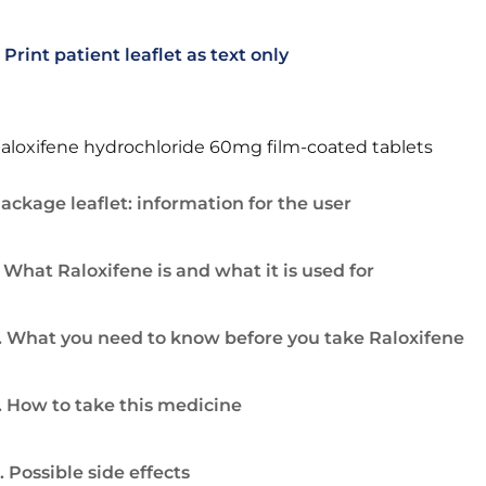
Print patient leaflet as text only
aloxifene hydrochloride 60mg film-coated tablets
ackage leaflet: information for the user
. What Raloxifene is and what it is used for
. What you need to know before you take Raloxifene
. How to take this medicine
. Possible side effects