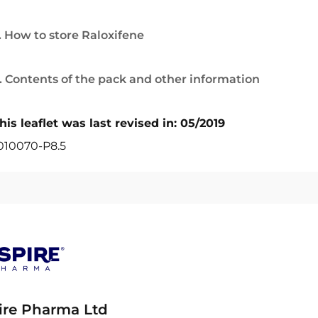
. How to store Raloxifene
. Contents of the pack and other information
his leaflet was last revised in: 05/2019
010070-P8.5
ire Pharma Ltd