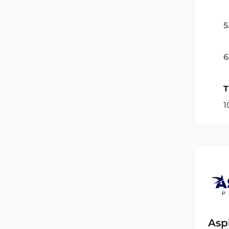
5
6
T
1
Asp