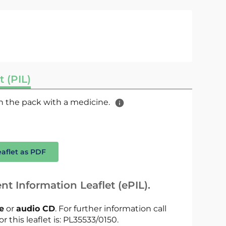
t (PIL)
 in the pack with a medicine.
eaflet as PDF
nt Information Leaflet (ePIL).
le
or
audio CD
. For further information call
r this leaflet is: PL35533/0150.