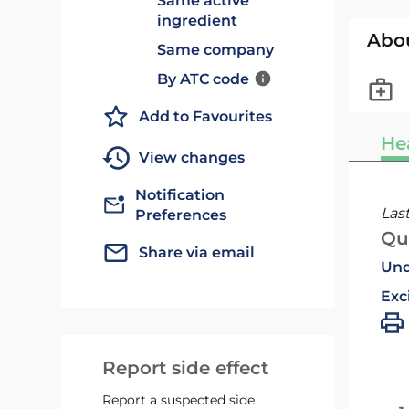
Same active
ingredient
Abo
Same company
By ATC code
Add to Favourites
He
View changes
Notification
Las
Preferences
Qu
Share via email
Und
Exc
Report side effect
Report a suspected side