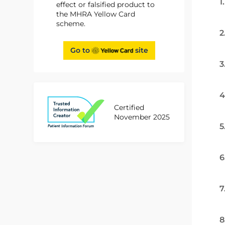
1
effect or falsified product to
the MHRA Yellow Card
scheme.
2
Go to
site
3
4
Certified
November 2025
5
6
7
8