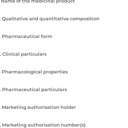
. Name of the medicinal product
. Qualitative and quantitative composition
. Pharmaceutical form
. Clinical particulars
. Pharmacological properties
. Pharmaceutical particulars
. Marketing authorisation holder
. Marketing authorisation number(s)