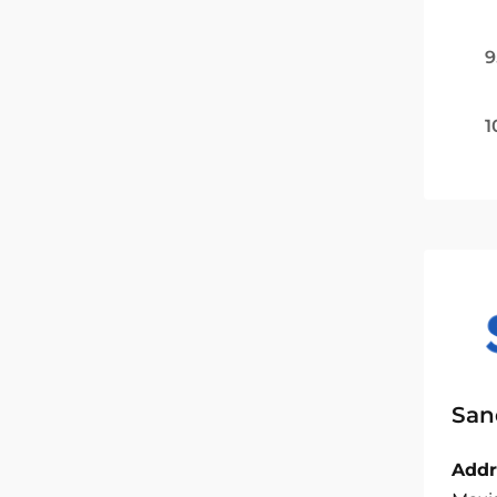
9
1
San
Addr