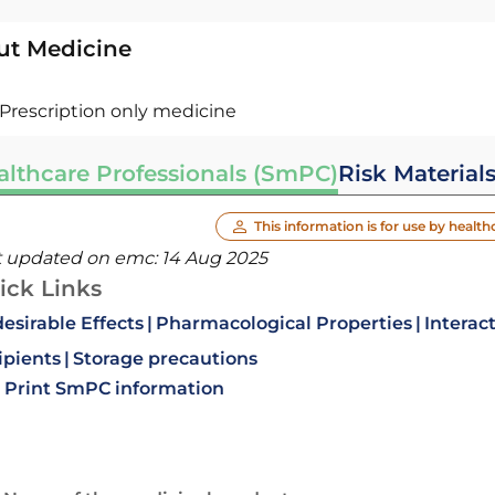
ut Medicine
Prescription only medicine
althcare Professionals (SmPC)
Risk Material
This information is for use by health
t updated on emc:
14 Aug 2025
ick Links
esirable Effects
Pharmacological Properties
Interac
ipients
Storage precautions
Print SmPC information