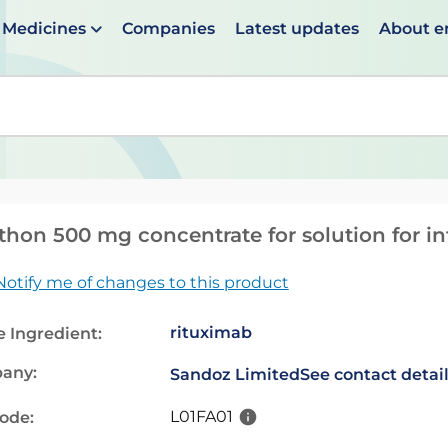
Medicines
Companies
Latest updates
About 
en suggestions are available use up and down arrows to 
thon 500 mg concentrate for solution for in
Notify me of changes to this product
rituximab
e Ingredient:
any:
Sandoz Limited
See contact detai
L01FA01
code: