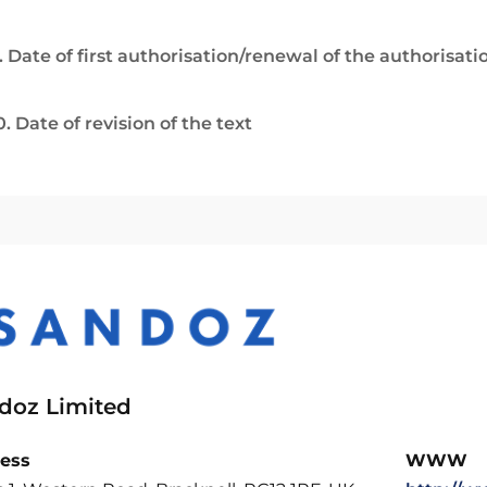
. Date of first authorisation/renewal of the authorisati
0. Date of revision of the text
doz Limited
ess
WWW