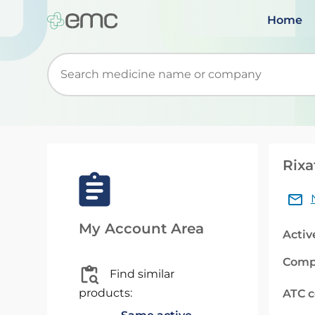
Home
Start typing to retrieve search suggestions. Wh
Rixa
My Account Area
Activ
Comp
Find similar
products:
ATC 