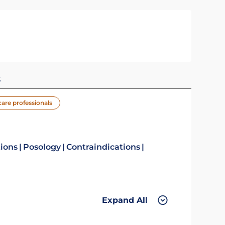
s
care professionals
tions
Posology
Contraindications
Expand All