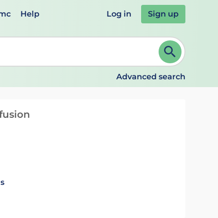
emc
Help
Log in
Sign up
review and ENTER to select. Continue typing to refine.
Advanced search
fusion
ls