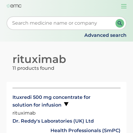
Togg
navi
Start typing to retrieve search suggestions. When su
Advanced search
rituximab
11 products found
Ituxredi 500 mg concentrate for
solution for infusion
rituximab
Dr. Reddy's Laboratories (UK) Ltd
Health Professionals (SmPC)