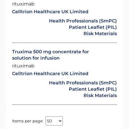
rituximab
Celltrion Healthcare UK Limited
Health Professionals (SmPC)
Patient Leaflet (PIL)
Risk Materials
Truxima 500 mg concentrate for
solution for infusion
rituximab
Celltrion Healthcare UK Limited
Health Professionals (SmPC)
Patient Leaflet (PIL)
Risk Materials
Items per page