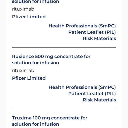
solution for infusion
rituximab
Pfizer Limited
Health Professionals (SmPC)
Patient Leaflet (PIL)
Risk Materials
Ruxience 500 mg concentrate for
solution for infusion
rituximab
Pfizer Limited
Health Professionals (SmPC)
Patient Leaflet (PIL)
Risk Materials
Truxima 100 mg concentrate for
solution for infusion