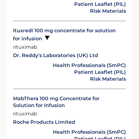
Patient Leaflet (PIL)
Risk Materials
Ituxredi 100 mg concentrate for solution
for infusion
rituximab
Dr. Reddy's Laboratories (UK) Ltd
Health Professionals (SmPC)
Patient Leaflet (PIL)
Risk Materials
MabThera 100 mg Concentrate for
Solution for Infusion
rituximab
Roche Products Limited
Health Professionals (SmPC)
Patient Leaflet (PIL)