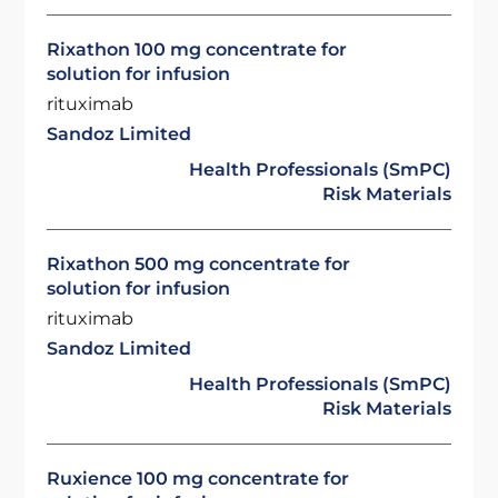
Rixathon 100 mg concentrate for
solution for infusion
rituximab
Sandoz Limited
Health Professionals (SmPC)
Risk Materials
Rixathon 500 mg concentrate for
solution for infusion
rituximab
Sandoz Limited
Health Professionals (SmPC)
Risk Materials
Ruxience 100 mg concentrate for