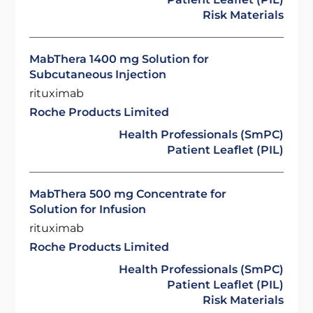
Risk Materials
MabThera 1400 mg Solution for
Subcutaneous Injection
rituximab
Roche Products Limited
Health Professionals (SmPC)
Patient Leaflet (PIL)
MabThera 500 mg Concentrate for
Solution for Infusion
rituximab
Roche Products Limited
Health Professionals (SmPC)
Patient Leaflet (PIL)
Risk Materials