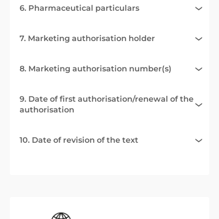
6. Pharmaceutical particulars
7. Marketing authorisation holder
8. Marketing authorisation number(s)
9. Date of first authorisation/renewal of the
authorisation
10. Date of revision of the text