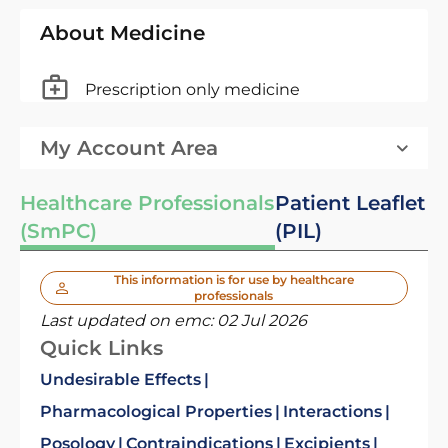
About Medicine
Prescription only medicine
My Account Area
Healthcare Professionals
Patient Leaflet
(SmPC)
(PIL)
This information is for use by healthcare
professionals
Last updated on emc:
02 Jul 2026
Quick Links
Undesirable Effects
Pharmacological Properties
Interactions
Posology
Contraindications
Excipients