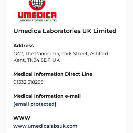
Umedica Laboratories UK Limited
Address
G42, The Panorama, Park Street, Ashford,
Kent, TN24 8DF, UK
Medical Information Direct Line
01332 318295
Medical Information e-mail
[email protected]
WWW
www.umedicalabsuk.com