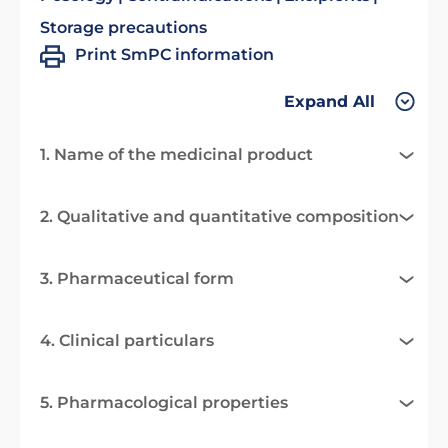
Storage precautions
Print SmPC information
Expand All
1. Name of the medicinal product
2. Qualitative and quantitative composition
3. Pharmaceutical form
4. Clinical particulars
5. Pharmacological properties