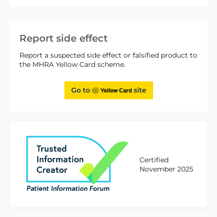
Report side effect
Report a suspected side effect or falsified product to
the MHRA Yellow Card scheme.
Go to
site
Certified
November 2025