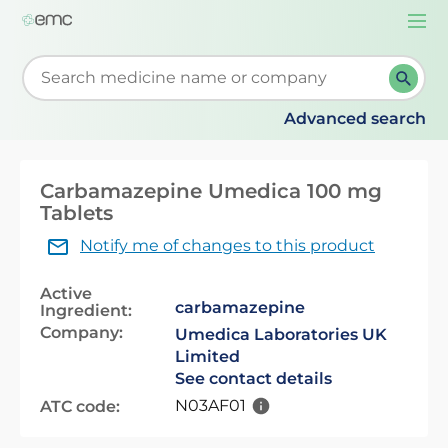
Togg
navi
Start typing to retrieve search suggestions. When su
Advanced search
Carbamazepine Umedica 100 mg
Tablets
Notify me of changes to this product
Active
carbamazepine
Ingredient:
Company:
Umedica Laboratories UK
Limited
See contact details
N03AF01
ATC code: