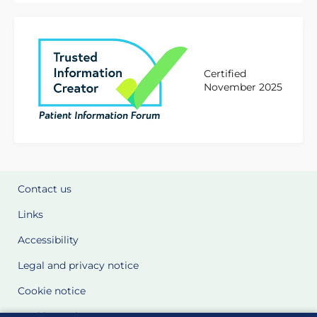
Certified
November 2025
Contact us
Links
Accessibility
Legal and privacy notice
Cookie notice
Cookie Settings