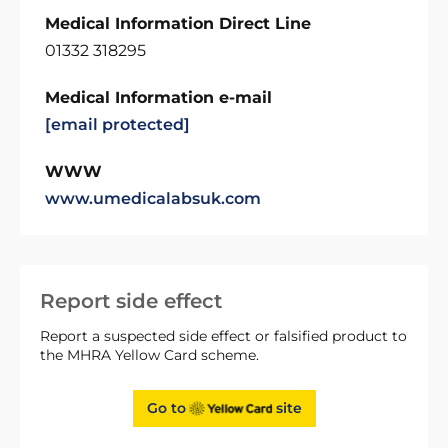
Medical Information Direct Line
01332 318295
Medical Information e-mail
[email protected]
WWW
www.umedicalabsuk.com
Report side effect
Report a suspected side effect or falsified product to
the MHRA Yellow Card scheme.
Go to
site