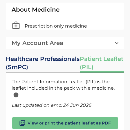
About Medicine
Prescription only medicine
My Account Area
Healthcare Professionals
Patient Leaflet
(SmPC)
(PIL)
The Patient Information Leaflet (PIL) is the
leaflet included in the pack with a medicine.
Last updated on emc:
24 Jun 2026
View or print the patient leaflet as PDF