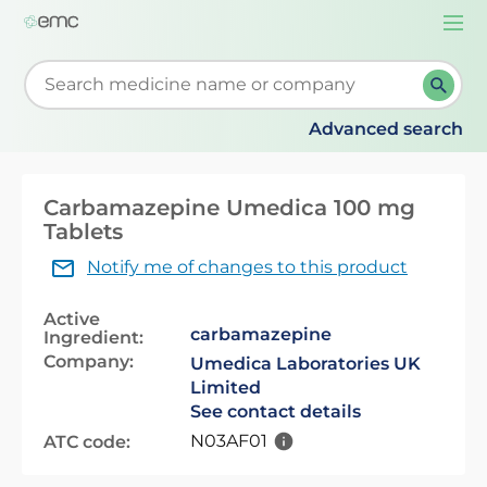
Togg
navi
Start typing to retrieve search suggestions. When su
Advanced search
Carbamazepine Umedica 100 mg
Tablets
Notify me of changes to this product
Active
carbamazepine
Ingredient:
Company:
Umedica Laboratories UK
Limited
See contact details
N03AF01
ATC code: