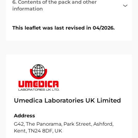
6. Contents of the pack and other
information
This leaflet was last revised in 04/2026.
Umedica Laboratories UK Limited
Address
G42, The Panorama, Park Street, Ashford,
Kent, TN24 8DF, UK