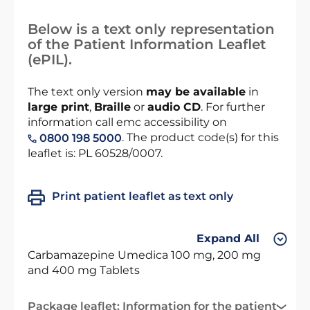
Below is a text only representation
of the Patient Information Leaflet
(ePIL).
The text only version
may be available
in
large print
,
Braille
or
audio CD
. For further
information call emc accessibility on
. The product code(s) for this
0800 198 5000
leaflet is: PL 60528/0007.
Print patient leaflet as text only
Expand All
Carbamazepine Umedica 100 mg, 200 mg
and 400 mg Tablets
Package leaflet: Information for the patient