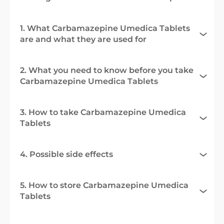
1. What Carbamazepine Umedica Tablets
are and what they are used for
2. What you need to know before you take
Carbamazepine Umedica Tablets
3. How to take Carbamazepine Umedica
Tablets
4. Possible side effects
5. How to store Carbamazepine Umedica
Tablets