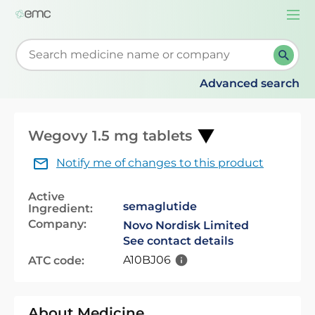
Togg
navi
Start typing to retrieve search suggestions. When su
Advanced search
Wegovy 1.5 mg tablets
Notify me of changes to this product
Active
semaglutide
Ingredient:
Company:
Novo Nordisk Limited
See contact details
A10BJ06
ATC code:
About Medicine