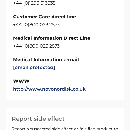
+44 (0)1293 613535
Customer Care direct line
+44 (0)800 023 2573
Medical Information Direct Line
+44 (0)800 023 2573
Medical Information e-mail
[email protected]
WWW
http://www.novonordisk.co.uk
Report side effect
Report a suspected side effect or falsified product to