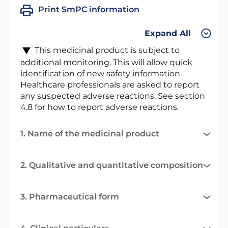
Print SmPC information
Expand All
This medicinal product is subject to
additional monitoring. This will allow quick
identification of new safety information.
Healthcare professionals are asked to report
any suspected adverse reactions. See section
4.8 for how to report adverse reactions.
1. Name of the medicinal product
2. Qualitative and quantitative composition
3. Pharmaceutical form