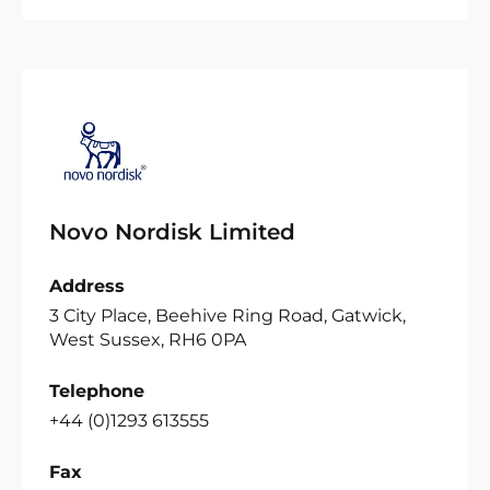
Novo Nordisk Limited
Address
3 City Place, Beehive Ring Road, Gatwick,
West Sussex, RH6 0PA
Telephone
+44 (0)1293 613555
Fax