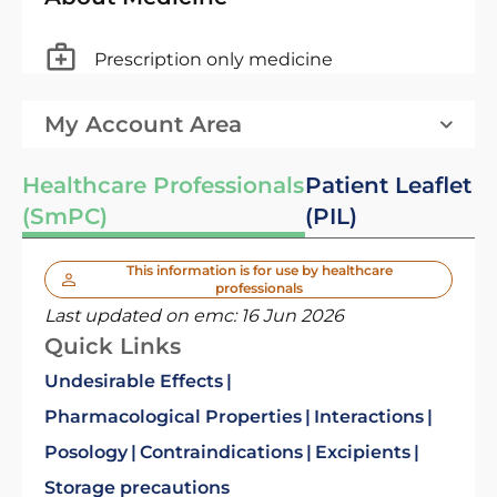
Prescription only medicine
My Account Area
Healthcare Professionals
Patient Leaflet
(SmPC)
(PIL)
This information is for use by healthcare
professionals
Last updated on emc:
16 Jun 2026
Quick Links
Undesirable Effects
Pharmacological Properties
Interactions
Posology
Contraindications
Excipients
Storage precautions