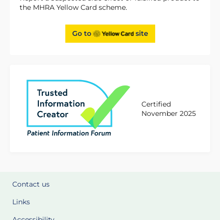
the MHRA Yellow Card scheme.
Go to
site
Certified
November 2025
Contact us
Links
Accessibility