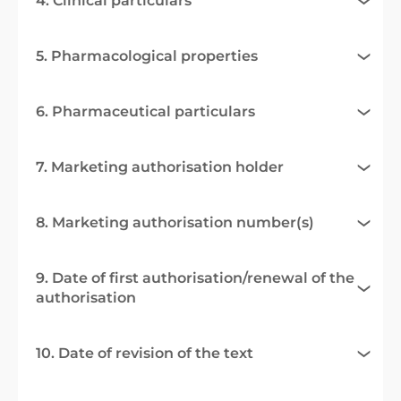
4. Clinical particulars
5. Pharmacological properties
6. Pharmaceutical particulars
7. Marketing authorisation holder
8. Marketing authorisation number(s)
9. Date of first authorisation/renewal of the
authorisation
10. Date of revision of the text