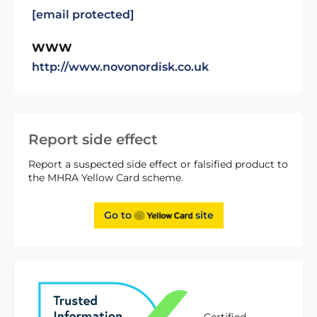
[email protected]
WWW
http://www.novonordisk.co.uk
Report side effect
Report a suspected side effect or falsified product to
the MHRA Yellow Card scheme.
Go to
site