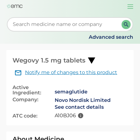
Togg
navi
Start typing to retrieve search suggestions. When su
Advanced search
Wegovy 1.5 mg tablets
Notify me of changes to this product
Active
semaglutide
Ingredient:
Company:
Novo Nordisk Limited
See contact details
A10BJ06
ATC code:
About Medicine