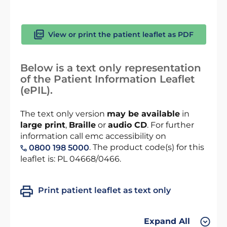
View or print the patient leaflet as PDF
Below is a text only representation
of the Patient Information Leaflet
(ePIL).
The text only version
may be available
in
large print
,
Braille
or
audio CD
. For further
information call emc accessibility on
. The product code(s) for this
0800 198 5000
leaflet is: PL 04668/0466.
Print patient leaflet as text only
Expand All