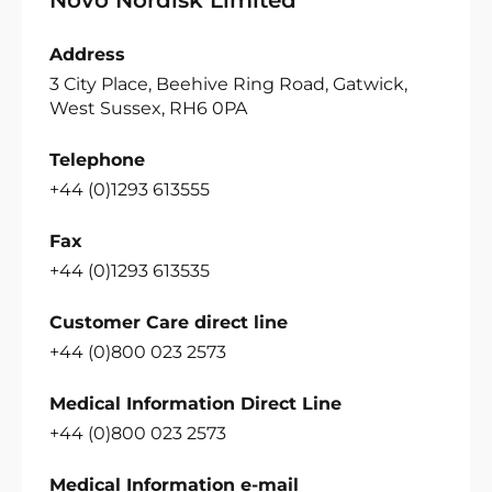
Address
3 City Place, Beehive Ring Road, Gatwick,
West Sussex, RH6 0PA
Telephone
+44 (0)1293 613555
Fax
+44 (0)1293 613535
Customer Care direct line
+44 (0)800 023 2573
Medical Information Direct Line
+44 (0)800 023 2573
Medical Information e-mail