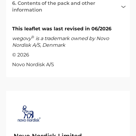
6. Contents of the pack and other
information
This leaflet was last revised in 06/2026
®
wegovy
is a trademark owned by Novo
Nordisk A/S, Denmark
© 2026
Novo Nordisk A/S
Novo Nordisk Limited