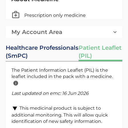
Prescription only medicine
My Account Area
Healthcare Professionals
Patient Leaflet
(SmPC)
(PIL)
The Patient Information Leaflet (PIL) is the
leaflet included in the pack with a medicine.
Last updated on emc:
16 Jun 2026
This medicinal product is subject to
additional monitoring. This will allow quick
identification of new safety information.