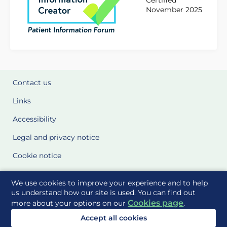
Certified
November 2025
Contact us
Links
Accessibility
Legal and privacy notice
Cookie notice
Cookie Settings
We use cookies to improve your experience and to help
Glossary
us understand how our site is used. You can find out
Cookies page
more about your options on our
.
Site Maps
Accept all cookies