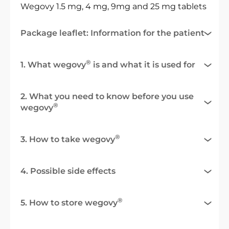
Wegovy 1.5 mg, 4 mg, 9mg and 25 mg tablets
Package leaflet: Information for the patient
®
1. What wegovy
is and what it is used for
2. What you need to know before you use
®
wegovy
®
3. How to take wegovy
4. Possible side effects
®
5. How to store wegovy