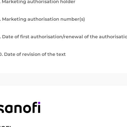
. Marketing authorisation holder
. Marketing authorisation number(s)
. Date of first authorisation/renewal of the authorisati
0. Date of revision of the text