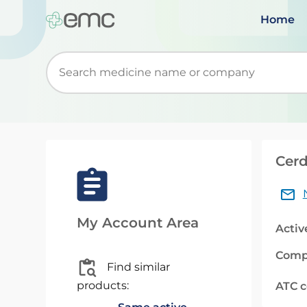
Home
Start typing to retrieve search suggestions. Wh
Cerd
My Account Area
Activ
Comp
Find similar
products:
ATC 