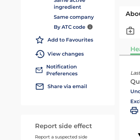
Same active
ingredient
Abo
Same company
By ATC code
Add to Favourites
He
View changes
Notification
Las
Preferences
Qu
Share via email
Und
Exc
Report side effect
Report a suspected side