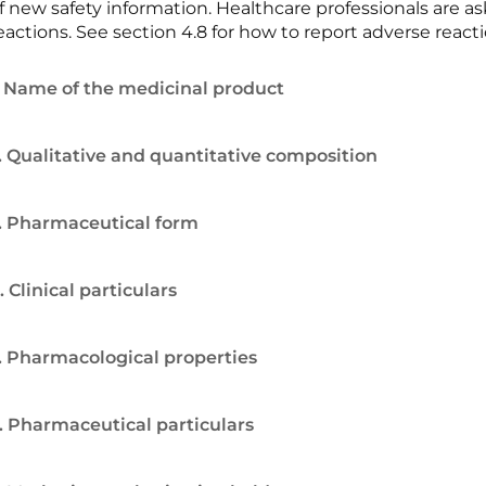
f new safety information. Healthcare professionals are 
eactions. See section 4.8 for how to report adverse reacti
. Name of the medicinal product
. Qualitative and quantitative composition
. Pharmaceutical form
. Clinical particulars
. Pharmacological properties
. Pharmaceutical particulars