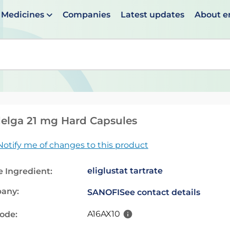
Medicines
Companies
Latest updates
About 
en suggestions are available use up and down arrows to 
elga 21 mg Hard Capsules
Notify me of changes to this product
eliglustat tartrate
e Ingredient:
any:
SANOFI
See contact details
A16AX10
code: