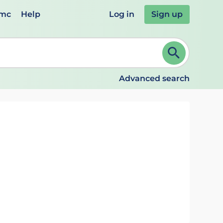
emc
Help
Log in
Sign up
review and ENTER to select. Continue typing to refine.
Advanced search