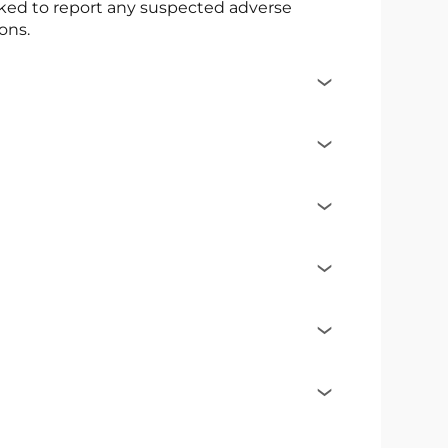
asked to report any suspected adverse
ons.