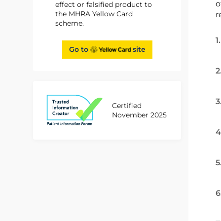
o
effect or falsified product to
the MHRA Yellow Card
r
scheme.
1
Go to
site
2
3
Certified
November 2025
4
5
6