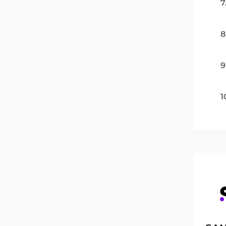
7
8
9
1