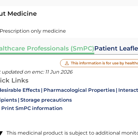
ut Medicine
Prescription only medicine
althcare Professionals (SmPC)
Patient Leafle
This information is for use by health
t updated on emc:
11 Jun 2026
ick Links
esirable Effects
Pharmacological Properties
Interac
ipients
Storage precautions
Print SmPC information
This medicinal product is subject to additional monitori