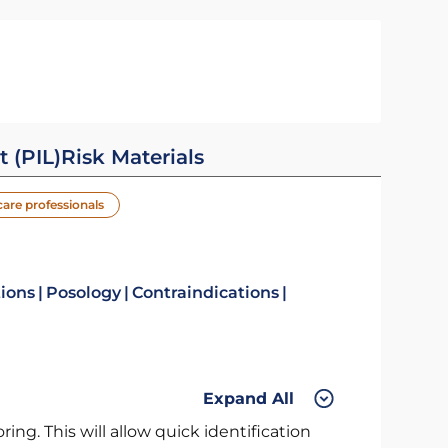
t (PIL)
Risk Materials
care professionals
tions
Posology
Contraindications
Expand All
ng. This will allow quick identification