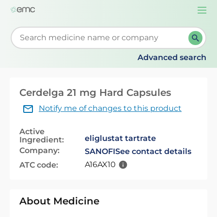
Togg
navi
Start typing to retrieve search suggestions. When su
Advanced search
Cerdelga 21 mg Hard Capsules
Notify me of changes to this product
Active
eliglustat tartrate
Ingredient:
Company:
SANOFI
See contact details
A16AX10
ATC code:
About Medicine