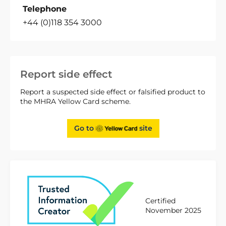
Telephone
+44 (0)118 354 3000
Report side effect
Report a suspected side effect or falsified product to
the MHRA Yellow Card scheme.
Go to
site
Certified
November 2025