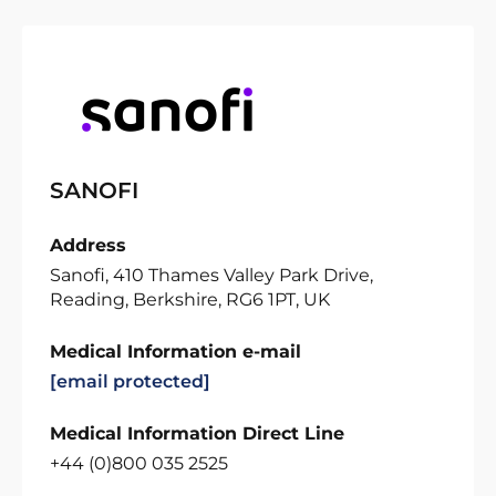
SANOFI
Address
Sanofi, 410 Thames Valley Park Drive,
Reading, Berkshire, RG6 1PT, UK
Medical Information e-mail
[email protected]
Medical Information Direct Line
+44 (0)800 035 2525