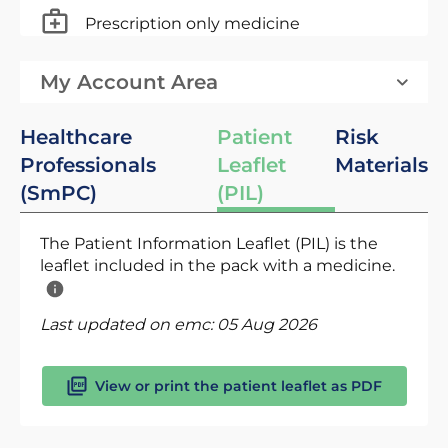
Prescription only medicine
My Account Area
Healthcare
Patient
Risk
Professionals
Leaflet
Materials
(SmPC)
(PIL)
The Patient Information Leaflet (PIL) is the
leaflet included in the pack with a medicine.
Last updated on emc:
05 Aug 2026
View or print the patient leaflet as PDF