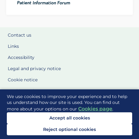
Contact us
Links
Accessibility
Legal and privacy notice
Cookie notice
Cookie Settings
We use cookies to improve your experience and to help
Glossary
us understand how our site is used. You can find out
Cookies page
more about your options on our
.
Site Maps
Accept all cookies
Delivered to you by
Reject optional cookies