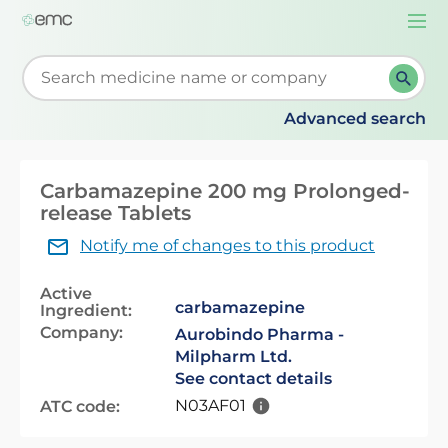
Togg
navi
Start typing to retrieve search suggestions. When su
Advanced search
Carbamazepine 200 mg Prolonged-
release Tablets
Notify me of changes to this product
Active
carbamazepine
Ingredient:
Company:
Aurobindo Pharma -
Milpharm Ltd.
See contact details
N03AF01
ATC code: