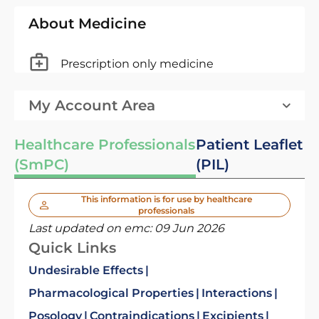
About Medicine
Prescription only medicine
My Account Area
Healthcare Professionals
Patient Leaflet
(SmPC)
(PIL)
This information is for use by healthcare
professionals
Last updated on emc:
09 Jun 2026
Quick Links
Undesirable Effects
Pharmacological Properties
Interactions
Posology
Contraindications
Excipients