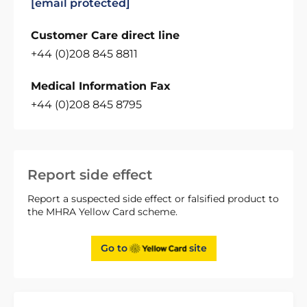
[email protected]
Customer Care direct line
+44 (0)208 845 8811
Medical Information Fax
+44 (0)208 845 8795
Report side effect
Report a suspected side effect or falsified product to
the MHRA Yellow Card scheme.
Go to
site