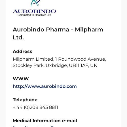
Aurobindo Pharma - Milpharm
Ltd.
Address
Milpharm Limited, 1 Roundwood Avenue,
Stockley Park, Uxbridge, UB11 1AF, UK
WWW
http://www.aurobindo.com
Telephone
+ 44 (0)208 845 8811
Medical Information e-mail