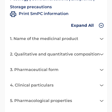
Storage precautions
Print SmPC information
Expand All
1. Name of the medicinal product
2. Qualitative and quantitative composition
3. Pharmaceutical form
4. Clinical particulars
5. Pharmacological properties