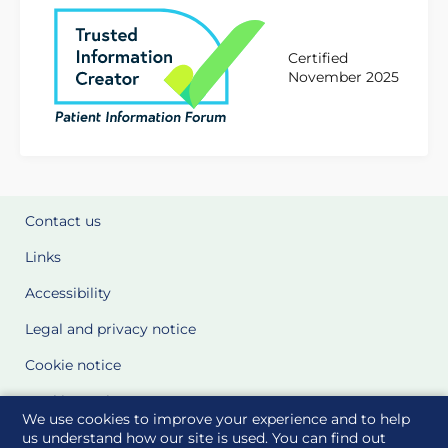
Certified
November 2025
Contact us
Links
Accessibility
Legal and privacy notice
Cookie notice
Cookie Settings
We use cookies to improve your experience and to help
Glossary
us understand how our site is used. You can find out