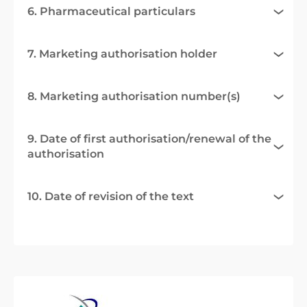
6. Pharmaceutical particulars
7. Marketing authorisation holder
8. Marketing authorisation number(s)
9. Date of first authorisation/renewal of the
authorisation
10. Date of revision of the text