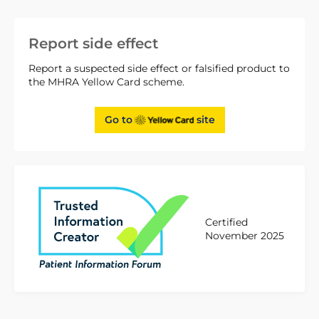
Report side effect
Report a suspected side effect or falsified product to
the MHRA Yellow Card scheme.
Go to
site
Certified
November 2025