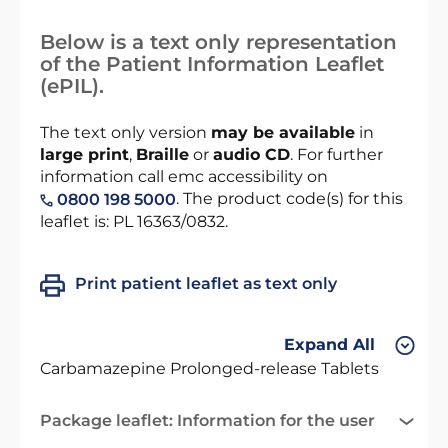
Below is a text only representation
of the Patient Information Leaflet
(ePIL).
The text only version
may be available
in
large print
,
Braille
or
audio CD
. For further
information call emc accessibility on
. The product code(s) for this
0800 198 5000
leaflet is: PL 16363/0832.
Print patient leaflet as text only
Expand All
Carbamazepine Prolonged-release Tablets
Package leaflet: Information for the user