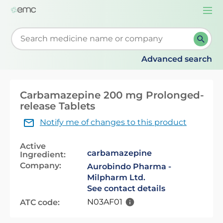
Togg
navi
Start typing to retrieve search suggestions. When su
Advanced search
Carbamazepine 200 mg Prolonged-
release Tablets
Notify me of changes to this product
Active
carbamazepine
Ingredient:
Company:
Aurobindo Pharma -
Milpharm Ltd.
See contact details
N03AF01
ATC code: