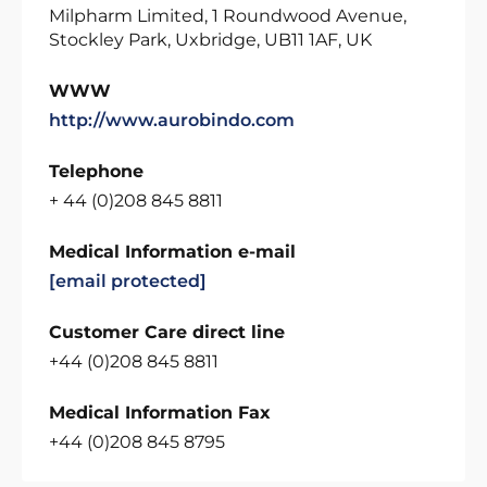
Milpharm Limited, 1 Roundwood Avenue,
Stockley Park, Uxbridge, UB11 1AF, UK
WWW
http://www.aurobindo.com
Telephone
+ 44 (0)208 845 8811
Medical Information e-mail
[email protected]
Customer Care direct line
+44 (0)208 845 8811
Medical Information Fax
+44 (0)208 845 8795