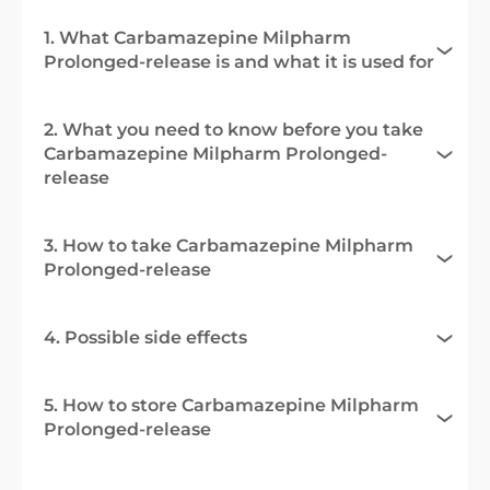
1. What Carbamazepine Milpharm
Prolonged-release is and what it is used for
2. What you need to know before you take
Carbamazepine Milpharm Prolonged-
release
3. How to take Carbamazepine Milpharm
Prolonged-release
4. Possible side effects
5. How to store Carbamazepine Milpharm
Prolonged-release