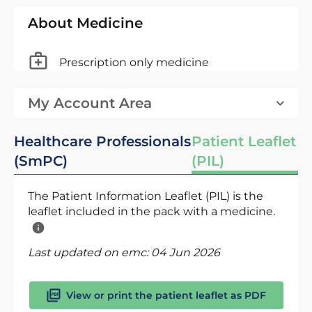
About Medicine
Prescription only medicine
My Account Area
Healthcare Professionals
Patient Leaflet
(SmPC)
(PIL)
The Patient Information Leaflet (PIL) is the
leaflet included in the pack with a medicine.
Last updated on emc:
04 Jun 2026
View or print the patient leaflet as PDF