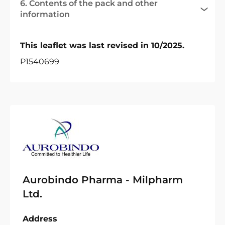
6. Contents of the pack and other
information
This leaflet was last revised in 10/2025.
P1540699
Aurobindo Pharma - Milpharm
Ltd.
Address