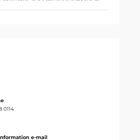
ne
8 0114
Information e-mail