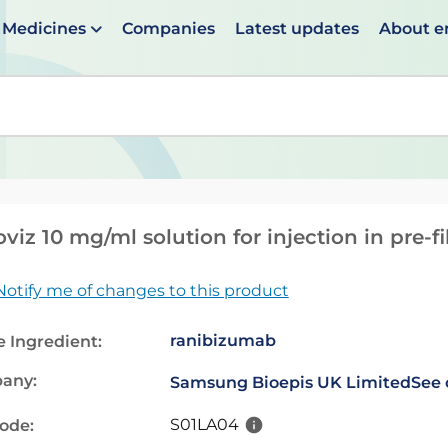
Medicines
Companies
Latest updates
About 
en suggestions are available use up and down arrows to 
viz 10 mg/ml solution for injection in pre-f
Notify me of changes to this product
ranibizumab
e Ingredient:
any:
Samsung Bioepis UK Limited
See 
S01LA04
code: