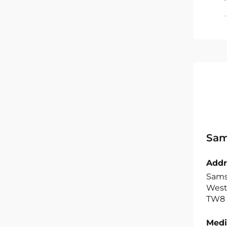
Sam
Addr
Samsu
West,
TW8 
Medi