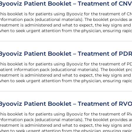
Byooviz Patient Booklet – Treatment of CNV
he patient
nformation pack (educational materials). The booklet provides
reatment is administered and what to expect, the key signs and
hen to seek urgent attention from the physician, ensuring rapid
Byooviz Patient Booklet – Treatment of P
art of the
atient information pack (educational materials). The booklet 
reatment is administered and what to expect, the key signs and
hen to seek urgent attention from the physician, ensuring rapid
Byooviz Patient Booklet – Treatment of RV
he patient
nformation pack (educational materials). The booklet provides
reatment is administered and what to expect, the key signs and
hen to seek urgent attention from the physician, ensuring rapid