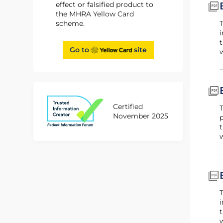
effect or falsified product to
the MHRA Yellow Card
scheme.
This booklet is for patients using Byooviz for the treatment of CNV. The booklet forms part of t
i
t
Go to
site
w
Certified
This booklet is for patients using Byooviz for the treatment of PDR and DMO. The booklet forms p
November 2025
p
t
w
This booklet is for patients using Byooviz for the treatment of RVO. The booklet forms part of t
i
t
w