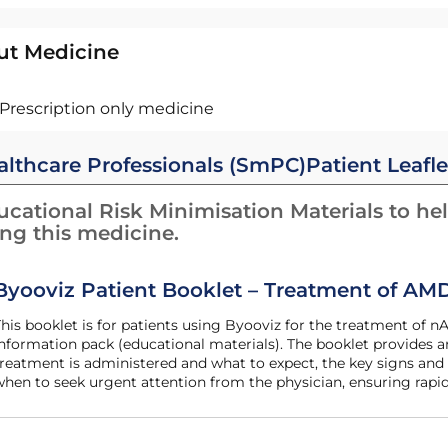
ut Medicine
Prescription only medicine
althcare Professionals (SmPC)
Patient Leafle
cational Risk Minimisation Materials to hel
ing this medicine.
Byooviz Patient Booklet – Treatment of AM
he patient
nformation pack (educational materials). The booklet provides
reatment is administered and what to expect, the key signs and
hen to seek urgent attention from the physician, ensuring rapid