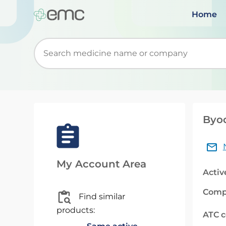
Home
Start typing to retrieve search suggestions. Wh
Byoo
My Account Area
Activ
Comp
Find similar
products:
ATC 