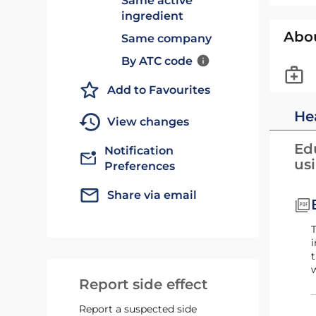
Same active
ingredient
Abo
Same company
By ATC code
Add to Favourites
He
View changes
Edu
Notification
us
Preferences
Share via email
This booklet is for patients using Byooviz for the treatment of nAMD. The booklet forms part of t
i
t
w
Report side effect
Report a suspected side