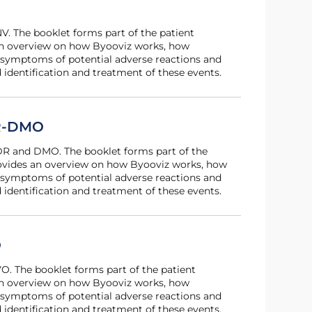
 an overview on how Byooviz works, how
 symptoms of potential adverse reactions and
 identification and treatment of these events.
DR-DMO
provides an overview on how Byooviz works, how
 symptoms of potential adverse reactions and
 identification and treatment of these events.
O
 an overview on how Byooviz works, how
 symptoms of potential adverse reactions and
 identification and treatment of these events.