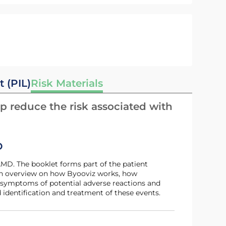
t (PIL)
Risk Materials
p reduce the risk associated with
D
 an overview on how Byooviz works, how
 symptoms of potential adverse reactions and
 identification and treatment of these events.