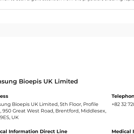
sung Bioepis UK Limited
ess
Telepho
ng Bioepis UK Limited, 5th Floor, Profile
+82 32 72
 950 Great West Road, Brentford, Middlesex,
9ES, UK
cal Information Direct Line
Medical 