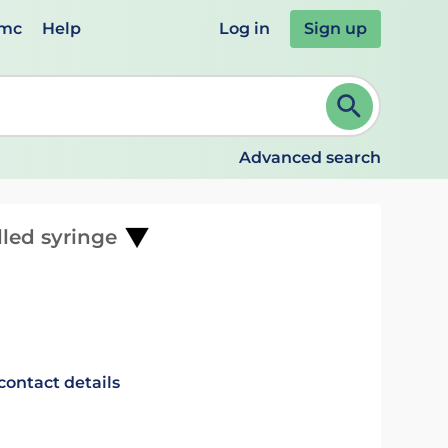
emc
Help
Log in
Sign up
review and ENTER to select. Continue typing to refine.
Advanced search
illed syringe
contact details