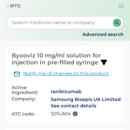
Togg
navi
Start typing to retrieve search suggestions. When su
Advanced search
Byooviz 10 mg/ml solution for
injection in pre-filled syringe
Notify me of changes to this product
Active
ranibizumab
Ingredient:
Company:
Samsung Bioepis UK Limited
See contact details
S01LA04
ATC code: