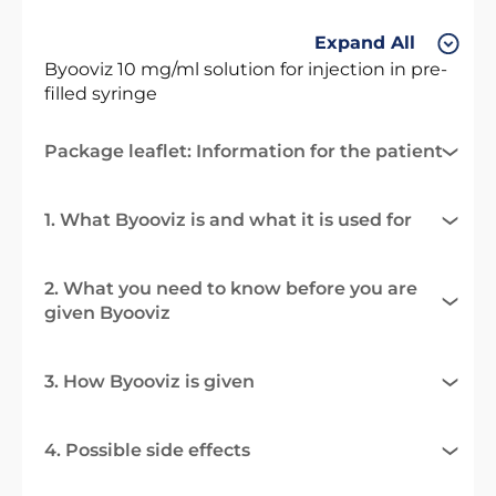
Expand All
Byooviz 10 mg/ml solution for injection in pre-
filled syringe
Package leaflet: Information for the patient
1. What Byooviz is and what it is used for
2. What you need to know before you are
given Byooviz
3. How Byooviz is given
4. Possible side effects