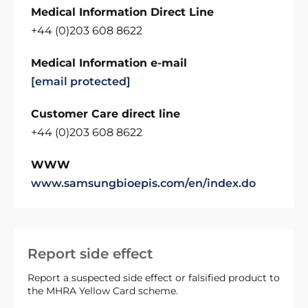
Medical Information Direct Line
+44 (0)203 608 8622
Medical Information e-mail
[email protected]
Customer Care direct line
+44 (0)203 608 8622
WWW
www.samsungbioepis.com/en/index.do
Report side effect
Report a suspected side effect or falsified product to
the MHRA Yellow Card scheme.