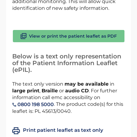
additional monitoring. This will allow quick
identification of new safety information.
View or print the patient leaflet as PDF
Below is a text only representation
of the Patient Information Leaflet
(ePIL).
The text only version
may be available
in
large print
,
Braille
or
audio CD
. For further
information call emc accessibility on
. The product code(s) for this
0800 198 5000
leaflet is: PL 45613/0040.
Print patient leaflet as text only