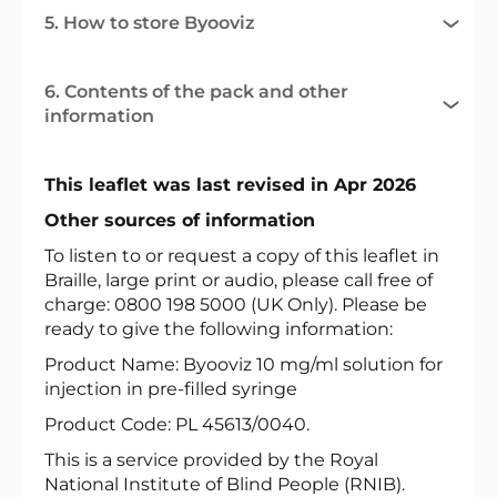
5. How to store Byooviz
6. Contents of the pack and other
information
This leaflet was last revised in Apr 2026
Other sources of information
To listen to or request a copy of this leaflet in
Braille, large print or audio, please call free of
charge: 0800 198 5000 (UK Only). Please be
ready to give the following information:
Product Name: Byooviz 10 mg/ml solution for
injection in pre-filled syringe
Product Code: PL 45613/0040.
This is a service provided by the Royal
National Institute of Blind People (RNIB).