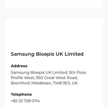
Samsung Bioepis UK Limited
Address
Samsung Bioepis UK Limited, 5th Floor,
Profile West, 950 Great West Road,
Brentford, Middlesex, TW8 9ES, UK
Telephone
+82 32 728 0114