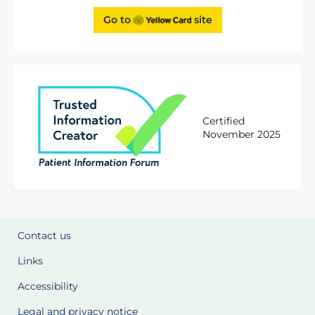
Go to
site
Certified
November 2025
Contact us
Links
Accessibility
Legal and privacy notice