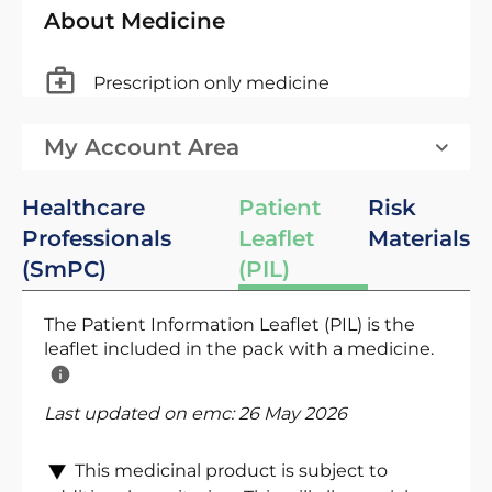
About Medicine
Prescription only medicine
My Account Area
Healthcare
Patient
Risk
Professionals
Leaflet
Materials
(SmPC)
(PIL)
The Patient Information Leaflet (PIL) is the
leaflet included in the pack with a medicine.
Last updated on emc:
26 May 2026
This medicinal product is subject to