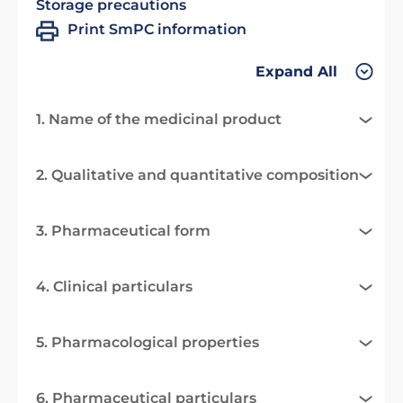
Storage precautions
Print SmPC information
Expand All
1. Name of the medicinal product
2. Qualitative and quantitative composition
3. Pharmaceutical form
4. Clinical particulars
5. Pharmacological properties
6. Pharmaceutical particulars