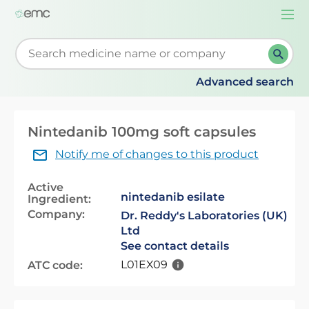
Togg
navi
Start typing to retrieve search suggestions. When su
Advanced search
Nintedanib 100mg soft capsules
Notify me of changes to this product
Active
nintedanib esilate
Ingredient:
Company:
Dr. Reddy's Laboratories (UK)
Ltd
See contact details
L01EX09
ATC code: