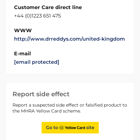
Customer Care direct line
+44 (0)1223 651 475
WWW
http://www.drreddys.com/united-kingdom
E-mail
[email protected]
Report side effect
Report a suspected side effect or falsified product to
the MHRA Yellow Card scheme.
Go to
site