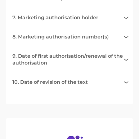
7. Marketing authorisation holder
8. Marketing authorisation number(s)
9. Date of first authorisation/renewal of the
authorisation
10. Date of revision of the text