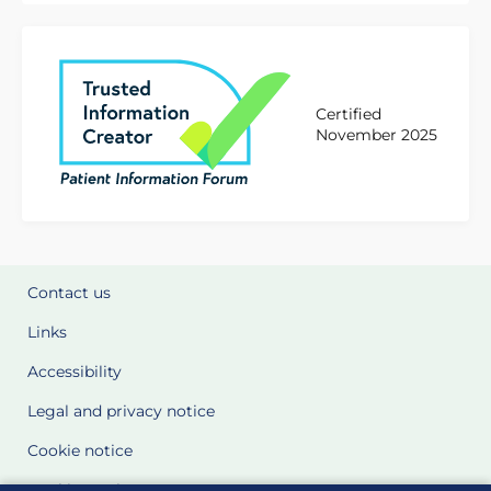
Certified
November 2025
Contact us
Links
Accessibility
Legal and privacy notice
Cookie notice
Cookie Settings