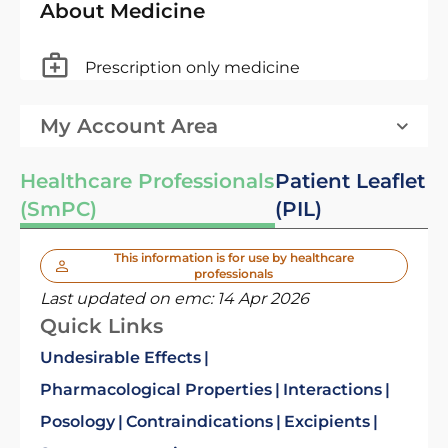
About Medicine
Prescription only medicine
My Account Area
Healthcare Professionals
Patient Leaflet
(SmPC)
(PIL)
This information is for use by healthcare
professionals
Last updated on emc:
14 Apr 2026
Quick Links
Undesirable Effects
Pharmacological Properties
Interactions
Posology
Contraindications
Excipients