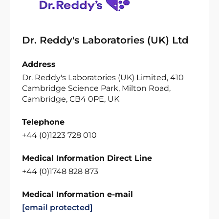
Dr. Reddy's Laboratories (UK) Ltd
Address
Dr. Reddy's Laboratories (UK) Limited, 410
Cambridge Science Park, Milton Road,
Cambridge, CB4 0PE, UK
Telephone
+44 (0)1223 728 010
Medical Information Direct Line
+44 (0)1748 828 873
Medical Information e-mail
[email protected]