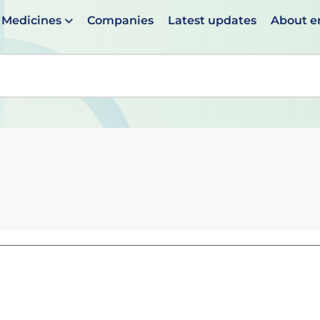
Medicines
Companies
Latest updates
About 
en suggestions are available use up and down arrows to 