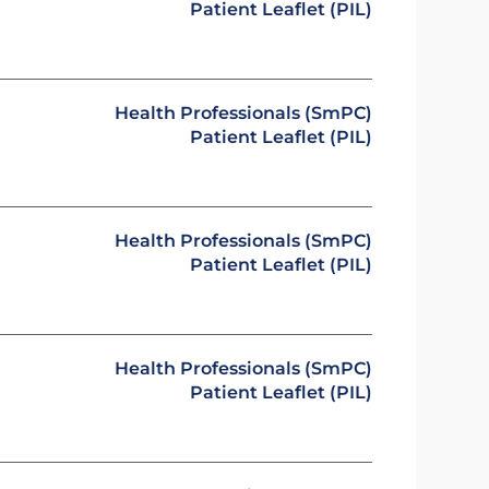
Patient Leaflet (PIL)
Health Professionals (SmPC)
Patient Leaflet (PIL)
Health Professionals (SmPC)
Patient Leaflet (PIL)
Health Professionals (SmPC)
Patient Leaflet (PIL)