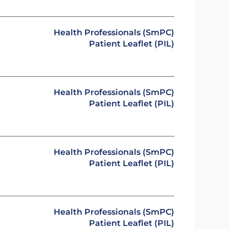
Health Professionals (SmPC)
Patient Leaflet (PIL)
Health Professionals (SmPC)
Patient Leaflet (PIL)
Health Professionals (SmPC)
Patient Leaflet (PIL)
Health Professionals (SmPC)
Patient Leaflet (PIL)