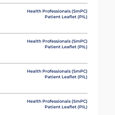
Health Professionals (SmPC)
Patient Leaflet (PIL)
Health Professionals (SmPC)
Patient Leaflet (PIL)
Health Professionals (SmPC)
Patient Leaflet (PIL)
Health Professionals (SmPC)
Patient Leaflet (PIL)