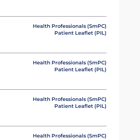
Health Professionals (SmPC)
Patient Leaflet (PIL)
Health Professionals (SmPC)
Patient Leaflet (PIL)
Health Professionals (SmPC)
Patient Leaflet (PIL)
Health Professionals (SmPC)