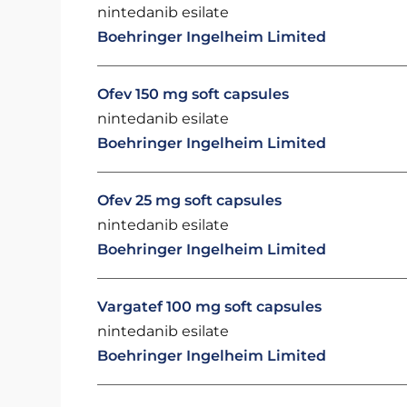
nintedanib esilate
Boehringer Ingelheim Limited
Ofev 150 mg soft capsules
nintedanib esilate
Boehringer Ingelheim Limited
Ofev 25 mg soft capsules
nintedanib esilate
Boehringer Ingelheim Limited
Vargatef 100 mg soft capsules
nintedanib esilate
Boehringer Ingelheim Limited