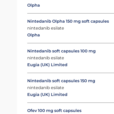
Olpha
Nintedanib Olpha 150 mg soft capsules
nintedanib esilate
Olpha
Nintedanib soft capsules 100 mg
nintedanib esilate
Eugia (UK) Limited
Nintedanib soft capsules 150 mg
nintedanib esilate
Eugia (UK) Limited
Ofev 100 mg soft capsules