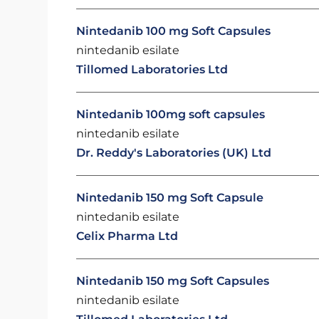
Nintedanib 100 mg Soft Capsules
nintedanib esilate
Tillomed Laboratories Ltd
Nintedanib 100mg soft capsules
nintedanib esilate
Dr. Reddy's Laboratories (UK) Ltd
Nintedanib 150 mg Soft Capsule
nintedanib esilate
Celix Pharma Ltd
Nintedanib 150 mg Soft Capsules
nintedanib esilate