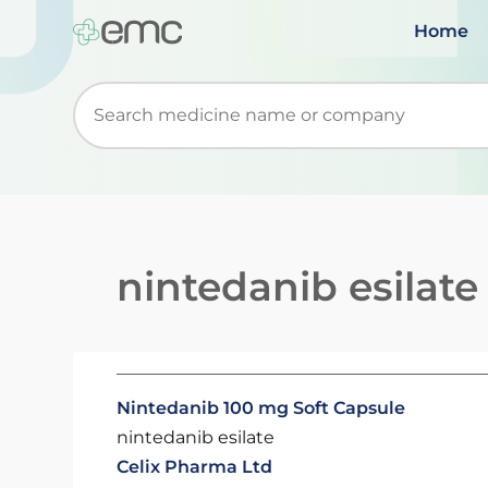
Home
Start typing to retrieve search suggestions. Wh
nintedanib esilate
Nintedanib 100 mg Soft Capsule
nintedanib esilate
Celix Pharma Ltd