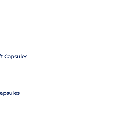
t Capsules
capsules