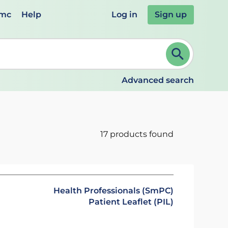
emc
Help
Log in
Sign up
review and ENTER to select. Continue typing to refine.
Advanced search
17 products found
Health Professionals (SmPC)
Patient Leaflet (PIL)