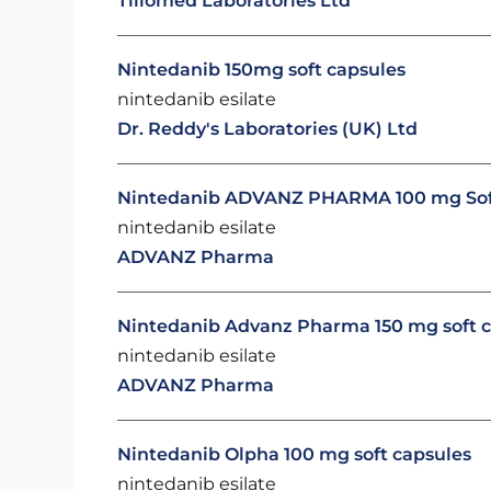
Tillomed Laboratories Ltd
Nintedanib 150mg soft capsules
nintedanib esilate
Dr. Reddy's Laboratories (UK) Ltd
Nintedanib ADVANZ PHARMA 100 mg Sof
nintedanib esilate
ADVANZ Pharma
Nintedanib Advanz Pharma 150 mg soft 
nintedanib esilate
ADVANZ Pharma
Nintedanib Olpha 100 mg soft capsules
nintedanib esilate