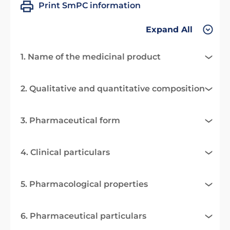
Print SmPC information
Expand All
1. Name of the medicinal product
2. Qualitative and quantitative composition
3. Pharmaceutical form
4. Clinical particulars
5. Pharmacological properties
6. Pharmaceutical particulars