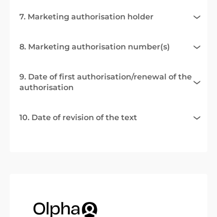
7. Marketing authorisation holder
8. Marketing authorisation number(s)
9. Date of first authorisation/renewal of the
authorisation
10. Date of revision of the text