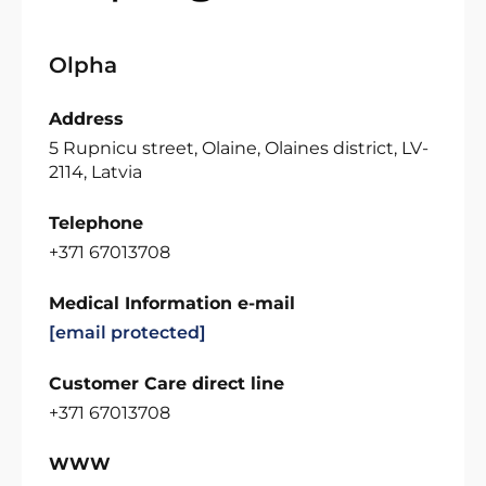
Olpha
Address
5 Rupnicu street, Olaine, Olaines district, LV-
2114, Latvia
Telephone
+371 67013708
Medical Information e-mail
[email protected]
Customer Care direct line
+371 67013708
WWW