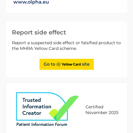
www.olpha.eu
Report side effect
Report a suspected side effect or falsified product to
the MHRA Yellow Card scheme.
Go to
site
Certified
November 2025