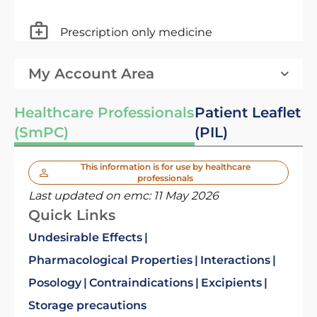
Prescription only medicine
My Account Area
Healthcare Professionals
Patient Leaflet
(SmPC)
(PIL)
This information is for use by healthcare
professionals
Last updated on emc:
11 May 2026
Quick Links
Undesirable Effects
Pharmacological Properties
Interactions
Posology
Contraindications
Excipients
Storage precautions