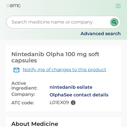
Togg
navi
Start typing to retrieve search suggestions. When su
Advanced search
Nintedanib Olpha 100 mg soft
capsules
Notify me of changes to this product
Active
nintedanib esilate
Ingredient:
Company:
Olpha
See contact details
L01EX09
ATC code:
About Medicine