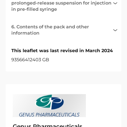
prolonged-release suspension for injection
in pre-filled syringe
6. Contents of the pack and other
information
This leaflet was last revised in March 2024
93566412403 GB
Genus Pharmaceuticals