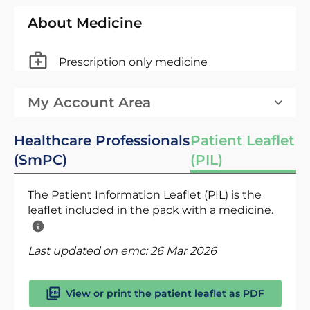
About Medicine
Prescription only medicine
My Account Area
Healthcare Professionals
Patient Leaflet
(SmPC)
(PIL)
The Patient Information Leaflet (PIL) is the
leaflet included in the pack with a medicine.
Last updated on emc:
26 Mar 2026
View or print the patient leaflet as PDF