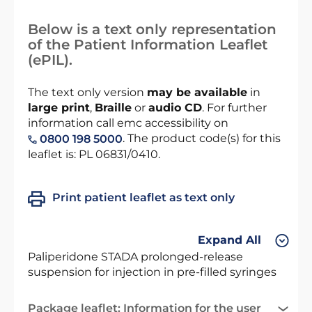
Below is a text only representation
of the Patient Information Leaflet
(ePIL).
The text only version
may be available
in
large print
,
Braille
or
audio CD
. For further
information call emc accessibility on
. The product code(s) for this
0800 198 5000
leaflet is: PL 06831/0410.
Print patient leaflet as text only
Expand All
Paliperidone STADA prolonged-release
suspension for injection in pre-filled syringes
Package leaflet: Information for the user