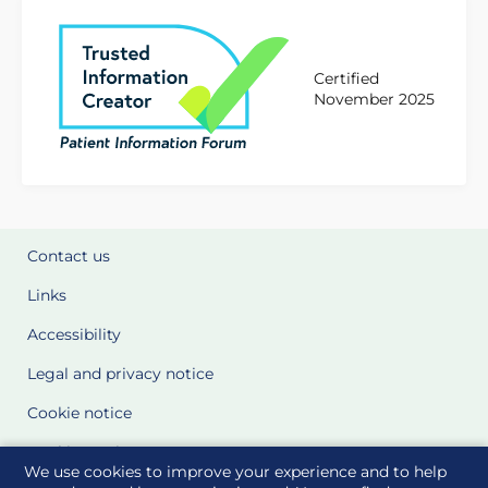
Certified
November 2025
Contact us
Links
Accessibility
Legal and privacy notice
Cookie notice
Cookie Settings
We use cookies to improve your experience and to help