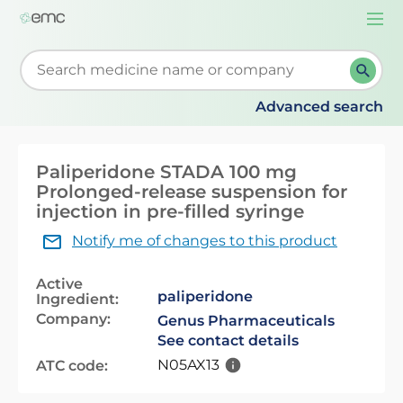
Togg
navi
Start typing to retrieve search suggestions. When su
Advanced search
Paliperidone STADA 100 mg
Prolonged-release suspension for
injection in pre-filled syringe
Notify me of changes to this product
Active
paliperidone
Ingredient:
Company:
Genus Pharmaceuticals
See contact details
N05AX13
ATC code: