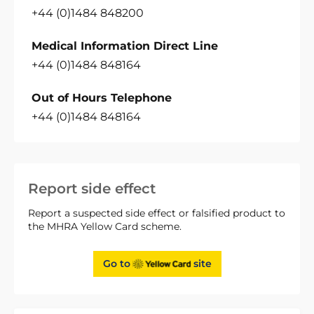
+44 (0)1484 848200
Medical Information Direct Line
+44 (0)1484 848164
Out of Hours Telephone
+44 (0)1484 848164
Report side effect
Report a suspected side effect or falsified product to
the MHRA Yellow Card scheme.
Go to
site