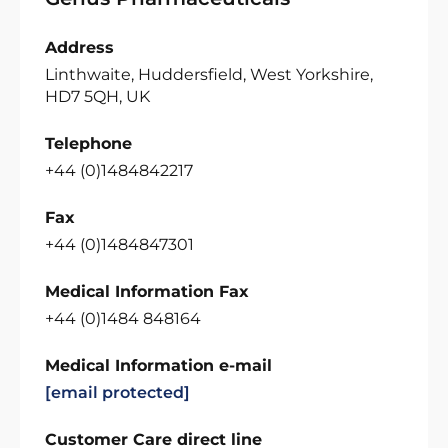
Address
Linthwaite, Huddersfield, West Yorkshire,
HD7 5QH, UK
Telephone
+44 (0)1484842217
Fax
+44 (0)1484847301
Medical Information Fax
+44 (0)1484 848164
Medical Information e-mail
[email protected]
Customer Care direct line