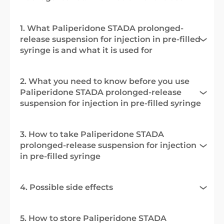
1. What Paliperidone STADA prolonged-
release suspension for injection in pre-filled
syringe is and what it is used for
2. What you need to know before you use
Paliperidone STADA prolonged-release
suspension for injection in pre-filled syringe
3. How to take Paliperidone STADA
prolonged-release suspension for injection
in pre-filled syringe
4. Possible side effects
5. How to store Paliperidone STADA