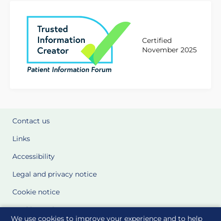
Certified
November 2025
Contact us
Links
Accessibility
Legal and privacy notice
Cookie notice
Cookie Settings
We use cookies to improve your experience and to help