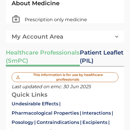
About Medicine
Prescription only medicine
My Account Area
Healthcare Professionals
Patient Leaflet
(SmPC)
(PIL)
This information is for use by healthcare
professionals
Last updated on emc:
30 Jun 2025
Quick Links
Undesirable Effects
Pharmacological Properties
Interactions
Posology
Contraindications
Excipients