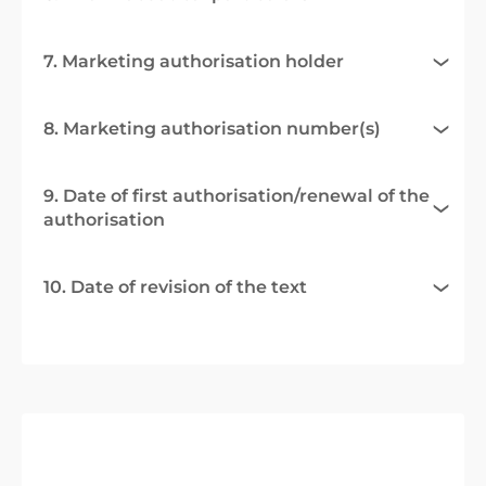
7. Marketing authorisation holder
8. Marketing authorisation number(s)
9. Date of first authorisation/renewal of the
authorisation
10. Date of revision of the text