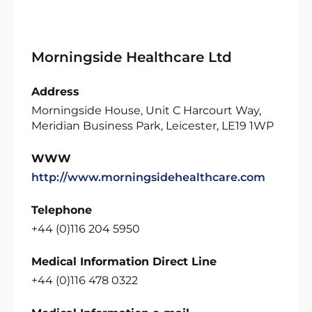
Morningside Healthcare Ltd
Address
Morningside House, Unit C Harcourt Way,
Meridian Business Park, Leicester, LE19 1WP
WWW
http://www.morningsidehealthcare.com
Telephone
+44 (0)116 204 5950
Medical Information Direct Line
+44 (0)116 478 0322