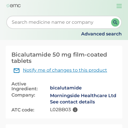
Togg
navi
Start typing to retrieve search suggestions. When su
Advanced search
Bicalutamide 50 mg film-coated
tablets
Notify me of changes to this product
Active
bicalutamide
Ingredient:
Company:
Morningside Healthcare Ltd
See contact details
L02BB03
ATC code: