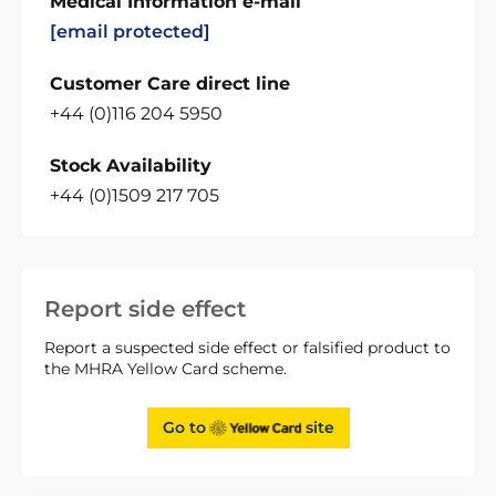
Medical Information e-mail
[email protected]
Customer Care direct line
+44 (0)116 204 5950
Stock Availability
+44 (0)1509 217 705
Report side effect
Report a suspected side effect or falsified product to
the MHRA Yellow Card scheme.
Go to
site