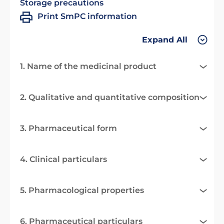
Storage precautions
Print SmPC information
Expand All
1. Name of the medicinal product
2. Qualitative and quantitative composition
3. Pharmaceutical form
4. Clinical particulars
5. Pharmacological properties
6. Pharmaceutical particulars