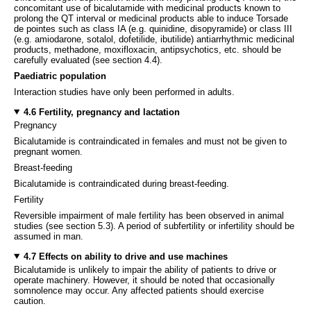
concomitant use of bicalutamide with medicinal products known to
prolong the QT interval or medicinal products able to induce Torsade
de pointes such as class IA (e.g. quinidine, disopyramide) or class III
(e.g. amiodarone, sotalol, dofetilide, ibutilide) antiarrhythmic medicinal
products, methadone, moxifloxacin, antipsychotics, etc. should be
carefully evaluated (see section 4.4).
Paediatric population
Interaction studies have only been performed in adults.
4.6 Fertility, pregnancy and lactation
Pregnancy
Bicalutamide is contraindicated in females and must not be given to
pregnant women.
Breast-feeding
Bicalutamide is contraindicated during breast-feeding.
Fertility
Reversible impairment of male fertility has been observed in animal
studies (see section 5.3). A period of subfertility or infertility should be
assumed in man.
4.7 Effects on ability to drive and use machines
Bicalutamide is unlikely to impair the ability of patients to drive or
operate machinery. However, it should be noted that occasionally
somnolence may occur. Any affected patients should exercise
caution.