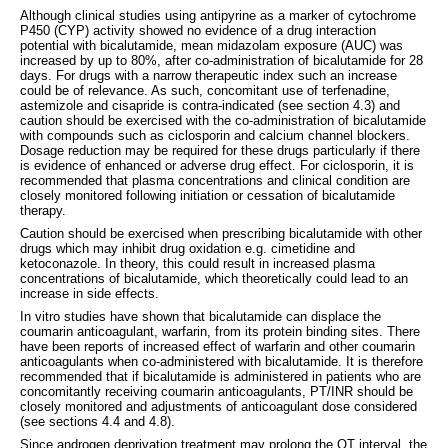
Although clinical studies using antipyrine as a marker of cytochrome
P450 (CYP) activity showed no evidence of a drug interaction
potential with bicalutamide, mean midazolam exposure (AUC) was
increased by up to 80%, after co-administration of bicalutamide for 28
days. For drugs with a narrow therapeutic index such an increase
could be of relevance. As such, concomitant use of terfenadine,
astemizole and cisapride is contra-indicated (see section 4.3) and
caution should be exercised with the co-administration of bicalutamide
with compounds such as ciclosporin and calcium channel blockers.
Dosage reduction may be required for these drugs particularly if there
is evidence of enhanced or adverse drug effect. For ciclosporin, it is
recommended that plasma concentrations and clinical condition are
closely monitored following initiation or cessation of bicalutamide
therapy.
Caution should be exercised when prescribing bicalutamide with other
drugs which may inhibit drug oxidation e.g. cimetidine and
ketoconazole. In theory, this could result in increased plasma
concentrations of bicalutamide, which theoretically could lead to an
increase in side effects.
In vitro studies have shown that bicalutamide can displace the
coumarin anticoagulant, warfarin, from its protein binding sites. There
have been reports of increased effect of warfarin and other coumarin
anticoagulants when co-administered with bicalutamide. It is therefore
recommended that if bicalutamide is administered in patients who are
concomitantly receiving coumarin anticoagulants, PT/INR should be
closely monitored and adjustments of anticoagulant dose considered
(see sections 4.4 and 4.8).
Since androgen deprivation treatment may prolong the QT interval, the