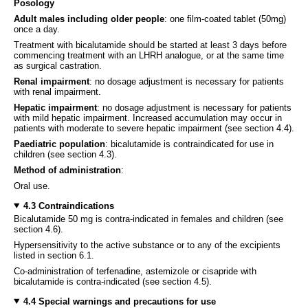
Posology
Adult males including older people
: one film-coated tablet (50mg)
once a day.
Treatment with bicalutamide should be started at least 3 days before
commencing treatment with an LHRH analogue, or at the same time
as surgical castration.
Renal impairment
: no dosage adjustment is necessary for patients
with renal impairment.
Hepatic impairment
: no dosage adjustment is necessary for patients
with mild hepatic impairment. Increased accumulation may occur in
patients with moderate to severe hepatic impairment (see section 4.4).
Paediatric population
: bicalutamide is contraindicated for use in
children (see section 4.3).
Method of administration
:
Oral use.
4.3 Contraindications
Bicalutamide 50 mg is contra-indicated in females and children (see
section 4.6).
Hypersensitivity to the active substance or to any of the excipients
listed in section 6.1.
Co-administration of terfenadine, astemizole or cisapride with
bicalutamide is contra-indicated (see section 4.5).
4.4 Special warnings and precautions for use