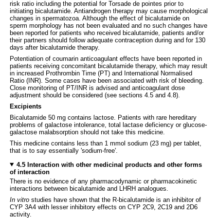
risk ratio including the potential for Torsade de pointes prior to
initiating bicalutamide. Antiandrogen therapy may cause morphological
changes in spermatozoa. Although the effect of bicalutamide on
sperm morphology has not been evaluated and no such changes have
been reported for patients who received bicalutamide, patients and/or
their partners should follow adequate contraception during and for 130
days after bicalutamide therapy.
Potentiation of coumarin anticoagulant effects have been reported in
patients receiving concomitant bicalutamide therapy, which may result
in increased Prothrombin Time (PT) and International Normalised
Ratio (INR). Some cases have been associated with risk of bleeding.
Close monitoring of PT/INR is advised and anticoagulant dose
adjustment should be considered (see sections 4.5 and 4.8).
Excipients
Bicalutamide 50 mg contains lactose. Patients with rare hereditary
problems of galactose intolerance, total lactase deficiency or glucose-
galactose malabsorption should not take this medicine.
This medicine contains less than 1 mmol sodium (23 mg) per tablet,
that is to say essentially 'sodium-free'.
4.5 Interaction with other medicinal products and other forms
of interaction
There is no evidence of any pharmacodynamic or pharmacokinetic
interactions between bicalutamide and LHRH analogues.
In vitro
studies have shown that the R-bicalutamide is an inhibitor of
CYP 3A4 with lesser inhibitory effects on CYP 2C9, 2C19 and 2D6
activity.