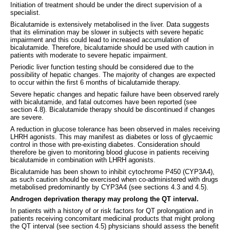
Initiation of treatment should be under the direct supervision of a
specialist.
Bicalutamide is extensively metabolised in the liver. Data suggests
that its elimination may be slower in subjects with severe hepatic
impairment and this could lead to increased accumulation of
bicalutamide. Therefore, bicalutamide should be used with caution in
patients with moderate to severe hepatic impairment.
Periodic liver function testing should be considered due to the
possibility of hepatic changes. The majority of changes are expected
to occur within the first 6 months of bicalutamide therapy.
Severe hepatic changes and hepatic failure have been observed rarely
with bicalutamide, and fatal outcomes have been reported (see
section 4.8). Bicalutamide therapy should be discontinued if changes
are severe.
A reduction in glucose tolerance has been observed in males receiving
LHRH agonists. This may manifest as diabetes or loss of glycaemic
control in those with pre-existing diabetes. Consideration should
therefore be given to monitoring blood glucose in patients receiving
bicalutamide in combination with LHRH agonists.
Bicalutamide has been shown to inhibit cytochrome P450 (CYP3A4),
as such caution should be exercised when co-administered with drugs
metabolised predominantly by CYP3A4 (see sections 4.3 and 4.5).
Androgen deprivation therapy may prolong the QT interval.
In patients with a history of or risk factors for QT prolongation and in
patients receiving concomitant medicinal products that might prolong
the QT interval (see section 4.5) physicians should assess the benefit