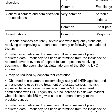
disorders
Common
Erectile dy
General disorders and administration
Very common
Asthenia
site conditions
oedema
Common
Chest pain
Investigations
Common
Weight inc
1. Hepatic changes are rarely severe and were frequently transient,
resolving or improving with continued therapy or following cessation of
therapy.
2. Listed as an adverse drug reaction following review of post-
marketed data. Frequency has been determined from the incidence of
reported adverse events of hepatic failure in patients receiving
treatment in the open-label bicalutamide arm of the 150 mg EPC
studies.
3. May be reduced by concomitant castration.
4. Observed in a pharmaco-epidemiology study of LHRH agonists and
anti-androgens used in the treatment of prostate cancer. The risk
appeared to be increased when bicalutamide 50 mg was used in
combination with LHRH agonists, but no increase in risk was evident
when bicalutamide 150 mg was used as a monotherapy to treat
prostate cancer.
5. Listed as an adverse drug reaction following review of post-
marketed data. Frequency has been determined from the incidence of