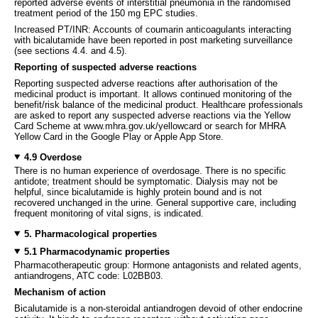
reported adverse events of interstitial pneumonia in the randomised
treatment period of the 150 mg EPC studies.
Increased PT/INR: Accounts of coumarin anticoagulants interacting
with bicalutamide have been reported in post marketing surveillance
(see sections 4.4. and 4.5).
Reporting of suspected adverse reactions
Reporting suspected adverse reactions after authorisation of the
medicinal product is important. It allows continued monitoring of the
benefit/risk balance of the medicinal product. Healthcare professionals
are asked to report any suspected adverse reactions via the Yellow
Card Scheme at www.mhra.gov.uk/yellowcard or search for MHRA
Yellow Card in the Google Play or Apple App Store.
4.9 Overdose
There is no human experience of overdosage. There is no specific
antidote; treatment should be symptomatic. Dialysis may not be
helpful, since bicalutamide is highly protein bound and is not
recovered unchanged in the urine. General supportive care, including
frequent monitoring of vital signs, is indicated.
5. Pharmacological properties
5.1 Pharmacodynamic properties
Pharmacotherapeutic group: Hormone antagonists and related agents,
antiandrogens, ATC code: L02BB03.
Mechanism of action
Bicalutamide is a non-steroidal antiandrogen devoid of other endocrine