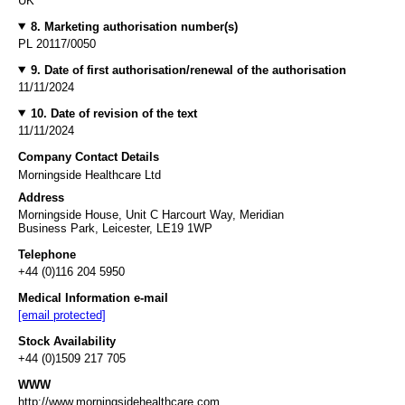
UK
8. Marketing authorisation number(s)
PL 20117/0050
9. Date of first authorisation/renewal of the authorisation
11/11/2024
10. Date of revision of the text
11/11/2024
Company Contact Details
Morningside Healthcare Ltd
Address
Morningside House, Unit C Harcourt Way, Meridian
Business Park, Leicester, LE19 1WP
Telephone
+44 (0)116 204 5950
Medical Information e-mail
[email protected]
Stock Availability
+44 (0)1509 217 705
WWW
http://www.morningsidehealthcare.com