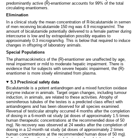
predominantly active (R)-enantiomer accounts for 99% of the total
circulating enantiomers.
Elimination
In a clinical study the mean concentration of R-bicalutamide in semen
of men receiving bicalutamide 150 mg was 4.9 microgram/ml. The
amount of bicalutamide potentially delivered to a female partner during
intercourse is low and by extrapolation possibly equates to
approximately 0.3 microgram/kg. This is below that required to induce
changes in offspring of laboratory animals.
Special Populations
The pharmacokinetics of the (R)-enantiomer are unaffected by age,
renal impairment or mild to moderate hepatic impairment. There is
evidence that for subjects with severe hepatic impairment, the (R)-
enantiomer is more slowly eliminated from plasma.
5.3 Preclinical safety data
Bicalutamide is a potent antiandrogen and a mixed function oxidase
enzyme inducer in animals. Target organ changes, including tumour
induction, in animals, are related to these activities. Atrophy of
seminiferous tubules of the testes is a predicted class effect with
antiandrogens and has been observed for all species examined.
Reversal of testicular atrophy occurred 4 months after the completion
of dosing in a 6-month rat study (at doses of approximately 1.5 times
human therapeutic concentrations at the recommended dose of 50
mg). No recovery was observed at 24 weeks after the completion of
dosing in a 12-month rat study (at doses of approximately 2 times
human concentrations at the recommended human dose of 50 mg).