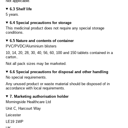
Not applicable.
6.3 Shelf life
5 years.
6.4 Special precautions for storage
This medicinal product does not require any special storage
conditions.
6.5 Nature and contents of container
PVC/PVDC/Aluminium blisters
10, 14, 20, 28, 30, 40, 56, 60, 100 and 150 tablets contained in a
carton..
Not all pack sizes may be marketed.
6.6 Special precautions for disposal and other handling
No special requirements.
Any unused product or waste material should be disposed of in
accordance with local requirements.
7. Marketing authorisation holder
Morningside Healthcare Ltd
Unit C, Harcourt Way
Leicester
LE19 1WP