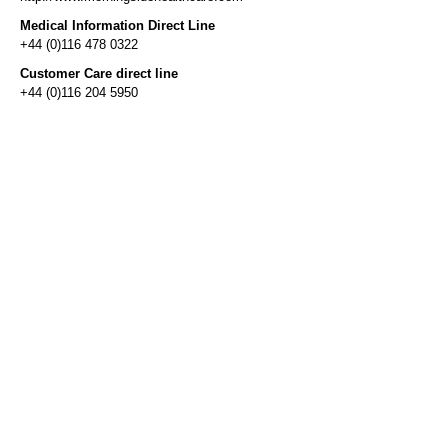
Medical Information Direct Line
+44 (0)116 478 0322
Customer Care direct line
+44 (0)116 204 5950