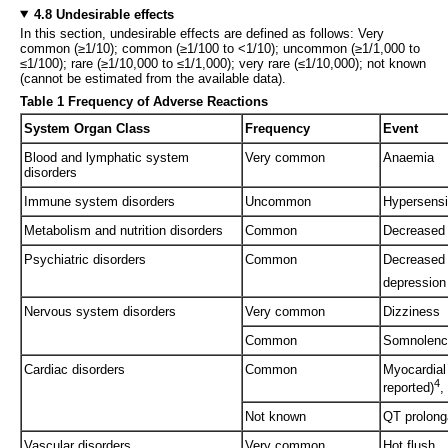
4.8 Undesirable effects
In this section, undesirable effects are defined as follows: Very
common (≥1/10); common (≥1/100 to <1/10); uncommon (≥1/1,000 to
≤1/100); rare (≥1/10,000 to ≤1/1,000); very rare (≤1/10,000); not known
(cannot be estimated from the available data).
Table 1 Frequency of Adverse Reactions
System Organ Class
Frequency
Event
Blood and lymphatic system
Very common
Anaemia
disorders
Immune system disorders
Uncommon
Hypersensit
Metabolism and nutrition disorders
Common
Decreased 
Psychiatric disorders
Common
Decreased 
depression
Nervous system disorders
Very common
Dizziness
Common
Somnolenc
Cardiac disorders
Common
Myocardial
4
reported)
,
Not known
QT prolonga
Vascular disorders
Very common
Hot flush