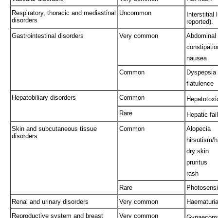
Respiratory, thoracic and mediastinal
Uncommon
Interstitial
disorders
reported).
Gastrointestinal disorders
Very common
Abdominal 
constipatio
nausea
Common
Dyspepsia
flatulence
Hepatobiliary disorders
Common
Hepatotoxi
Rare
Hepatic fai
Skin and subcutaneous tissue
Common
Alopecia
disorders
hirsutism/h
dry skin
pruritus
rash
Rare
Photosensit
Renal and urinary disorders
Very common
Haematuri
Reproductive system and breast
Very common
Gynaecomas