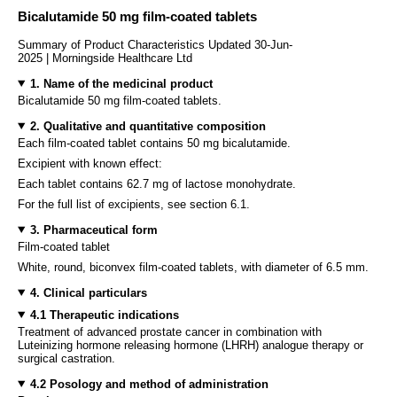
Bicalutamide 50 mg film-coated tablets
Summary of Product Characteristics Updated 30-Jun-
2025 | Morningside Healthcare Ltd
1. Name of the medicinal product
Bicalutamide 50 mg film-coated tablets.
2. Qualitative and quantitative composition
Each film-coated tablet contains 50 mg bicalutamide.
Excipient with known effect:
Each tablet contains 62.7 mg of lactose monohydrate.
For the full list of excipients, see section 6.1.
3. Pharmaceutical form
Film-coated tablet
White, round, biconvex film-coated tablets, with diameter of 6.5 mm.
4. Clinical particulars
4.1 Therapeutic indications
Treatment of advanced prostate cancer in combination with
Luteinizing hormone releasing hormone (LHRH) analogue therapy or
surgical castration.
4.2 Posology and method of administration