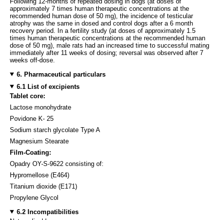
Following 12-months of repeated dosing in dogs (at doses of
approximately 7 times human therapeutic concentrations at the
recommended human dose of 50 mg), the incidence of testicular
atrophy was the same in dosed and control dogs after a 6 month
recovery period. In a fertility study (at doses of approximately 1.5
times human therapeutic concentrations at the recommended human
dose of 50 mg), male rats had an increased time to successful mating
immediately after 11 weeks of dosing; reversal was observed after 7
weeks off-dose.
6. Pharmaceutical particulars
6.1 List of excipients
Tablet core:
Lactose monohydrate
Povidone K- 25
Sodium starch glycolate Type A
Magnesium Stearate
Film-Coating:
Opadry OY-S-9622 consisting of:
Hypromellose (E464)
Titanium dioxide (E171)
Propylene Glycol
6.2 Incompatibilities