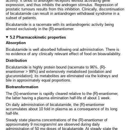
activity. It binds to androgen receptors without activating gene
expression, and thus inhibits the androgen stimulus. Regression of
prostatic tumours results from this inhibition. Clinically, discontinuation
of bicalutamide can result in antiandrogen withdrawal syndrome in a
subset of patients.
Bicalutamide is a racemate with its antiandrogenic activity being
almost exclusively in the (R)-enantiomer.
5.2 Pharmacokinetic properties
Absorption
Bicalutamide is well absorbed following oral administration. There is
no evidence of any clinically relevant effect of food on bioavailability.
Distribution
Bicalutamide is highly protein bound (racemate to 96%, (R)-
enantiomer > 99%) and extensively metabolised (oxidation and
glucuronidation); its metabolites are eliminated via the kidneys and
bile in approximately equal proportions.
Biotransformation
The (S)-enantiomer is rapidly cleared relative to the (R)-enantiomer,
the latter having a plasma elimination half-life of about 1 week.
On daily administration of bicalutamide, the (R)-enantiomer
accumulates about 10 fold in plasma as a consequence of its long
half-life.
Steady state plasma concentrations of the (R)-enantiomer of
approximately 9 microgram/ml are observed during daily
administration of 50 mg doses of bicalutamide. At steady state the