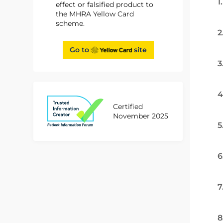
1
effect or falsified product to
the MHRA Yellow Card
scheme.
2
Go to
site
3
4
Certified
November 2025
5
6
7
8