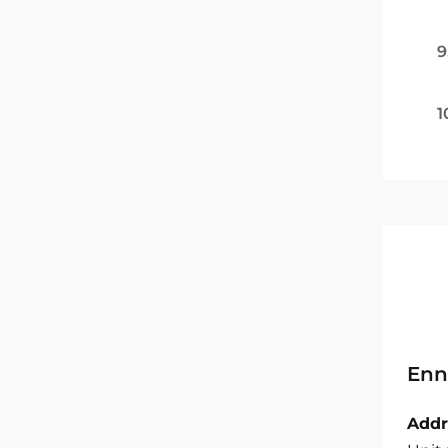
9
1
Enn
Addr