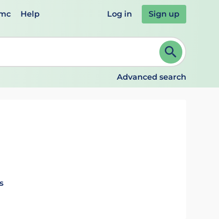
emc
Help
Log in
Sign up
review and ENTER to select. Continue typing to refine.
Advanced search
s