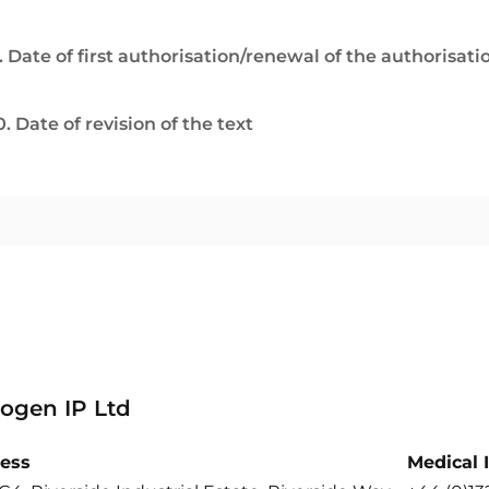
. Date of first authorisation/renewal of the authorisati
0. Date of revision of the text
ogen IP Ltd
ess
Medical 