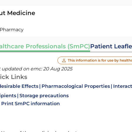
ut Medicine
Pharmacy
althcare Professionals (SmPC)
Patient Leafle
This information is for use by health
t updated on emc:
20 Aug 2025
ick Links
esirable Effects
Pharmacological Properties
Interac
ipients
Storage precautions
Print SmPC information