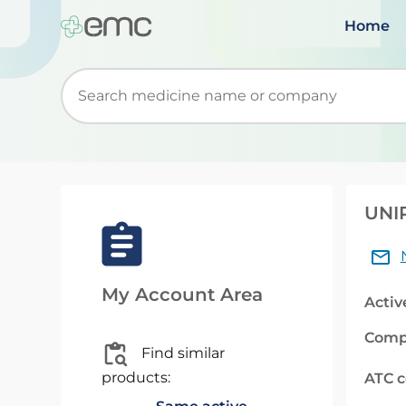
Home
Start typing to retrieve search suggestions. Wh
UNIP
My Account Area
Activ
Comp
Find similar
products:
ATC 