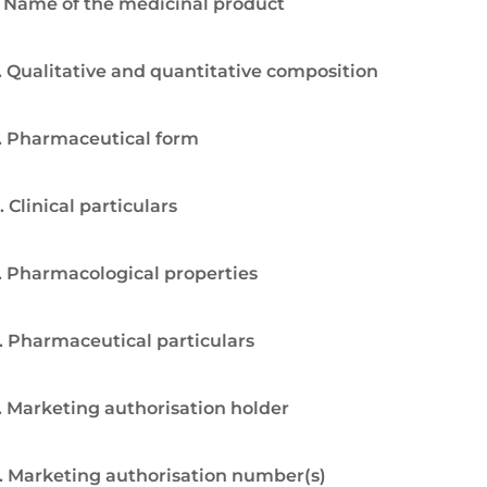
. Name of the medicinal product
. Qualitative and quantitative composition
. Pharmaceutical form
. Clinical particulars
. Pharmacological properties
. Pharmaceutical particulars
. Marketing authorisation holder
. Marketing authorisation number(s)