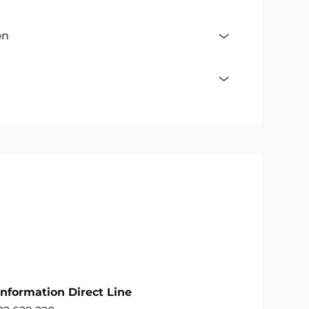
on
Information Direct Line