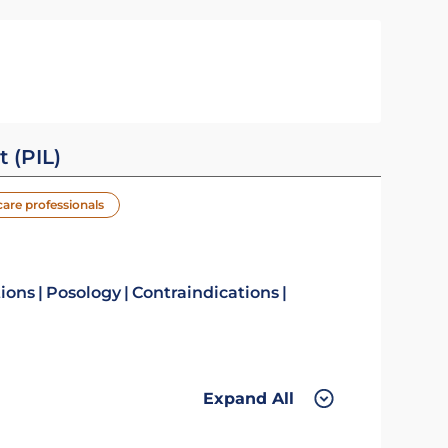
t (PIL)
care professionals
tions
Posology
Contraindications
Expand All