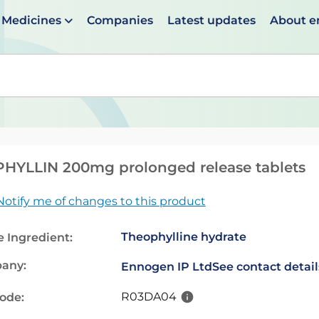
Medicines
Companies
Latest updates
About 
en suggestions are available use up and down arrows to 
HYLLIN 200mg prolonged release tablets
Notify me of changes to this product
Theophylline hydrate
e Ingredient:
any:
Ennogen IP Ltd
See contact detail
R03DA04
code: