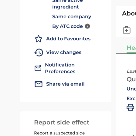
Same active
ingredient
Abo
Same company
By ATC code
Add to Favourites
He
View changes
Notification
Las
Preferences
Qu
Share via email
Und
Exc
Report side effect
Report a suspected side