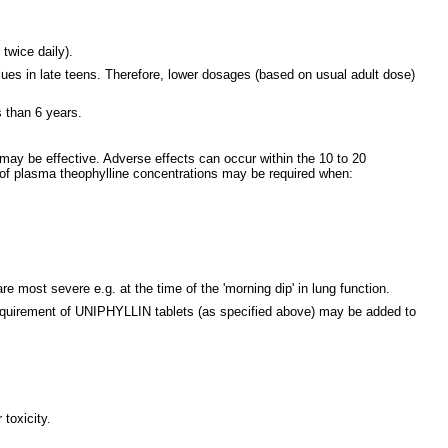
twice daily).
lues in late teens. Therefore, lower dosages (based on usual adult dose)
s than 6 years.
ay be effective. Adverse effects can occur within the 10 to 20
 of plasma theophylline concentrations may be required when:
 most severe e.g. at the time of the 'morning dip' in lung function.
y requirement of UNIPHYLLIN tablets (as specified above) may be added to
toxicity.