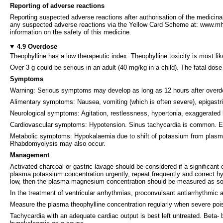
Reporting of adverse reactions
Reporting suspected adverse reactions after authorisation of the medicinal
any suspected adverse reactions via the Yellow Card Scheme at: www.mhra
information on the safety of this medicine.
4.9 Overdose
Theophylline has a low therapeutic index. Theophylline toxicity is most
Over 3 g could be serious in an adult (40 mg/kg in a child). The fatal dose m
Symptoms
Warning: Serious symptoms may develop as long as 12 hours after overdo
Alimentary symptoms: Nausea, vomiting (which is often severe), epigastri
Neurological symptoms: Agitation, restlessness, hypertonia, exaggerated 
Cardiovascular symptoms: Hypotension. Sinus tachycardia is common. Ecto
Metabolic symptoms: Hypokalaemia due to shift of potassium from plasm
Rhabdomyolysis may also occur.
Management
Activated charcoal or gastric lavage should be considered if a significa
plasma potassium concentration urgently, repeat frequently and correct
low, then the plasma magnesium concentration should be measured as so
In the treatment of ventricular arrhythmias, proconvulsant antiarrhythmic 
Measure the plasma theophylline concentration regularly when severe pois
Tachycardia with an adequate cardiac output is best left untreated. Beta-