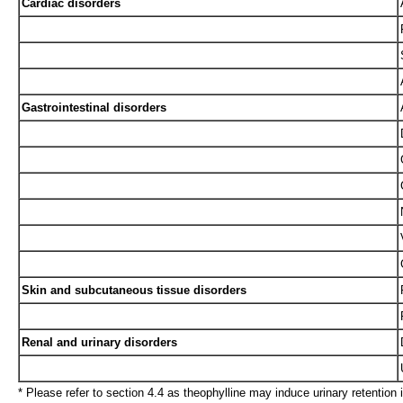
Cardiac disorders
Gastrointestinal disorders
Skin and subcutaneous tissue disorders
Renal and urinary disorders
* Please refer to section 4.4 as theophylline may induce urinary retention in