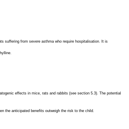
ts suffering from severe asthma who require hospitalisation. It is
ylline.
togenic effects in mice, rats and rabbits (see section 5.3). The potential
en the anticipated benefits outweigh the risk to the child.