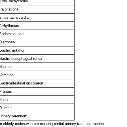
Atrial tachycardia
Palpitations
Sinus tachycardia
Arrhythmias
Abdominal pain
Diarrhoea
Gastric irritation
Gastro-oesophageal reflux
Nausea
Vomiting
Gastrointestinal discomfort
Pruritus
Rash
Diuresis
Urinary retention*
 elderly males with pre-existing partial urinary tract obstruction.