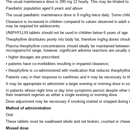
The usual maintenance dose is 200 mg 12 hourly. This may be titrated to
Paediatric population aged 6 years and above
The usual paediatric maintenance dose is 9 mg/kg twice daily. Some child
Clearance is increased in children compared to values observed in adult s
may be required for adolescents.
UNIPHYLLIN tablets should not be used in children below 6 years of age. O
Theophylline distributes poorly into body fat, therefore mg/kg doses shoul
Plasma theophylline concentrations should ideally be maintained between 
micrograms/ml range, however, significant adverse reactions are usually 
• higher dosages are prescribed;
• patients have co-morbidities resulting in impaired clearance;
• theophylline is co-administered with medication that reduces theophyllin
Patients vary in their response to xanthines and it may be necessary to tit
It may be appropriate to administer a larger evening or morning dose in so
In patients whose night time or day time symptoms persist despite other t
their treatment regimen as either a single evening or morning dose.
Dose adjustment may be necessary if smoking started or stopped during 
Method of administration
Oral
These tablets must be swallowed whole and not broken, crushed or chewed a
Missed dose