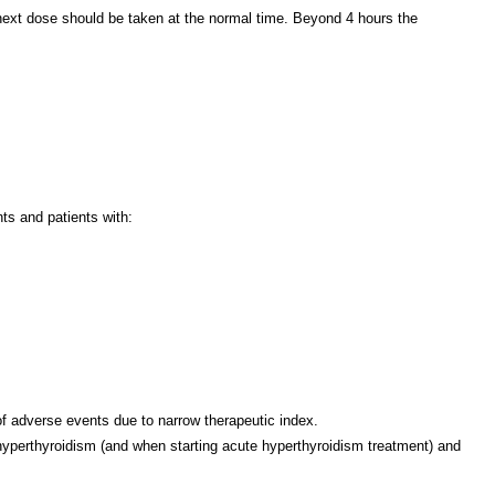
 next dose should be taken at the normal time. Beyond 4 hours the
ts and patients with:
f adverse events due to narrow therapeutic index.
 hyperthyroidism (and when starting acute hyperthyroidism treatment) and