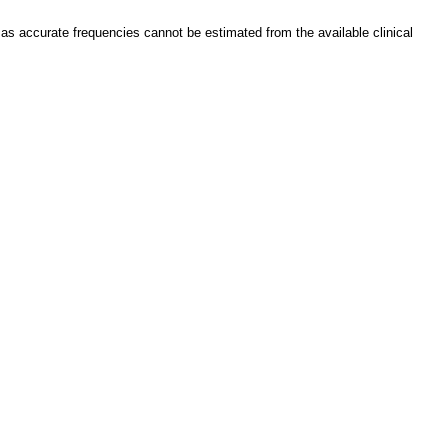
as accurate frequencies cannot be estimated from the available clinical