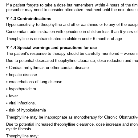
If a patient forgets to take a dose but remembers within 4 hours of the t
prescriber may need to consider alternative treatment until the next dose 
4.3 Contraindications
Hypersensitivity to theophylline and other xanthines or to any of the excipi
Concomitant administration with ephedrine in children less than 6 years of
Theophylline is contraindicated in children under 6 months of age.
4.4 Special warnings and precautions for use
The patient's response to therapy should be carefully monitored – worsen
Due to potential decreased theophylline clearance, dose reduction and mon
• Cardiac arrhythmias or other cardiac disease
• hepatic disease
• exacerbations of lung disease
• hypothyroidism
• fever
• viral infections.
• risk of hypokalaemia
Theophylline may be inappropriate as monotherapy for Chronic Obstructive
Due to potential increased theophylline clearance, dose increase and moni
cystic fibrosis.
Theophylline may: