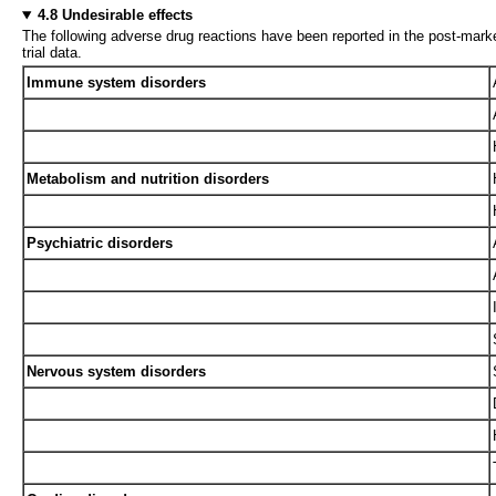
4.8 Undesirable effects
The following adverse drug reactions have been reported in the post-marke
trial data.
Immune system disorders
Metabolism and nutrition disorders
Psychiatric disorders
Nervous system disorders