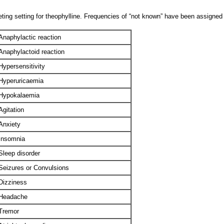
ting setting for theophylline. Frequencies of “not known” have been assigned 
Anaphylactic reaction
Anaphylactoid reaction
Hypersensitivity
Hyperuricaemia
Hypokalaemia
Agitation
Anxiety
Insomnia
Sleep disorder
Seizures or Convulsions
Dizziness
Headache
Tremor