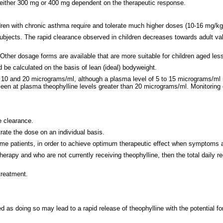
 either 300 mg or 400 mg dependent on the therapeutic response.
ren with chronic asthma require and tolerate much higher doses (10-16 mg/kg 
ubjects. The rapid clearance observed in children decreases towards adult va
ther dosage forms are available that are more suitable for children aged les
d be calculated on the basis of lean (ideal) bodyweight.
10 and 20 micrograms/ml, although a plasma level of 5 to 15 micrograms/ml m
seen at plasma theophylline levels greater than 20 micrograms/ml. Monitoring
e clearance.
rate the dose on an individual basis.
me patients, in order to achieve optimum therapeutic effect when symptoms are
herapy and who are not currently receiving theophylline, then the total dail
treatment.
s doing so may lead to a rapid release of theophylline with the potential for 