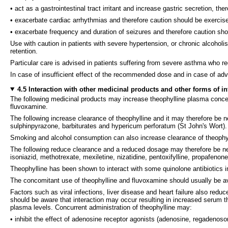
• act as a gastrointestinal tract irritant and increase gastric secretion, th
• exacerbate cardiac arrhythmias and therefore caution should be exercised
• exacerbate frequency and duration of seizures and therefore caution shou
Use with caution in patients with severe hypertension, or chronic alcoholis
retention.
Particular care is advised in patients suffering from severe asthma who r
In case of insufficient effect of the recommended dose and in case of ad
4.5 Interaction with other medicinal products and other forms of in
The following medicinal products may increase theophylline plasma concentr
fluvoxamine.
The following increase clearance of theophylline and it may therefore be n
sulphinpyrazone, barbiturates and hypericum perforatum (St John's Wort).
Smoking and alcohol consumption can also increase clearance of theophyl
The following reduce clearance and a reduced dosage may therefore be necess
isoniazid, methotrexate, mexiletine, nizatidine, pentoxifylline, propafenone
Theophylline has been shown to interact with some quinolone antibiotics i
The concomitant use of theophylline and fluvoxamine should usually be av
Factors such as viral infections, liver disease and heart failure also redu
should be aware that interaction may occur resulting in increased serum t
plasma levels. Concurrent administration of theophylline may:
• inhibit the effect of adenosine receptor agonists (adenosine, regadenoso