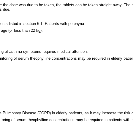
ime the dose was due to be taken, the tablets can be taken straight away. The
is due.
ents listed in section 6.1. Patients with porphyria.
 age (or less than 22 kg).
ing of asthma symptoms requires medical attention.
itoring of serum theophylline concentrations may be required in elderly patien
 Pulmonary Disease (COPD) in elderly patients, as it may increase the risk o
toring of serum theophylline concentrations may be required in patients with