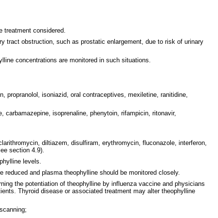
ve treatment considered.
y tract obstruction, such as prostatic enlargement, due to risk of urinary
lline concentrations are monitored in such situations.
propranolol, isoniazid, oral contraceptives, mexiletine, ranitidine,
 carbamazepine, isoprenaline, phenytoin, rifampicin, ritonavir,
arithromycin, diltiazem, disulfiram, erythromycin, fluconazole, interferon,
see section 4.9).
hylline levels.
se reduced and plasma theophylline should be monitored closely.
erning the potentiation of theophylline by influenza vaccine and physicians
tients. Thyroid disease or associated treatment may alter theophylline
 scanning;