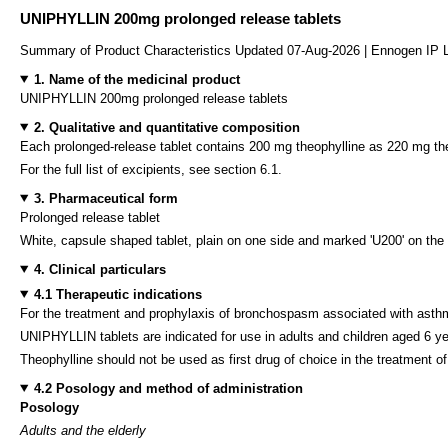
UNIPHYLLIN 200mg prolonged release tablets
Summary of Product Characteristics Updated 07-Aug-2026 | Ennogen IP 
1. Name of the medicinal product
UNIPHYLLIN 200mg prolonged release tablets
2. Qualitative and quantitative composition
Each prolonged-release tablet contains 200 mg theophylline as 220 mg th
For the full list of excipients, see section 6.1.
3. Pharmaceutical form
Prolonged release tablet
White, capsule shaped tablet, plain on one side and marked 'U200' on the 
4. Clinical particulars
4.1 Therapeutic indications
For the treatment and prophylaxis of bronchospasm associated with asthma,
UNIPHYLLIN tablets are indicated for use in adults and children aged 6 y
Theophylline should not be used as first drug of choice in the treatment of
4.2 Posology and method of administration
Posology
Adults and the elderly