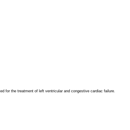
for the treatment of left ventricular and congestive cardiac failure.