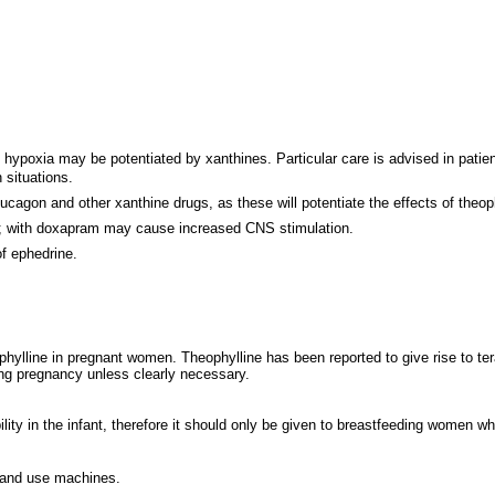
d hypoxia may be potentiated by xanthines. Particular care is advised in patien
situations.
ucagon and other xanthine drugs, as these will potentiate the effects of theoph
d; with doxapram may cause increased CNS stimulation.
f ephedrine.
phylline in pregnant women. Theophylline has been reported to give rise to tera
ing pregnancy unless clearly necessary.
lity in the infant, therefore it should only be given to breastfeeding women wh
e and use machines.