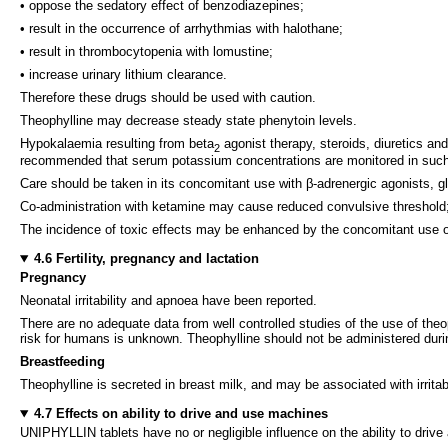
• oppose the sedatory effect of benzodiazepines;
• result in the occurrence of arrhythmias with halothane;
• result in thrombocytopenia with lomustine;
• increase urinary lithium clearance.
Therefore these drugs should be used with caution.
Theophylline may decrease steady state phenytoin levels.
Hypokalaemia resulting from beta
agonist therapy, steroids, diuretics an
2
recommended that serum potassium concentrations are monitored in such 
Care should be taken in its concomitant use with β-adrenergic agonists, gl
Co-administration with ketamine may cause reduced convulsive threshol
The incidence of toxic effects may be enhanced by the concomitant use o
4.6 Fertility, pregnancy and lactation
Pregnancy
Neonatal irritability and apnoea have been reported.
There are no adequate data from well controlled studies of the use of theo
risk for humans is unknown. Theophylline should not be administered dur
Breastfeeding
Theophylline is secreted in breast milk, and may be associated with irritabi
4.7 Effects on ability to drive and use machines
UNIPHYLLIN tablets have no or negligible influence on the ability to driv