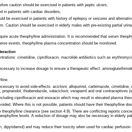
erefore caution should be exercised in patients with peptic ulcers;
 in patients with cardiac disorders;
ld be exercised in patients with history of epilepsy or seizures and alternati
m. Caution should be exercised in elderly males with pre-existing partial urinar
equire acute theophylline administration. It is recommended that serum theophy
verse events, theophylline plasma concentration should be monitored.
teraction
ations: cimetidine, ciprofloxacin, macrolide antibiotics such as erythromycin, 
ecessary to increase dosage to ensure a therapeutic effect: aminoglutethimide,
line.
ary to avoid side-effects: aciclovir, allopurinol, carbimazole, cimetidine, cl
, propranolol, thiabendazole, valaciclovir, verapamil and oral contraceptives (
ncluding ciprofloxacin and enoxacin which may result in elevated plasma theop
oided. Where this is not possible, patients should have their theophylline do
ce theophylline clearance (see section 4.9). There are conflicting reports conc
heophylline levels. A reduction of dosage may also be necessary in elderly pa
n, dipyridamol) and may reduce their toxicity when used for cardiac perfusion