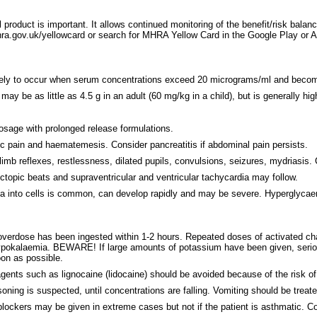
 product is important. It allows continued monitoring of the benefit/risk balan
.gov.uk/yellowcard or search for MHRA Yellow Card in the Google Play or App
 likely to occur when serum concentrations exceed 20 micrograms/ml and beco
ay be as little as 4.5 g in an adult (60 mg/kg in a child), but is generally hig
sage with prolonged release formulations.
c pain and haematemesis. Consider pancreatitis if abdominal pain persists.
limb reflexes, restlessness, dilated pupils, convulsions, seizures, mydriasi
pic beats and supraventricular and ventricular tachycardia may follow.
a into cells is common, can develop rapidly and may be severe. Hyperglyca
nt overdose has been ingested within 1-2 hours. Repeated doses of activated c
 hypokalaemia. BEWARE! If large amounts of potassium have been given, seri
on as possible.
agents such as lignocaine (lidocaine) should be avoided because of the risk o
oning is suspected, until concentrations are falling. Vomiting should be trea
 blockers may be given in extreme cases but not if the patient is asthmatic. 