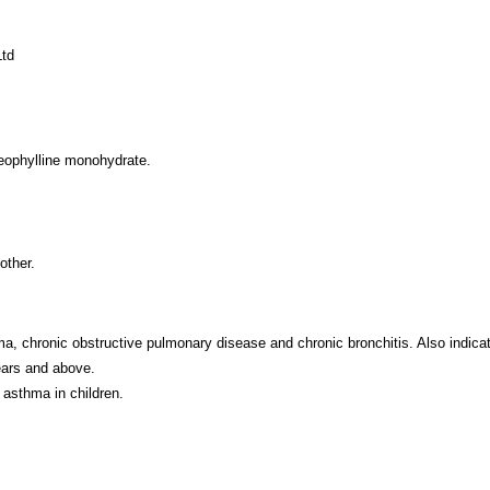
Ltd
eophylline monohydrate.
other.
 chronic obstructive pulmonary disease and chronic bronchitis. Also indicated 
ears and above.
 asthma in children.