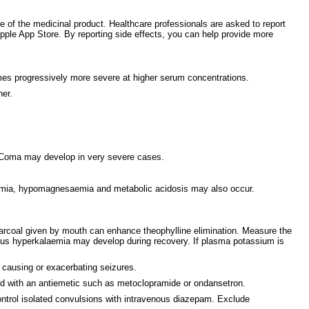
ce of the medicinal product. Healthcare professionals are asked to report
le App Store. By reporting side effects, you can help provide more
mes progressively more severe at higher serum concentrations.
her.
s. Coma may develop in very severe cases.
emia, hypomagnesaemia and metabolic acidosis may also occur.
harcoal given by mouth can enhance theophylline elimination. Measure the
ous hyperkalaemia may develop during recovery. If plasma potassium is
f causing or exacerbating seizures.
ted with an antiemetic such as metoclopramide or ondansetron.
Control isolated convulsions with intravenous diazepam. Exclude