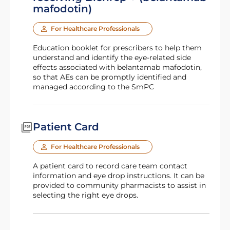
mafodotin)
For Healthcare Professionals
Education booklet for prescribers to help them
understand and identify the eye-related side
effects associated with belantamab mafodotin,
so that AEs can be promptly identified and
managed according to the SmPC
Patient Card
For Healthcare Professionals
A patient card to record care team contact
information and eye drop instructions. It can be
provided to community pharmacists to assist in
selecting the right eye drops.