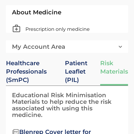
About Medicine
Prescription only medicine
My Account Area
Healthcare
Patient
Risk
Professionals
Leaflet
Materials
(SmPC)
(PIL)
Educational Risk Minimisation
Materials to help reduce the risk
associated with using this
medicine.
Blenrep Cover letter for