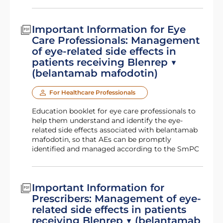
Important Information for Eye
Care Professionals: Management
of eye-related side effects in
patients receiving Blenrep ▼
(belantamab mafodotin)
For Healthcare Professionals
Education booklet for eye care professionals to
help them understand and identify the eye-
related side effects associated with belantamab
mafodotin, so that AEs can be promptly
identified and managed according to the SmPC
Important Information for
Prescribers: Management of eye-
related side effects in patients
receiving Blenrep ▼ (belantamab