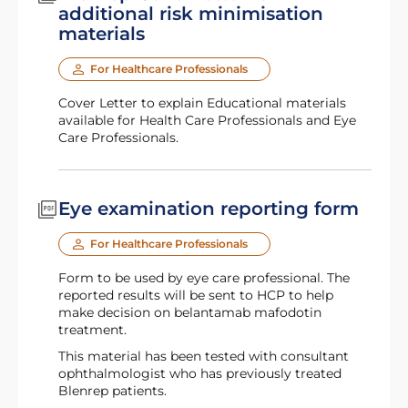
additional risk minimisation
materials
For Healthcare Professionals
Cover Letter to explain Educational materials
available for Health Care Professionals and Eye
Care Professionals.
Eye examination reporting form
For Healthcare Professionals
Form to be used by eye care professional. The
reported results will be sent to HCP to help
make decision on belantamab mafodotin
treatment.
This material has been tested with consultant
ophthalmologist who has previously treated
Blenrep patients.