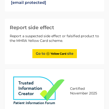
[email protected]
Report side effect
Report a suspected side effect or falsified product to
the MHRA Yellow Card scheme.
Go to
site
Certified
November 2025