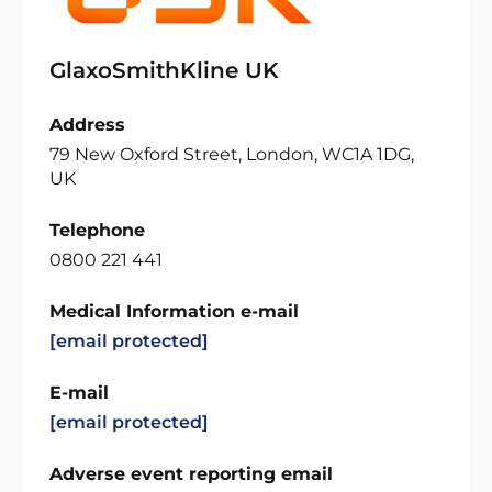
GlaxoSmithKline UK
Address
79 New Oxford Street, London, WC1A 1DG,
UK
Telephone
0800 221 441
Medical Information e-mail
[email protected]
E-mail
[email protected]
Adverse event reporting email