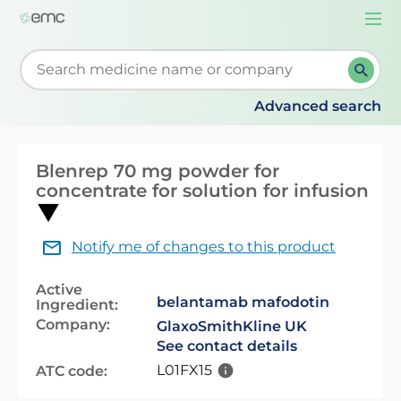
Togg
navi
Start typing to retrieve search suggestions. When su
Advanced search
Blenrep 70 mg powder for
concentrate for solution for infusion
Notify me of changes to this product
Active
belantamab mafodotin
Ingredient:
Company:
GlaxoSmithKline UK
See contact details
L01FX15
ATC code: