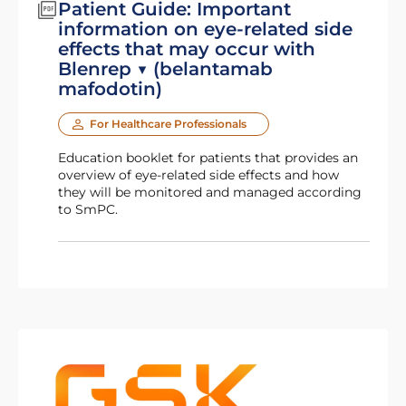
Patient Guide: Important
information on eye-related side
effects that may occur with
Blenrep ▼ (belantamab
mafodotin)
For Healthcare Professionals
Education booklet for patients that provides an
overview of eye-related side effects and how
they will be monitored and managed according
to SmPC.