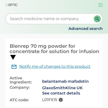
Togg
navi
Start typing to retrieve search suggestions. When su
Advanced search
Blenrep 70 mg powder for
concentrate for solution for infusion
Notify me of changes to this product
Active
belantamab mafodotin
Ingredient:
Company:
GlaxoSmithKline UK
See contact details
L01FX15
ATC code: