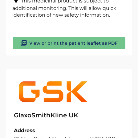
This medicinal product is subject to
additional monitoring. This will allow quick
identification of new safety information.
View or print the patient leaflet as PDF
GlaxoSmithKline UK
Address