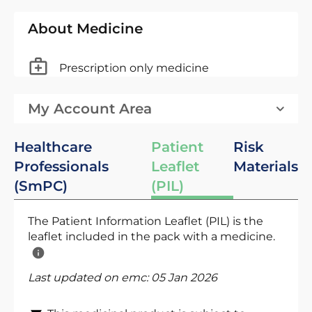
About Medicine
Prescription only medicine
My Account Area
Healthcare
Patient
Risk
Professionals
Leaflet
Materials
(SmPC)
(PIL)
The Patient Information Leaflet (PIL) is the
leaflet included in the pack with a medicine.
Last updated on emc:
05 Jan 2026