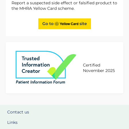
Report a suspected side effect or falsified product to
the MHRA Yellow Card scheme.
Go to
site
Certified
November 2025
Contact us
Links