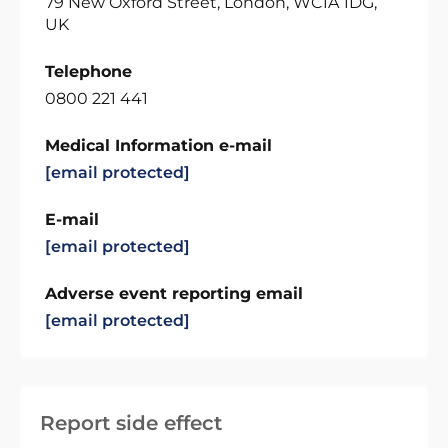
79 New Oxford Street, London, WC1A 1DG,
UK
Telephone
0800 221 441
Medical Information e-mail
[email protected]
E-mail
[email protected]
Adverse event reporting email
[email protected]
Report side effect