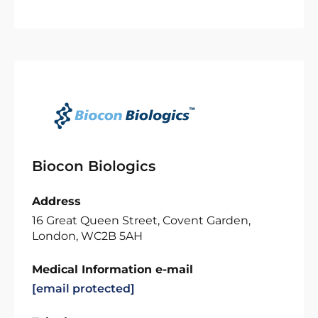
Biocon Biologics
Address
16 Great Queen Street, Covent Garden,
London, WC2B 5AH
Medical Information e-mail
[email protected]