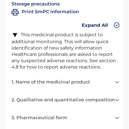
Storage precautions
Print SmPC information
Expand All
This medicinal product is subject to
additional monitoring. This will allow quick
identification of new safety information.
Healthcare professionals are asked to report
any suspected adverse reactions. See section
4.8 for how to report adverse reactions.
1. Name of the medicinal product
2. Qualitative and quantitative composition
3. Pharmaceutical form