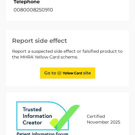
Telephone
0080008250910
Report side effect
Report a suspected side effect or falsified product to
the MHRA Yellow Card scheme.
Go to
site
Certified
November 2025