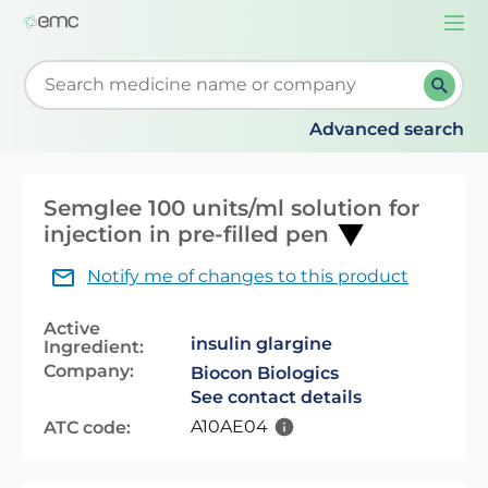
Togg
navi
Start typing to retrieve search suggestions. When su
Advanced search
Semglee 100 units/ml solution for
injection in pre-filled pen
Notify me of changes to this product
Active
insulin glargine
Ingredient:
Company:
Biocon Biologics
See contact details
A10AE04
ATC code: