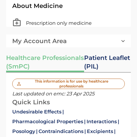
About Medicine
Prescription only medicine
My Account Area
Healthcare Professionals
Patient Leaflet
(SmPC)
(PIL)
This information is for use by healthcare
professionals
Last updated on emc:
23 Apr 2025
Quick Links
Undesirable Effects
Pharmacological Properties
Interactions
Posology
Contraindications
Excipients