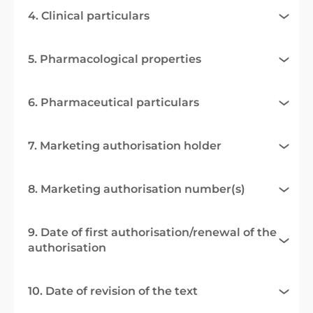
4. Clinical particulars
5. Pharmacological properties
6. Pharmaceutical particulars
7. Marketing authorisation holder
8. Marketing authorisation number(s)
9. Date of first authorisation/renewal of the
authorisation
10. Date of revision of the text