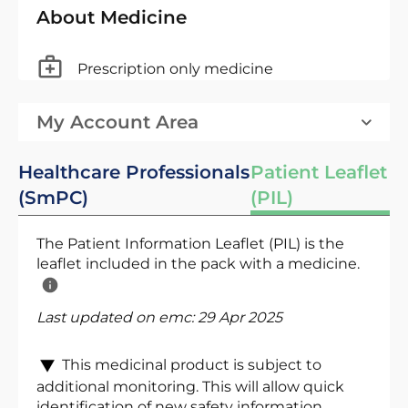
About Medicine
Prescription only medicine
My Account Area
Healthcare Professionals
Patient Leaflet
(SmPC)
(PIL)
The Patient Information Leaflet (PIL) is the
leaflet included in the pack with a medicine.
Last updated on emc:
29 Apr 2025
This medicinal product is subject to
additional monitoring. This will allow quick
identification of new safety information.