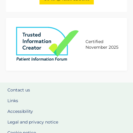
Certified
November 2025
Contact us
Links
Accessibility
Legal and privacy notice
Cookie notice