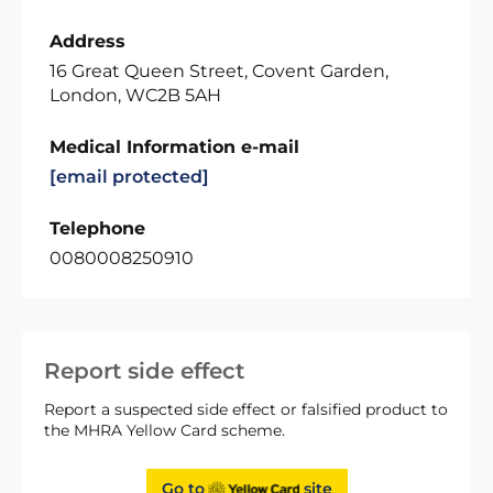
Address
16 Great Queen Street, Covent Garden,
London, WC2B 5AH
Medical Information e-mail
[email protected]
Telephone
0080008250910
Report side effect
Report a suspected side effect or falsified product to
the MHRA Yellow Card scheme.
Go to
site