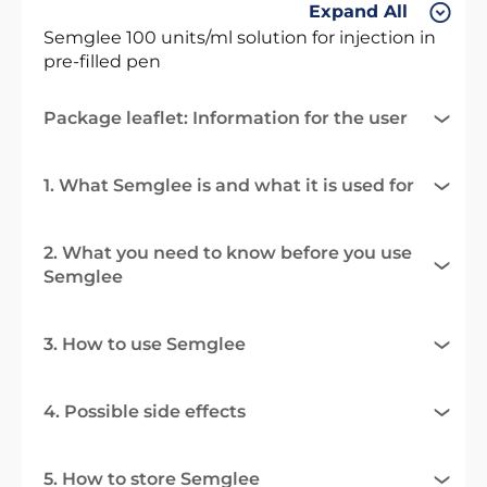
Expand All
Semglee 100 units/ml solution for injection in
pre-filled pen
Package leaflet: Information for the user
1. What Semglee is and what it is used for
2. What you need to know before you use
Semglee
3. How to use Semglee
4. Possible side effects
5. How to store Semglee