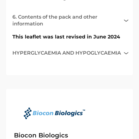
6. Contents of the pack and other
information
This leaflet was last revised in June 2024
HYPERGLYCAEMIA AND HYPOGLYCAEMIA
Biocon Biologics