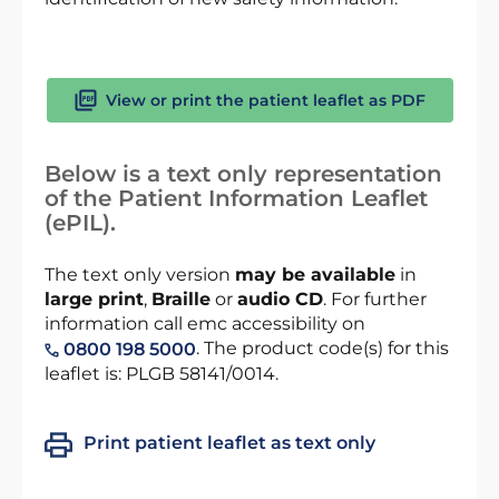
View or print the patient leaflet as PDF
Below is a text only representation
of the Patient Information Leaflet
(ePIL).
The text only version
may be available
in
large print
,
Braille
or
audio CD
. For further
information call emc accessibility on
. The product code(s) for this
0800 198 5000
leaflet is: PLGB 58141/0014.
Print patient leaflet as text only