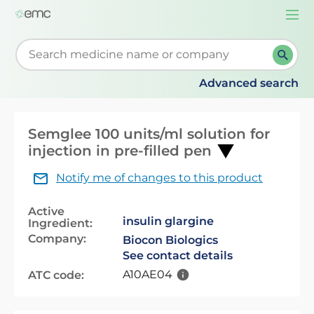
Togg
navi
Start typing to retrieve search suggestions. When su
Advanced search
Semglee 100 units/ml solution for
injection in pre-filled pen
Notify me of changes to this product
Active
insulin glargine
Ingredient:
Company:
Biocon Biologics
See contact details
A10AE04
ATC code: