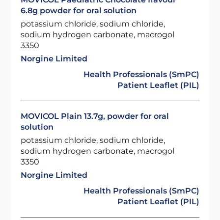
6.8g powder for oral solution
potassium chloride, sodium chloride,
sodium hydrogen carbonate, macrogol
3350
Norgine Limited
Health Professionals (SmPC)
Patient Leaflet (PIL)
MOVICOL Plain 13.7g, powder for oral
solution
potassium chloride, sodium chloride,
sodium hydrogen carbonate, macrogol
3350
Norgine Limited
Health Professionals (SmPC)
Patient Leaflet (PIL)