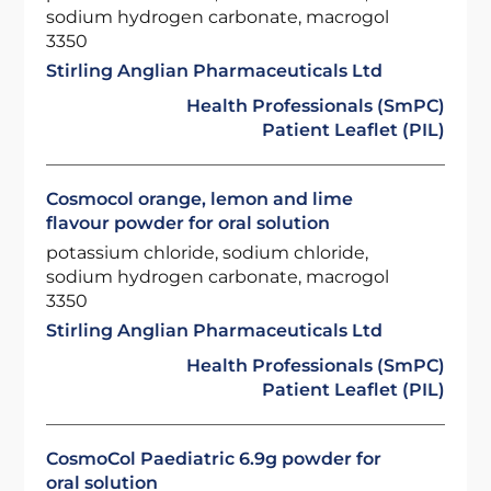
sodium hydrogen carbonate, macrogol
3350
Stirling Anglian Pharmaceuticals Ltd
Health Professionals (SmPC)
Patient Leaflet (PIL)
Cosmocol orange, lemon and lime
flavour powder for oral solution
potassium chloride, sodium chloride,
sodium hydrogen carbonate, macrogol
3350
Stirling Anglian Pharmaceuticals Ltd
Health Professionals (SmPC)
Patient Leaflet (PIL)
CosmoCol Paediatric 6.9g powder for
oral solution