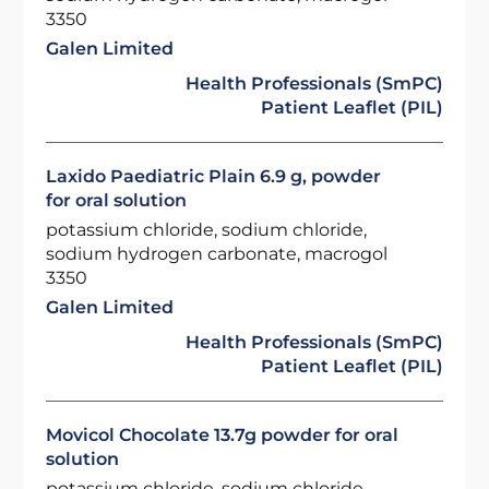
3350
Galen Limited
Health Professionals (SmPC)
Patient Leaflet (PIL)
Laxido Paediatric Plain 6.9 g, powder
for oral solution
potassium chloride, sodium chloride,
sodium hydrogen carbonate, macrogol
3350
Galen Limited
Health Professionals (SmPC)
Patient Leaflet (PIL)
Movicol Chocolate 13.7g powder for oral
solution
potassium chloride, sodium chloride,