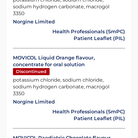
sodium hydrogen carbonate, macrogol
3350
Norgine Limited
Health Professionals (SmPC)
Patient Leaflet (PIL)
MOVICOL Liquid Orange flavour,
concentrate for oral solution
Discontinued
potassium chloride, sodium chloride,
sodium hydrogen carbonate, macrogol
3350
Norgine Limited
Health Professionals (SmPC)
Patient Leaflet (PIL)
MOVICOL Paediatric Chocolate flavour