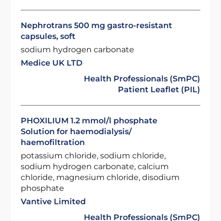
Nephrotrans 500 mg gastro-resistant
capsules, soft
sodium hydrogen carbonate
Medice UK LTD
Health Professionals (SmPC)
Patient Leaflet (PIL)
PHOXILIUM 1.2 mmol/l phosphate
Solution for haemodialysis/
haemofiltration
potassium chloride, sodium chloride,
sodium hydrogen carbonate, calcium
chloride, magnesium chloride, disodium
phosphate
Vantive Limited
Health Professionals (SmPC)