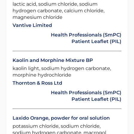
lactic acid, sodium chloride, sodium
hydrogen carbonate, calcium chloride,
magnesium chloride
Vantive Limited
Health Professionals (SmPC)
Patient Leaflet (PIL)
Kaolin and Morphine Mixture BP
kaolin light, sodium hydrogen carbonate,
morphine hydrochloride
Thornton & Ross Ltd
Health Professionals (SmPC)
Patient Leaflet (PIL)
Laxido Orange, powder for oral solution
potassium chloride, sodium chloride,
sodium hydrogen carbonate, macrogol