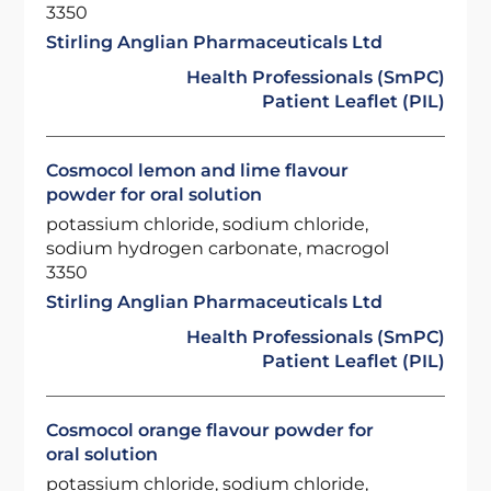
3350
Stirling Anglian Pharmaceuticals Ltd
Health Professionals (SmPC)
Patient Leaflet (PIL)
Cosmocol lemon and lime flavour
powder for oral solution
potassium chloride, sodium chloride,
sodium hydrogen carbonate, macrogol
3350
Stirling Anglian Pharmaceuticals Ltd
Health Professionals (SmPC)
Patient Leaflet (PIL)
Cosmocol orange flavour powder for
oral solution
potassium chloride, sodium chloride,