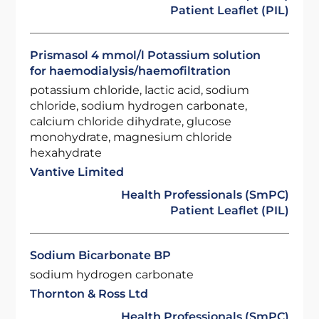
Patient Leaflet (PIL)
Prismasol 4 mmol/l Potassium solution
for haemodialysis/haemofiltration
potassium chloride, lactic acid, sodium
chloride, sodium hydrogen carbonate,
calcium chloride dihydrate, glucose
monohydrate, magnesium chloride
hexahydrate
Vantive Limited
Health Professionals (SmPC)
Patient Leaflet (PIL)
Sodium Bicarbonate BP
sodium hydrogen carbonate
Thornton & Ross Ltd
Health Professionals (SmPC)