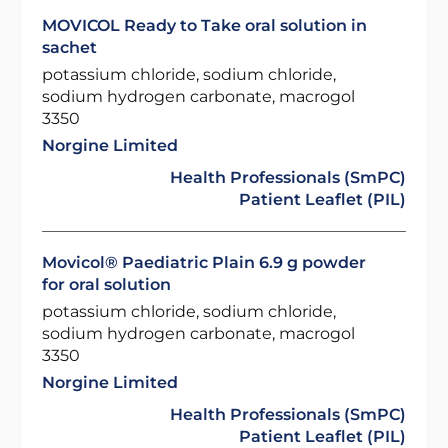
MOVICOL Ready to Take oral solution in
sachet
potassium chloride, sodium chloride,
sodium hydrogen carbonate, macrogol
3350
Norgine Limited
Health Professionals (SmPC)
Patient Leaflet (PIL)
Movicol® Paediatric Plain 6.9 g powder
for oral solution
potassium chloride, sodium chloride,
sodium hydrogen carbonate, macrogol
3350
Norgine Limited
Health Professionals (SmPC)
Patient Leaflet (PIL)