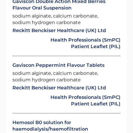
Gaviscon Double Action Mixed Berries
Flavour Oral Suspension
sodium alginate, calcium carbonate,
sodium hydrogen carbonate
Reckitt Benckiser Healthcare (UK) Ltd
Health Professionals (SmPC)
Patient Leaflet (PIL)
Gaviscon Peppermint Flavour Tablets
sodium alginate, calcium carbonate,
sodium hydrogen carbonate
Reckitt Benckiser Healthcare (UK) Ltd
Health Professionals (SmPC)
Patient Leaflet (PIL)
Hemosol B0 solution for
haemodialysis/haemofiltration