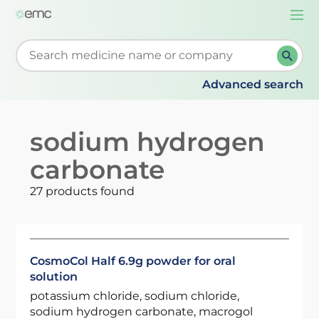
Togg
navi
Start typing to retrieve search suggestions. When su
Advanced search
sodium hydrogen
carbonate
27 products found
CosmoCol Half 6.9g powder for oral
solution
potassium chloride, sodium chloride,
sodium hydrogen carbonate, macrogol