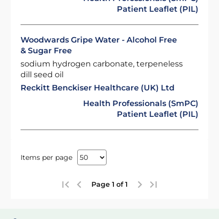
Patient Leaflet (PIL)
Woodwards Gripe Water - Alcohol Free
& Sugar Free
sodium hydrogen carbonate, terpeneless
dill seed oil
Reckitt Benckiser Healthcare (UK) Ltd
Health Professionals (SmPC)
Patient Leaflet (PIL)
Items per page
Page 1 of 1