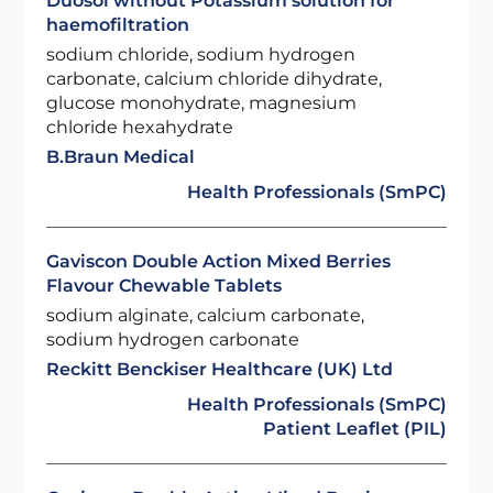
Duosol without Potassium solution for
haemofiltration
sodium chloride, sodium hydrogen
carbonate, calcium chloride dihydrate,
glucose monohydrate, magnesium
chloride hexahydrate
B.Braun Medical
Health Professionals (SmPC)
Gaviscon Double Action Mixed Berries
Flavour Chewable Tablets
sodium alginate, calcium carbonate,
sodium hydrogen carbonate
Reckitt Benckiser Healthcare (UK) Ltd
Health Professionals (SmPC)
Patient Leaflet (PIL)