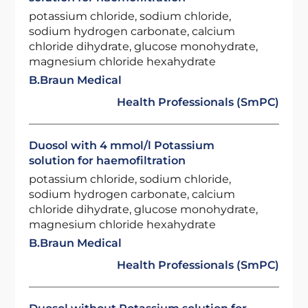
potassium chloride, sodium chloride,
sodium hydrogen carbonate, calcium
chloride dihydrate, glucose monohydrate,
magnesium chloride hexahydrate
B.Braun Medical
Health Professionals (SmPC)
Duosol with 4 mmol/l Potassium
solution for haemofiltration
potassium chloride, sodium chloride,
sodium hydrogen carbonate, calcium
chloride dihydrate, glucose monohydrate,
magnesium chloride hexahydrate
B.Braun Medical
Health Professionals (SmPC)