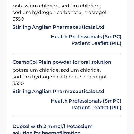
potassium chloride, sodium chloride,
sodium hydrogen carbonate, macrogol
3350
Stirling Anglian Pharmaceuticals Ltd
Health Professionals (SmPC)
Patient Leaflet (PIL)
CosmoCol Plain powder for oral solution
potassium chloride, sodium chloride,
sodium hydrogen carbonate, macrogol
3350
Stirling Anglian Pharmaceuticals Ltd
Health Professionals (SmPC)
Patient Leaflet (PIL)
Duosol with 2 mmol/l Potassium
solution for haemofiltration