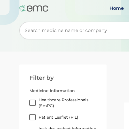
Home
Start typing to retrieve search suggestions. Wh
Filter by
Medicine Information
Healthcare Professionals
(SmPC)
Patient Leaflet (PIL)
Includes patient information