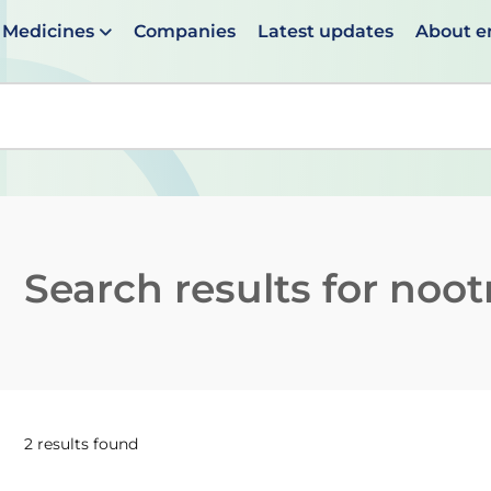
Medicines
Companies
Latest updates
About 
en suggestions are available use up and down arrows to 
Search results for
noot
2 results found