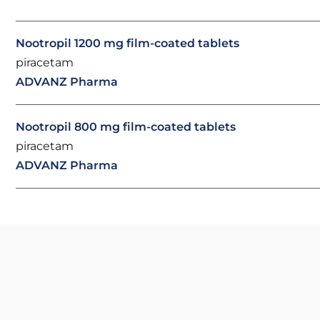
Nootropil 1200 mg film-coated tablets
piracetam
ADVANZ Pharma
Nootropil 800 mg film-coated tablets
piracetam
ADVANZ Pharma