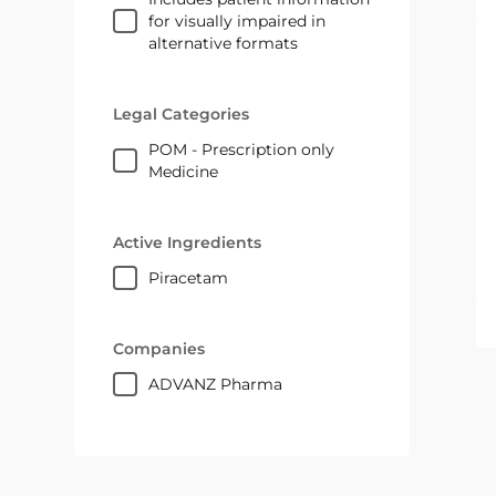
for visually impaired in
alternative formats
Legal Categories
POM - Prescription only
Medicine
Active Ingredients
piracetam
Companies
ADVANZ Pharma