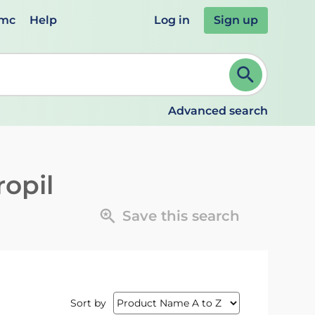
emc
Help
Log in
Sign up
review and ENTER to select. Continue typing to refine.
Advanced search
ropil
Save this search
Sort by