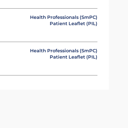
Health Professionals (SmPC)
Patient Leaflet (PIL)
Health Professionals (SmPC)
Patient Leaflet (PIL)