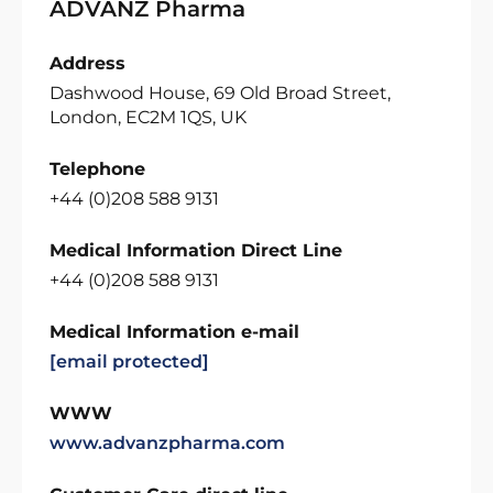
ADVANZ Pharma
Address
Dashwood House, 69 Old Broad Street,
London, EC2M 1QS, UK
Telephone
+44 (0)208 588 9131
Medical Information Direct Line
+44 (0)208 588 9131
Medical Information e-mail
[email protected]
WWW
www.advanzpharma.com