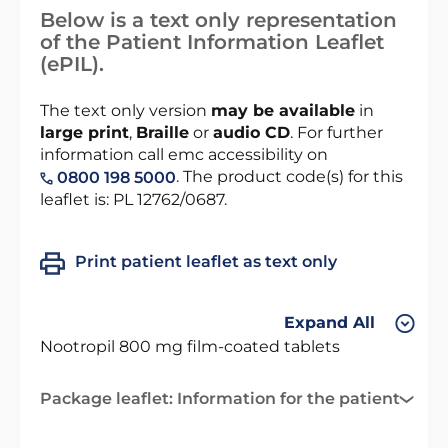
Below is a text only representation
of the Patient Information Leaflet
(ePIL).
The text only version
may be available
in
large print
,
Braille
or
audio CD
. For further
information call emc accessibility on
. The product code(s) for this
0800 198 5000
leaflet is: PL 12762/0687.
Print patient leaflet as text only
Expand All
Nootropil 800 mg film-coated tablets
Package leaflet: Information for the patient