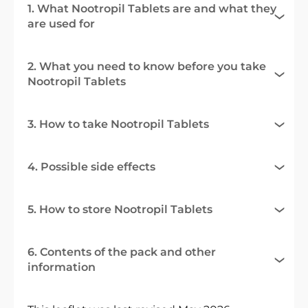
1. What Nootropil Tablets are and what they
are used for
2. What you need to know before you take
Nootropil Tablets
3. How to take Nootropil Tablets
4. Possible side effects
5. How to store Nootropil Tablets
6. Contents of the pack and other
information