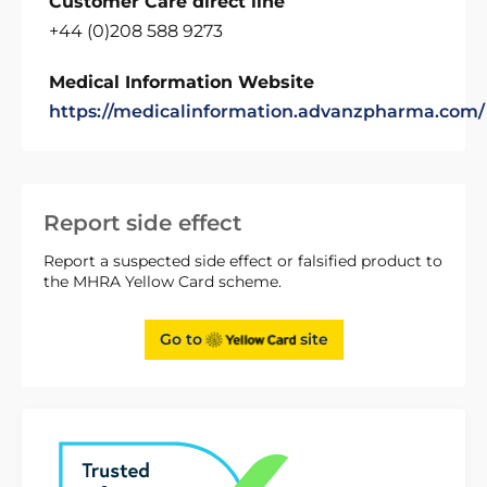
Customer Care direct line
+44 (0)208 588 9273
Medical Information Website
https://medicalinformation.advanzpharma.com/
Report side effect
Report a suspected side effect or falsified product to
the MHRA Yellow Card scheme.
Go to
site