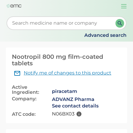
Togg
navi
Start typing to retrieve search suggestions. When su
Advanced search
Nootropil 800 mg film-coated
tablets
Notify me of changes to this product
Active
piracetam
Ingredient:
Company:
ADVANZ Pharma
See contact details
N06BX03
ATC code: