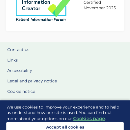
Certified
November 2025
Contact us
Links
Accessibility
Legal and privacy notice
Cookie notice
Cookie Settings
We use cookies to improve your experience and to help
Glossary
us understand how our site is used. You can find out
Cookies page
more about your options on our
.
Site Maps
Accept all cookies