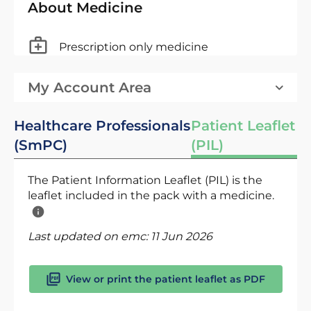
About Medicine
Prescription only medicine
My Account Area
Healthcare Professionals
Patient Leaflet
(SmPC)
(PIL)
The Patient Information Leaflet (PIL) is the
leaflet included in the pack with a medicine.
Last updated on emc:
11 Jun 2026
View or print the patient leaflet as PDF