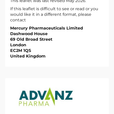
This leaflet was last revised May 2026.
If this leaflet is difficult to see or read or you
would like it in a different format, please
contact
Mercury Pharmaceuticals Limited
Dashwood House
69 Old Broad Street
London
EC2M 1QS
United Kingdom