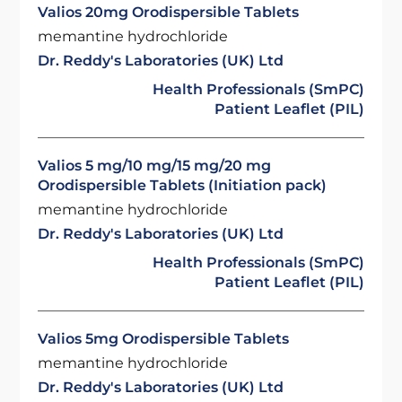
Valios 20mg Orodispersible Tablets
memantine hydrochloride
Dr. Reddy's Laboratories (UK) Ltd
Health Professionals (SmPC)
Patient Leaflet (PIL)
Valios 5 mg/10 mg/15 mg/20 mg
Orodispersible Tablets (Initiation pack)
memantine hydrochloride
Dr. Reddy's Laboratories (UK) Ltd
Health Professionals (SmPC)
Patient Leaflet (PIL)
Valios 5mg Orodispersible Tablets
memantine hydrochloride
Dr. Reddy's Laboratories (UK) Ltd