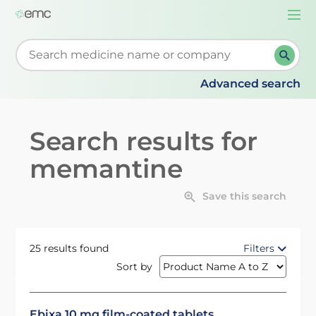
Togg
navi
Start typing to retrieve search suggestions. When su
Advanced search
Search results for
memantine
Save this search
25 results found
Filters
Sort by
Ebixa 10 mg film-coated tablets