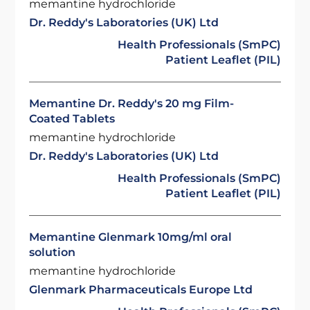
memantine hydrochloride
Dr. Reddy's Laboratories (UK) Ltd
Health Professionals (SmPC)
Patient Leaflet (PIL)
Memantine Dr. Reddy's 20 mg Film-
Coated Tablets
memantine hydrochloride
Dr. Reddy's Laboratories (UK) Ltd
Health Professionals (SmPC)
Patient Leaflet (PIL)
Memantine Glenmark 10mg/ml oral
solution
memantine hydrochloride
Glenmark Pharmaceuticals Europe Ltd