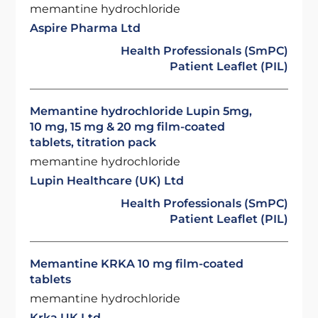
memantine hydrochloride
Aspire Pharma Ltd
Health Professionals (SmPC)
Patient Leaflet (PIL)
Memantine hydrochloride Lupin 5mg,
10 mg, 15 mg & 20 mg film-coated
tablets, titration pack
memantine hydrochloride
Lupin Healthcare (UK) Ltd
Health Professionals (SmPC)
Patient Leaflet (PIL)
Memantine KRKA 10 mg film-coated
tablets
memantine hydrochloride
Krka UK Ltd