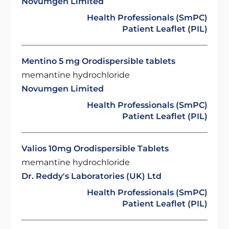
Novumgen Limited
Health Professionals (SmPC)
Patient Leaflet (PIL)
Mentino 5 mg Orodispersible tablets
memantine hydrochloride
Novumgen Limited
Health Professionals (SmPC)
Patient Leaflet (PIL)
Valios 10mg Orodispersible Tablets
memantine hydrochloride
Dr. Reddy's Laboratories (UK) Ltd
Health Professionals (SmPC)
Patient Leaflet (PIL)