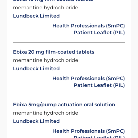
memantine hydrochloride
Lundbeck Limited
Health Professionals (SmPC)
Patient Leaflet (PIL)
Ebixa 20 mg film-coated tablets
memantine hydrochloride
Lundbeck Limited
Health Professionals (SmPC)
Patient Leaflet (PIL)
Ebixa 5mg/pump actuation oral solution
memantine hydrochloride
Lundbeck Limited
Health Professionals (SmPC)
Patient Leaflet (PIL)