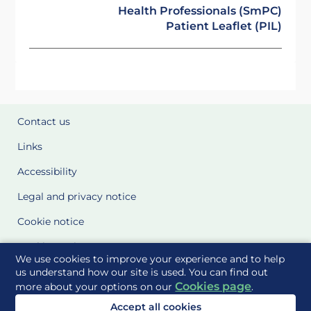
Health Professionals (SmPC)
Patient Leaflet (PIL)
Contact us
Links
Accessibility
Legal and privacy notice
Cookie notice
Cookie Settings
We use cookies to improve your experience and to help
Glossary
us understand how our site is used. You can find out
Cookies page
more about your options on our
.
Site Maps
Accept all cookies