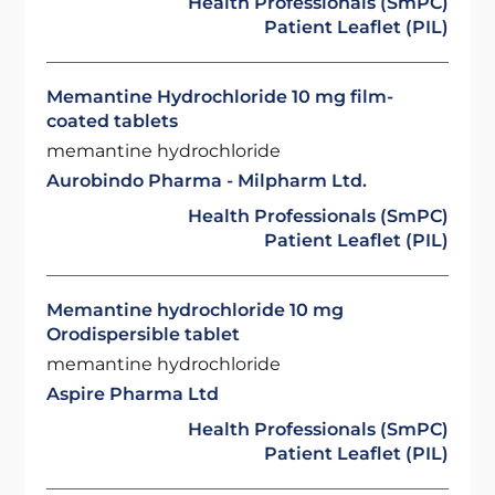
Health Professionals (SmPC)
Patient Leaflet (PIL)
Memantine Hydrochloride 10 mg film-
coated tablets
memantine hydrochloride
Aurobindo Pharma - Milpharm Ltd.
Health Professionals (SmPC)
Patient Leaflet (PIL)
Memantine hydrochloride 10 mg
Orodispersible tablet
memantine hydrochloride
Aspire Pharma Ltd
Health Professionals (SmPC)
Patient Leaflet (PIL)