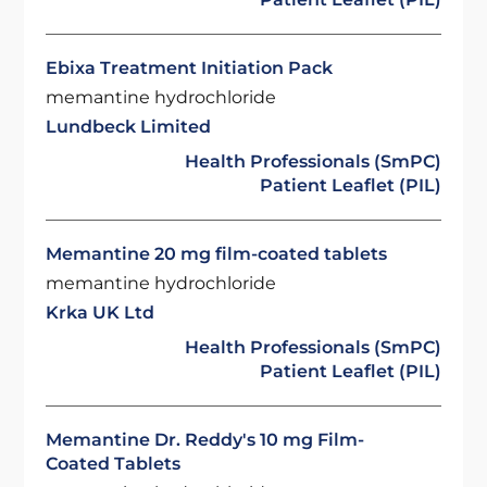
Ebixa Treatment Initiation Pack
memantine hydrochloride
Lundbeck Limited
Health Professionals (SmPC)
Patient Leaflet (PIL)
Memantine 20 mg film-coated tablets
memantine hydrochloride
Krka UK Ltd
Health Professionals (SmPC)
Patient Leaflet (PIL)
Memantine Dr. Reddy's 10 mg Film-
Coated Tablets