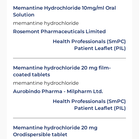
Memantine Hydrochloride 10mg/ml Oral
Solution
memantine hydrochloride
Rosemont Pharmaceuticals Limited
Health Professionals (SmPC)
Patient Leaflet (PIL)
Memantine hydrochloride 20 mg film-
coated tablets
memantine hydrochloride
Aurobindo Pharma - Milpharm Ltd.
Health Professionals (SmPC)
Patient Leaflet (PIL)
Memantine hydrochloride 20 mg
Orodispersible tablet