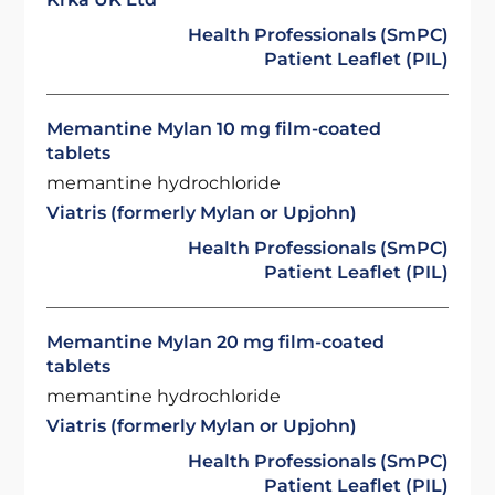
Health Professionals (SmPC)
Patient Leaflet (PIL)
Memantine Mylan 10 mg film-coated
tablets
memantine hydrochloride
Viatris (formerly Mylan or Upjohn)
Health Professionals (SmPC)
Patient Leaflet (PIL)
Memantine Mylan 20 mg film-coated
tablets
memantine hydrochloride
Viatris (formerly Mylan or Upjohn)
Health Professionals (SmPC)
Patient Leaflet (PIL)