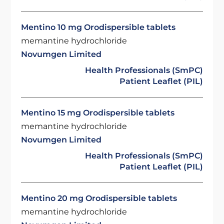
Mentino 10 mg Orodispersible tablets
memantine hydrochloride
Novumgen Limited
Health Professionals (SmPC)
Patient Leaflet (PIL)
Mentino 15 mg Orodispersible tablets
memantine hydrochloride
Novumgen Limited
Health Professionals (SmPC)
Patient Leaflet (PIL)
Mentino 20 mg Orodispersible tablets
memantine hydrochloride