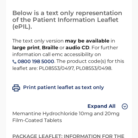
Below is a text only representation
of the Patient Information Leaflet
(ePIL).
The text only version
may be available
in
large print
,
Braille
or
audio CD
. For further
information call emc accessibility on
. The product code(s) for this
0800 198 5000
leaflet are: PL08553/0497, PL08553/0498.
Print patient leaflet as text only
Expand All
Memantine Hydrochloride 10mg and 20mg
Film-Coated Tablets
PACKAGE LEAFLET: INFORMATION FOR THE