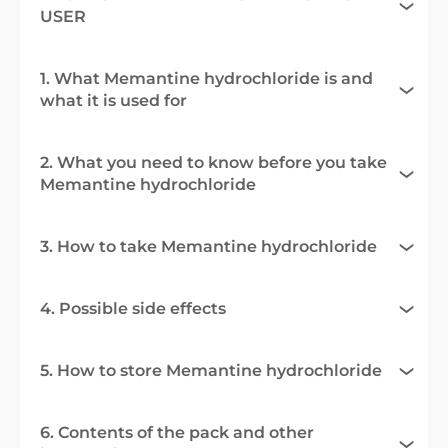
USER
1. What Memantine hydrochloride is and
what it is used for
2. What you need to know before you take
Memantine hydrochloride
3. How to take Memantine hydrochloride
4. Possible side effects
5. How to store Memantine hydrochloride
6. Contents of the pack and other