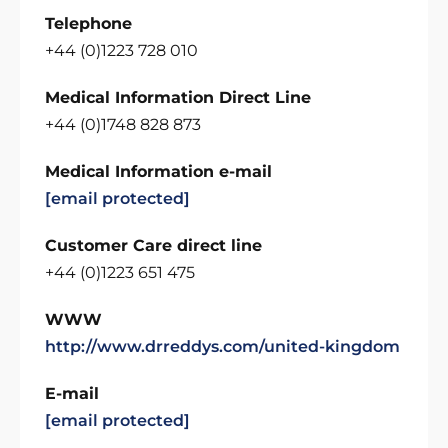
Telephone
+44 (0)1223 728 010
Medical Information Direct Line
+44 (0)1748 828 873
Medical Information e-mail
[email protected]
Customer Care direct line
+44 (0)1223 651 475
WWW
http://www.drreddys.com/united-kingdom
E-mail
[email protected]