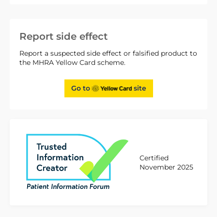
Report side effect
Report a suspected side effect or falsified product to
the MHRA Yellow Card scheme.
Go to
site
Certified
November 2025