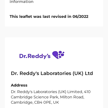
information
This leaflet was last revised in 06/2022
Dr. Reddy's Laboratories (UK) Ltd
Address
Dr. Reddy's Laboratories (UK) Limited, 410
Cambridge Science Park, Milton Road,
Cambridge, CB4 0PE, UK