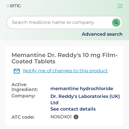
Togg
navi
Start typing to retrieve search suggestions. When su
Advanced search
Memantine Dr. Reddy's 10 mg Film-
Coated Tablets
Notify me of changes to this product
Active
memantine hydrochloride
Ingredient:
Company:
Dr. Reddy's Laboratories (UK)
Ltd
See contact details
N06DX01
ATC code: