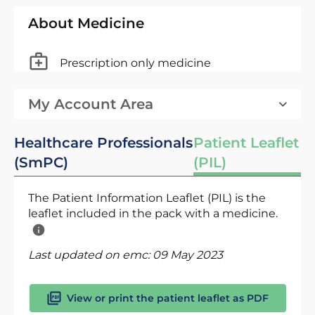
About Medicine
Prescription only medicine
My Account Area
Healthcare Professionals
Patient Leaflet
(SmPC)
(PIL)
The Patient Information Leaflet (PIL) is the
leaflet included in the pack with a medicine.
Last updated on emc:
09 May 2023
View or print the patient leaflet as PDF