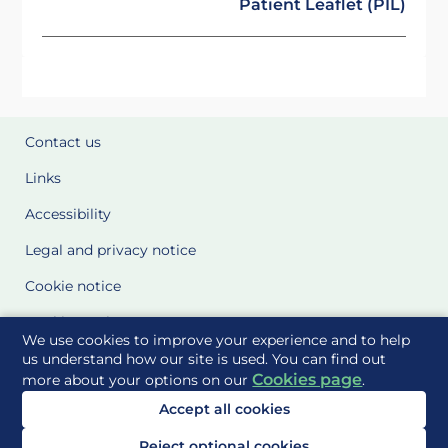
Patient Leaflet (PIL)
Contact us
Links
Accessibility
Legal and privacy notice
Cookie notice
Cookie Settings
We use cookies to improve your experience and to help
Glossary
us understand how our site is used. You can find out
Cookies page
more about your options on our
.
Site Maps
Accept all cookies
Delivered to you by
Reject optional cookies