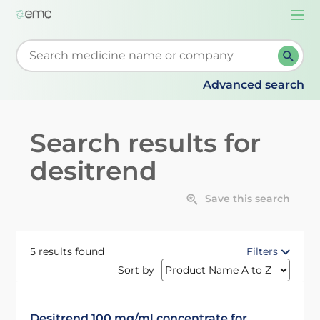
Togg
navi
Start typing to retrieve search suggestions. When su
Advanced search
Search results for
desitrend
Save this search
5 results found
Filters
Sort by
Desitrend 100 mg/ml concentrate for