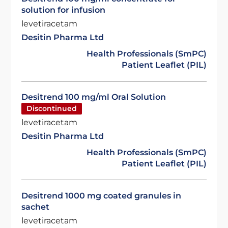
solution for infusion
levetiracetam
Desitin Pharma Ltd
Health Professionals (SmPC)
Patient Leaflet (PIL)
Desitrend 100 mg/ml Oral Solution
Discontinued
levetiracetam
Desitin Pharma Ltd
Health Professionals (SmPC)
Patient Leaflet (PIL)
Desitrend 1000 mg coated granules in
sachet
levetiracetam