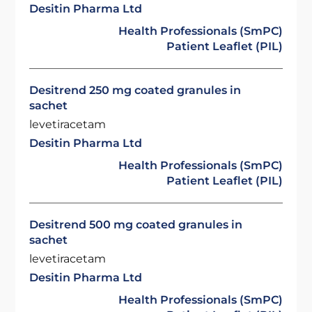
Desitin Pharma Ltd
Health Professionals (SmPC)
Patient Leaflet (PIL)
Desitrend 250 mg coated granules in
sachet
levetiracetam
Desitin Pharma Ltd
Health Professionals (SmPC)
Patient Leaflet (PIL)
Desitrend 500 mg coated granules in
sachet
levetiracetam
Desitin Pharma Ltd
Health Professionals (SmPC)