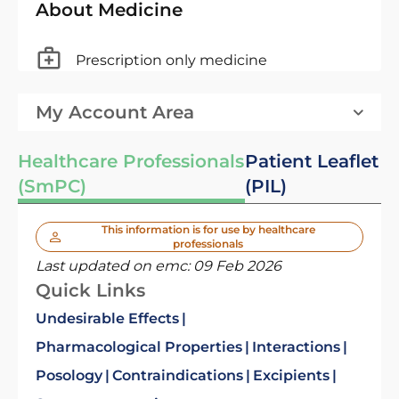
About Medicine
Prescription only medicine
My Account Area
Healthcare Professionals
Patient Leaflet
(SmPC)
(PIL)
This information is for use by healthcare
professionals
Last updated on emc:
09 Feb 2026
Quick Links
Undesirable Effects
Pharmacological Properties
Interactions
Posology
Contraindications
Excipients