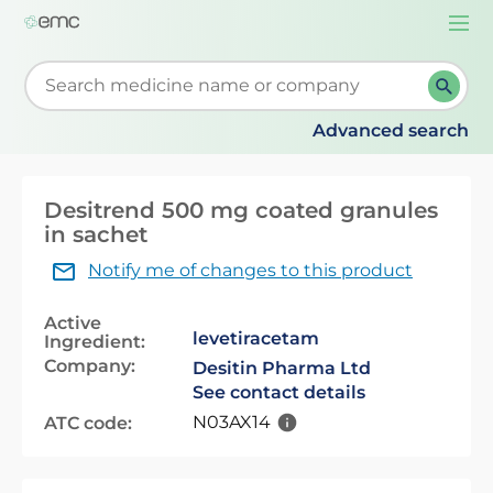
Togg
navi
Start typing to retrieve search suggestions. When su
Advanced search
Desitrend 500 mg coated granules
in sachet
Notify me of changes to this product
Active
levetiracetam
Ingredient:
Company:
Desitin Pharma Ltd
See contact details
N03AX14
ATC code: