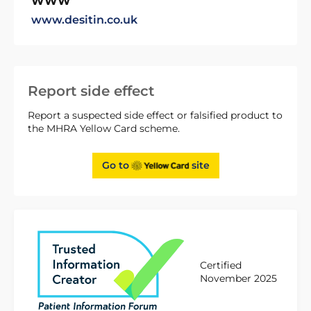
WWW
www.desitin.co.uk
Report side effect
Report a suspected side effect or falsified product to
the MHRA Yellow Card scheme.
Go to
site
Certified
November 2025