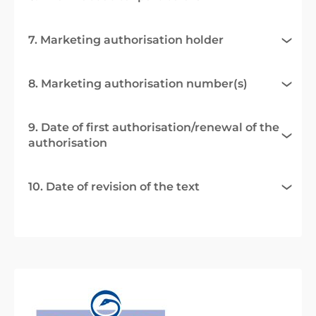
7. Marketing authorisation holder
8. Marketing authorisation number(s)
9. Date of first authorisation/renewal of the
authorisation
10. Date of revision of the text