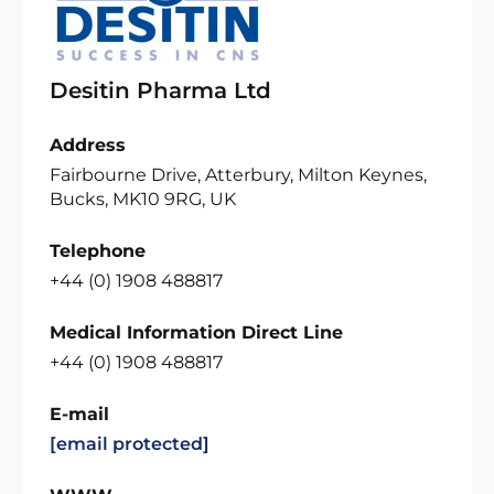
Desitin Pharma Ltd
Address
Fairbourne Drive, Atterbury, Milton Keynes,
Bucks, MK10 9RG, UK
Telephone
+44 (0) 1908 488817
Medical Information Direct Line
+44 (0) 1908 488817
E-mail
[email protected]