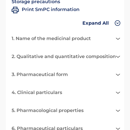
Storage precautions
Print SmPC information
Expand All
1. Name of the medicinal product
2. Qualitative and quantitative composition
3. Pharmaceutical form
4. Clinical particulars
5. Pharmacological properties
6. Pharmaceutical particulars