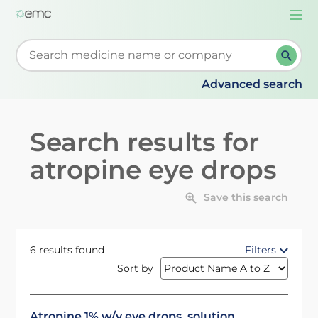
Togg
navi
Start typing to retrieve search suggestions. When su
Advanced search
Search results for
atropine eye drops
Save this search
6 results found
Filters
Sort by
Atropine 1% w/v eye drops, solution