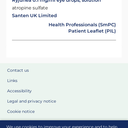
Ryjunea 0.1 mg/ml eye drops, solution
atropine sulfate
Santen UK Limited
Health Professionals (SmPC)
Patient Leaflet (PIL)
Contact us
Links
Accessibility
Legal and privacy notice
Cookie notice
Cookie Settings
We use cookies to improve your experience and to help