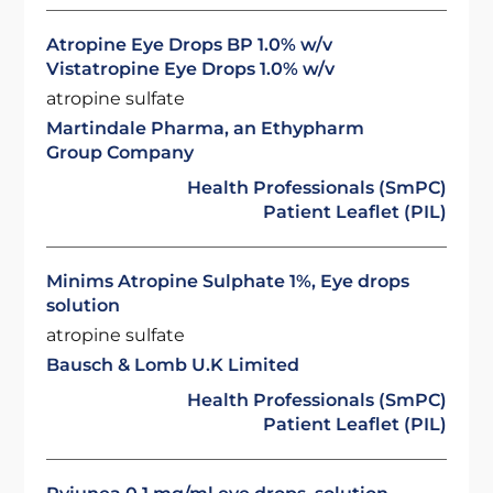
Atropine Eye Drops BP 1.0% w/v
Vistatropine Eye Drops 1.0% w/v
atropine sulfate
Martindale Pharma, an Ethypharm
Group Company
Health Professionals (SmPC)
Patient Leaflet (PIL)
Minims Atropine Sulphate 1%, Eye drops
solution
atropine sulfate
Bausch & Lomb U.K Limited
Health Professionals (SmPC)
Patient Leaflet (PIL)