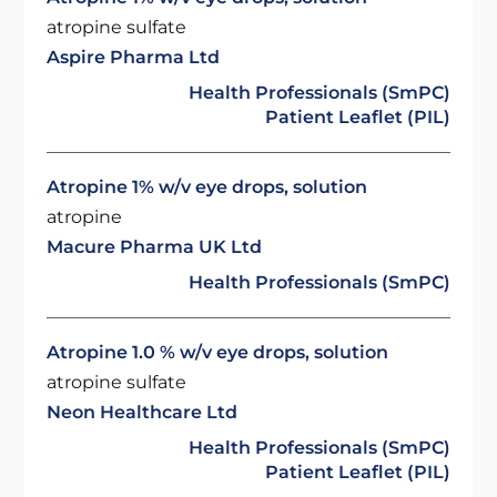
atropine sulfate
Aspire Pharma Ltd
Health Professionals (SmPC)
Patient Leaflet (PIL)
Atropine 1% w/v eye drops, solution
atropine
Macure Pharma UK Ltd
Health Professionals (SmPC)
Atropine 1.0 % w/v eye drops, solution
atropine sulfate
Neon Healthcare Ltd
Health Professionals (SmPC)
Patient Leaflet (PIL)