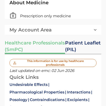
About Medicine
Prescription only medicine
My Account Area
Healthcare Professionals
Patient Leaflet
(SmPC)
(PIL)
This information is for use by healthcare
professionals
Last updated on emc:
02 Jun 2026
Quick Links
Undesirable Effects
Pharmacological Properties
Interactions
Posology
Contraindications
Excipients