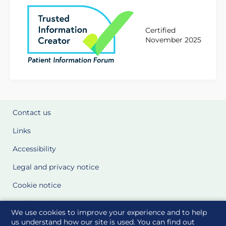
Certified
November 2025
Contact us
Links
Accessibility
Legal and privacy notice
Cookie notice
Cookie Settings
We use cookies to improve your experience and to help
Glossary
us understand how our site is used. You can find out