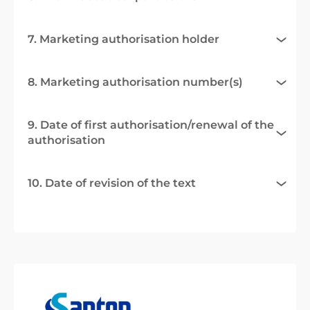
7. Marketing authorisation holder
8. Marketing authorisation number(s)
9. Date of first authorisation/renewal of the
authorisation
10. Date of revision of the text