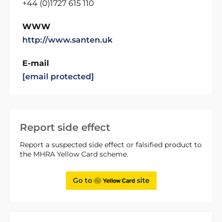
+44 (0)1727 615 110
WWW
http://www.santen.uk
E-mail
[email protected]
Report side effect
Report a suspected side effect or falsified product to
the MHRA Yellow Card scheme.
Go to
site