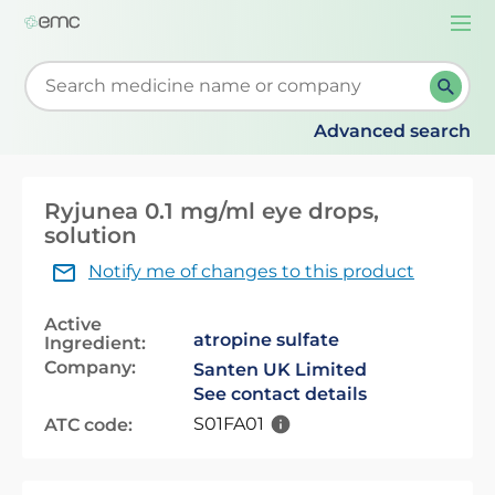
Togg
navi
Start typing to retrieve search suggestions. When su
Advanced search
Ryjunea 0.1 mg/ml eye drops,
solution
Notify me of changes to this product
Active
atropine sulfate
Ingredient:
Company:
Santen UK Limited
See contact details
S01FA01
ATC code: