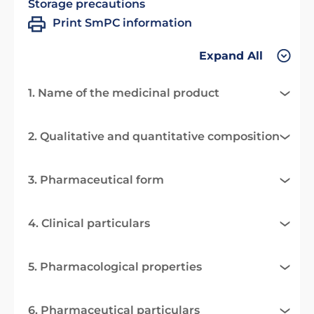
Storage precautions
Print SmPC information
Expand All
1. Name of the medicinal product
2. Qualitative and quantitative composition
3. Pharmaceutical form
4. Clinical particulars
5. Pharmacological properties
6. Pharmaceutical particulars