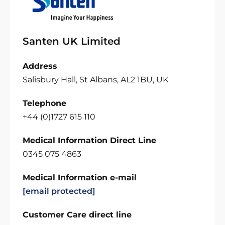
Santen UK Limited
Address
Salisbury Hall, St Albans, AL2 1BU, UK
Telephone
+44 (0)1727 615 110
Medical Information Direct Line
0345 075 4863
Medical Information e-mail
[email protected]
Customer Care direct line