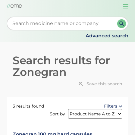
Togg
navi
Start typing to retrieve search suggestions. When su
Advanced search
Search results for
Zonegran
Save this search
3 results found
Filters
Sort by
Zonegran 100 mg hard capsules