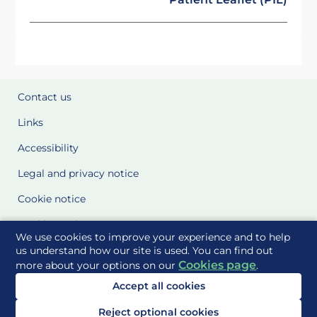
Contact us
Links
Accessibility
Legal and privacy notice
Cookie notice
Cookie Settings
We use cookies to improve your experience and to help
Glossary
us understand how our site is used. You can find out
Cookies page
more about your options on our
.
Site Maps
Accept all cookies
Delivered to you by
Reject optional cookies