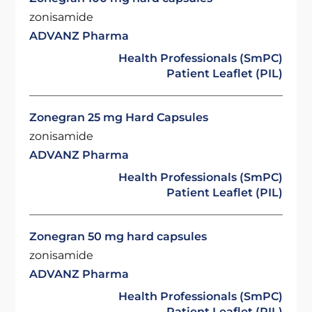
zonisamide
ADVANZ Pharma
Health Professionals (SmPC)
Patient Leaflet (PIL)
Zonegran 25 mg Hard Capsules
zonisamide
ADVANZ Pharma
Health Professionals (SmPC)
Patient Leaflet (PIL)
Zonegran 50 mg hard capsules
zonisamide
ADVANZ Pharma
Health Professionals (SmPC)
Patient Leaflet (PIL)