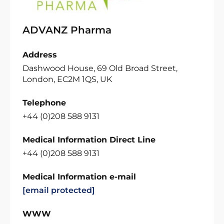
ADVANZ Pharma
Address
Dashwood House, 69 Old Broad Street,
London, EC2M 1QS, UK
Telephone
+44 (0)208 588 9131
Medical Information Direct Line
+44 (0)208 588 9131
Medical Information e-mail
[email protected]
WWW