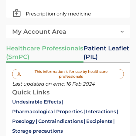
Prescription only medicine
My Account Area
Healthcare Professionals
Patient Leaflet
(SmPC)
(PIL)
This information is for use by healthcare
professionals
Last updated on emc:
16 Feb 2024
Quick Links
Undesirable Effects
Pharmacological Properties
Interactions
Posology
Contraindications
Excipients
Storage precautions