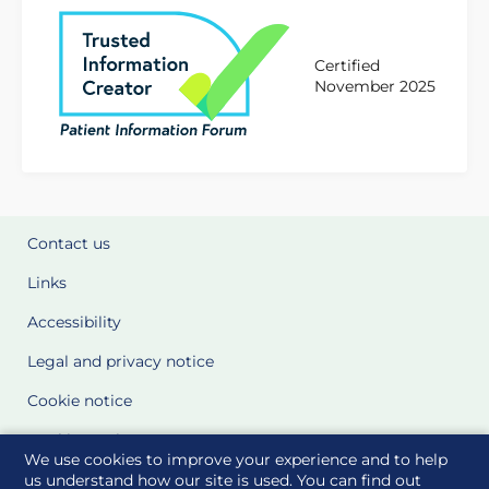
Certified
November 2025
Contact us
Links
Accessibility
Legal and privacy notice
Cookie notice
Cookie Settings
We use cookies to improve your experience and to help
Glossary
us understand how our site is used. You can find out