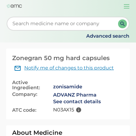
Togg
navi
Start typing to retrieve search suggestions. When su
Advanced search
Zonegran 50 mg hard capsules
Notify me of changes to this product
Active
zonisamide
Ingredient:
Company:
ADVANZ Pharma
See contact details
N03AX15
ATC code:
About Medicine