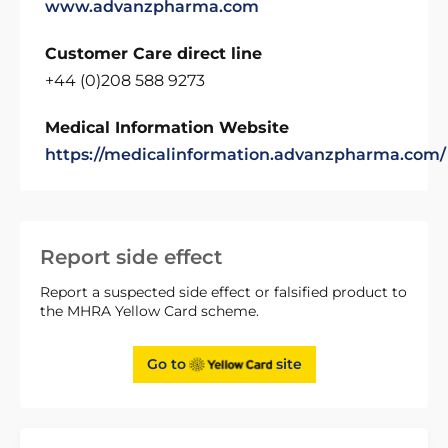
www.advanzpharma.com
Customer Care direct line
+44 (0)208 588 9273
Medical Information Website
https://medicalinformation.advanzpharma.com/
Report side effect
Report a suspected side effect or falsified product to
the MHRA Yellow Card scheme.
Go to
site