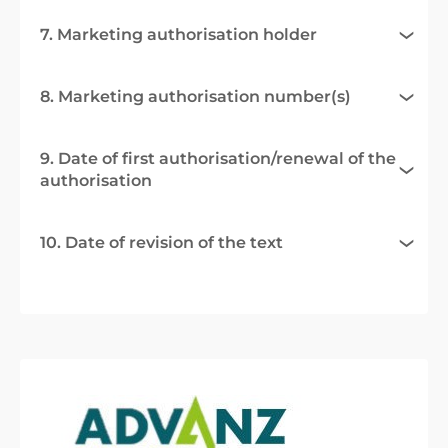
7. Marketing authorisation holder
8. Marketing authorisation number(s)
9. Date of first authorisation/renewal of the
authorisation
10. Date of revision of the text