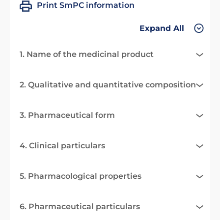
Print SmPC information
Expand All
1. Name of the medicinal product
2. Qualitative and quantitative composition
3. Pharmaceutical form
4. Clinical particulars
5. Pharmacological properties
6. Pharmaceutical particulars