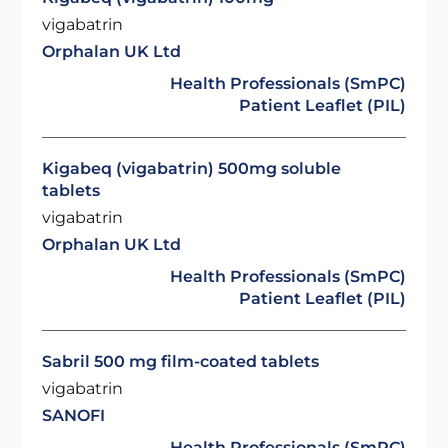
vigabatrin
Orphalan UK Ltd
Health Professionals (SmPC)
Patient Leaflet (PIL)
Kigabeq (vigabatrin) 500mg soluble
tablets
vigabatrin
Orphalan UK Ltd
Health Professionals (SmPC)
Patient Leaflet (PIL)
Sabril 500 mg film-coated tablets
vigabatrin
SANOFI
Health Professionals (SmPC)