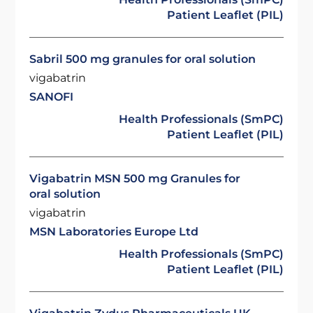
Patient Leaflet (PIL)
Sabril 500 mg granules for oral solution
vigabatrin
SANOFI
Health Professionals (SmPC)
Patient Leaflet (PIL)
Vigabatrin MSN 500 mg Granules for
oral solution
vigabatrin
MSN Laboratories Europe Ltd
Health Professionals (SmPC)
Patient Leaflet (PIL)