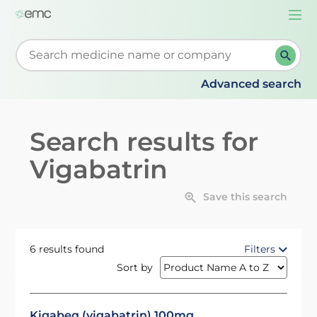
Togg
navi
Start typing to retrieve search suggestions. When su
Advanced search
Search results for
Vigabatrin
Save this search
6 results found
Filters
Sort by
Kigabeq (vigabatrin) 100mg