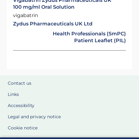
Vigabatrin Zydus Pharmaceuticals UK
100 mg/ml Oral Solution
vigabatrin
Zydus Pharmaceuticals UK Ltd
Health Professionals (SmPC)
Patient Leaflet (PIL)
Contact us
Links
Accessibility
Legal and privacy notice
Cookie notice