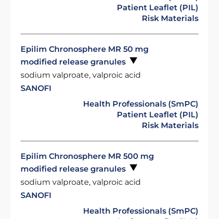
Patient Leaflet (PIL)
Risk Materials
Epilim Chronosphere MR 50 mg
modified release granules
sodium valproate, valproic acid
SANOFI
Health Professionals (SmPC)
Patient Leaflet (PIL)
Risk Materials
Epilim Chronosphere MR 500 mg
modified release granules
sodium valproate, valproic acid
SANOFI
Health Professionals (SmPC)