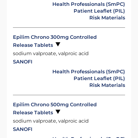
Health Professionals (SmPC)
Patient Leaflet (PIL)
Risk Materials
Epilim Chrono 300mg Controlled
Release Tablets
sodium valproate, valproic acid
SANOFI
Health Professionals (SmPC)
Patient Leaflet (PIL)
Risk Materials
Epilim Chrono 500mg Controlled
Release Tablets
sodium valproate, valproic acid
SANOFI