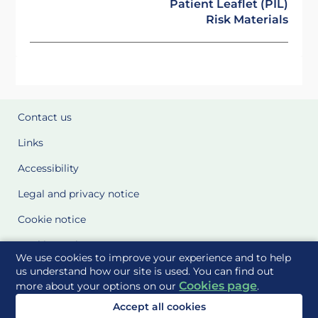
Patient Leaflet (PIL)
Risk Materials
Contact us
Links
Accessibility
Legal and privacy notice
Cookie notice
Cookie Settings
We use cookies to improve your experience and to help
Glossary
us understand how our site is used. You can find out
Cookies page
more about your options on our
.
Site Maps
Accept all cookies