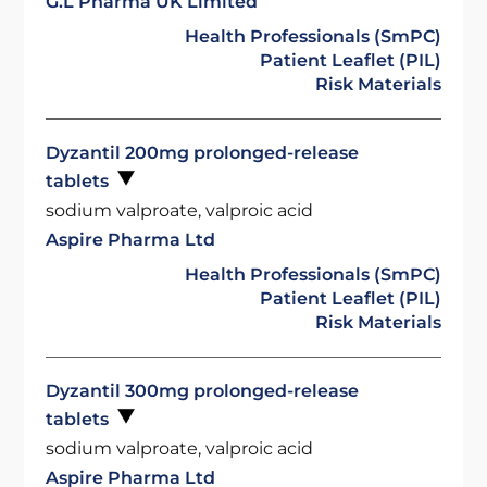
G.L Pharma UK Limited
Health Professionals (SmPC)
Patient Leaflet (PIL)
Risk Materials
Dyzantil 200mg prolonged-release
tablets
sodium valproate, valproic acid
Aspire Pharma Ltd
Health Professionals (SmPC)
Patient Leaflet (PIL)
Risk Materials
Dyzantil 300mg prolonged-release
tablets
sodium valproate, valproic acid
Aspire Pharma Ltd