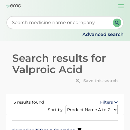
Togg
navi
Start typing to retrieve search suggestions. When su
Advanced search
Search results for
Valproic Acid
Save this search
13 results found
Filters
Sort by