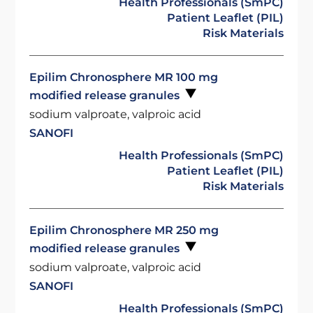
Health Professionals (SmPC)
Patient Leaflet (PIL)
Risk Materials
Epilim Chronosphere MR 100 mg
modified release granules
sodium valproate, valproic acid
SANOFI
Health Professionals (SmPC)
Patient Leaflet (PIL)
Risk Materials
Epilim Chronosphere MR 250 mg
modified release granules
sodium valproate, valproic acid
SANOFI
Health Professionals (SmPC)