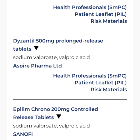
Health Professionals (SmPC)
Patient Leaflet (PIL)
Risk Materials
Dyzantil 500mg prolonged-release
tablets
sodium valproate, valproic acid
Aspire Pharma Ltd
Health Professionals (SmPC)
Patient Leaflet (PIL)
Risk Materials
Epilim Chrono 200mg Controlled
Release Tablets
sodium valproate, valproic acid
SANOFI