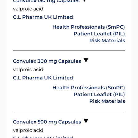
Convulex 150 mg Capsules
valproic acid
G.L Pharma UK Limited
Health Professionals (SmPC)
Patient Leaflet (PIL)
Risk Materials
Convulex 300 mg Capsules
valproic acid
G.L Pharma UK Limited
Health Professionals (SmPC)
Patient Leaflet (PIL)
Risk Materials
Convulex 500 mg Capsules
valproic acid