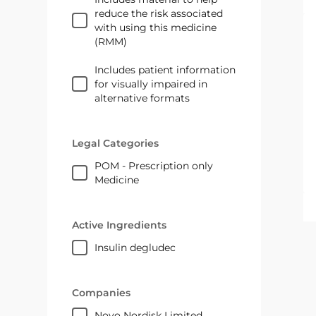
reduce the risk associated
with using this medicine
(RMM)
Includes patient information
for visually impaired in
alternative formats
Legal Categories
POM - Prescription only
Medicine
Active Ingredients
insulin degludec
Companies
Novo Nordisk Limited