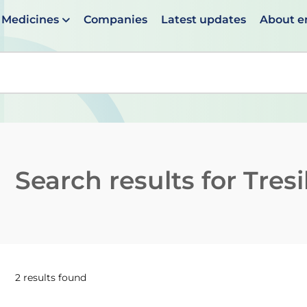
Medicines
Companies
Latest updates
About 
en suggestions are available use up and down arrows to 
Search results for
Tres
2 results found