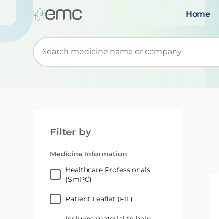
Home
Start typing to retrieve search suggestions. Wh
Filter by
Medicine Information
Healthcare Professionals
(SmPC)
Patient Leaflet (PIL)
Includes material to help