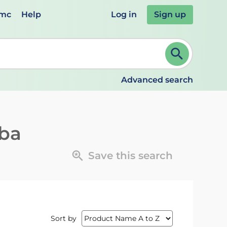
emc
Help
Log in
Sign up
review and ENTER to select. Continue typing to refine.
Advanced search
iba
Save this search
Sort by