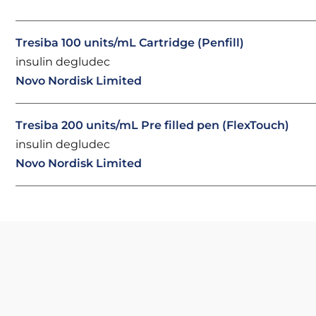
Tresiba 100 units/mL Cartridge (Penfill)
insulin degludec
Novo Nordisk Limited
Tresiba 200 units/mL Pre filled pen (FlexTouch)
insulin degludec
Novo Nordisk Limited