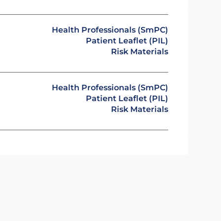
Health Professionals (SmPC)
Patient Leaflet (PIL)
Risk Materials
Health Professionals (SmPC)
Patient Leaflet (PIL)
Risk Materials