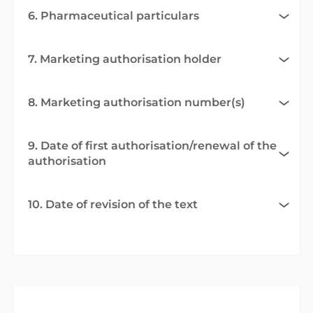
6. Pharmaceutical particulars
7. Marketing authorisation holder
8. Marketing authorisation number(s)
9. Date of first authorisation/renewal of the
authorisation
10. Date of revision of the text