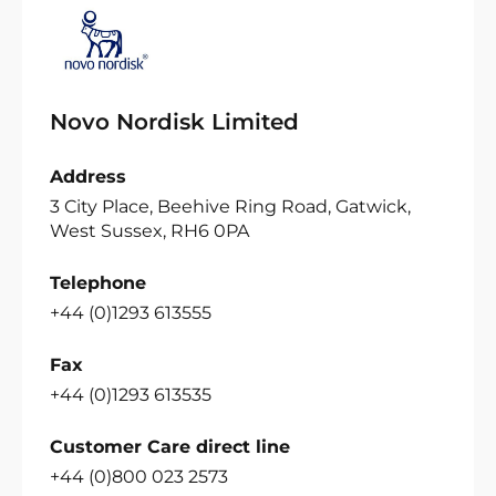
Novo Nordisk Limited
Address
3 City Place, Beehive Ring Road, Gatwick,
West Sussex, RH6 0PA
Telephone
+44 (0)1293 613555
Fax
+44 (0)1293 613535
Customer Care direct line
+44 (0)800 023 2573