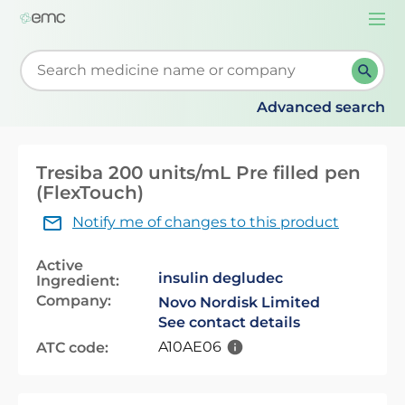
Togg
navi
Start typing to retrieve search suggestions. When su
Advanced search
Tresiba 200 units/mL Pre filled pen
(FlexTouch)
Notify me of changes to this product
Active
insulin degludec
Ingredient:
Company:
Novo Nordisk Limited
See contact details
A10AE06
ATC code: