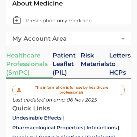
About Medicine
Prescription only medicine
My Account Area
Healthcare
Patient
Risk
Letters
Professionals
Leaflet
Materials
to
(SmPC)
(PIL)
HCPs
This information is for use by healthcare
professionals
Last updated on emc:
06 Nov 2025
Quick Links
Undesirable Effects
Pharmacological Properties
Interactions