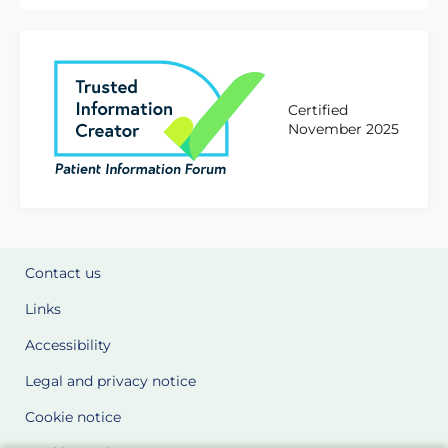
Certified
November 2025
Contact us
Links
Accessibility
Legal and privacy notice
Cookie notice