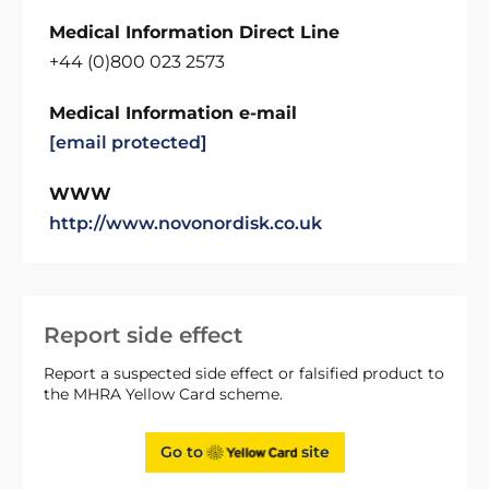
Medical Information Direct Line
+44 (0)800 023 2573
Medical Information e-mail
[email protected]
WWW
http://www.novonordisk.co.uk
Report side effect
Report a suspected side effect or falsified product to
the MHRA Yellow Card scheme.
Go to
site