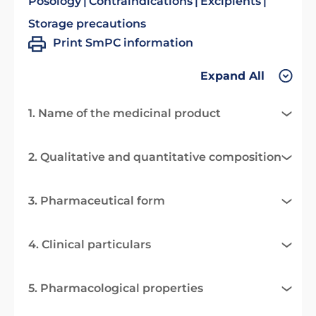
Posology
Contraindications
Excipients
Storage precautions
Print SmPC information
Expand All
1. Name of the medicinal product
2. Qualitative and quantitative composition
3. Pharmaceutical form
4. Clinical particulars
5. Pharmacological properties