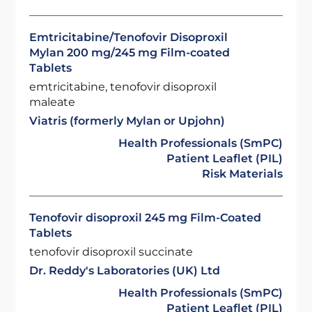
Emtricitabine/Tenofovir Disoproxil
Mylan 200 mg/245 mg Film-coated
Tablets
emtricitabine, tenofovir disoproxil
maleate
Viatris (formerly Mylan or Upjohn)
Health Professionals (SmPC)
Patient Leaflet (PIL)
Risk Materials
Tenofovir disoproxil 245 mg Film-Coated
Tablets
tenofovir disoproxil succinate
Dr. Reddy's Laboratories (UK) Ltd
Health Professionals (SmPC)
Patient Leaflet (PIL)