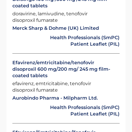
coated tablets
doravirine, lamivudine, tenofovir
disoproxil fumarate
Merck Sharp & Dohme (UK) Limited
Health Professionals (SmPC)
Patient Leaflet (PIL)
Efavirenz/emtricitabine/tenofovir
disoproxil 600 mg/200 mg/ 245 mg film-
coated tablets
efavirenz, emtricitabine, tenofovir
disoproxil fumarate
Aurobindo Pharma - Milpharm Ltd.
Health Professionals (SmPC)
Patient Leaflet (PIL)