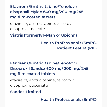
Efavirenz/Emtricitabine/Tenofovir
disoproxil Mylan 600 mg/200 mg/245
mg film-coated tablets
efavirenz, emtricitabine, tenofovir
disoproxil maleate
Viatris (formerly Mylan or Upjohn)
Health Professionals (SmPC)
Patient Leaflet (PIL)
Efavirenz/Emtricitabine/Tenofovir
Disoproxil Sandoz 600 mg/ 200 mg/ 245
mg film coated tablets
efavirenz, emtricitabine, tenofovir
disoproxil succinate
Sandoz Limited
Health Professionals (SmPC)