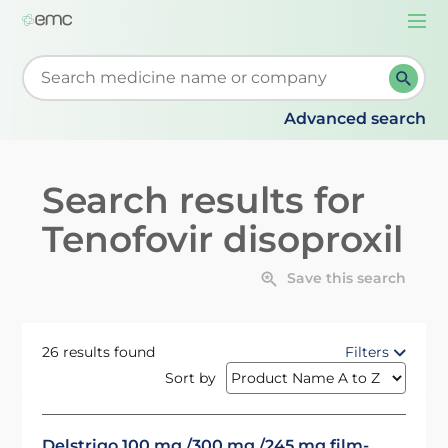
Togg
navi
Start typing to retrieve search suggestions. When su
Advanced search
Search results for
Tenofovir disoproxil
Save this search
26 results found
Filters
Sort by
Delstrigo 100 mg /300 mg /245 mg film-