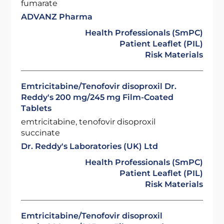
fumarate
ADVANZ Pharma
Health Professionals (SmPC)
Patient Leaflet (PIL)
Risk Materials
Emtricitabine/Tenofovir disoproxil Dr.
Reddy's 200 mg/245 mg Film-Coated
Tablets
emtricitabine, tenofovir disoproxil
succinate
Dr. Reddy's Laboratories (UK) Ltd
Health Professionals (SmPC)
Patient Leaflet (PIL)
Risk Materials
Emtricitabine/Tenofovir disoproxil