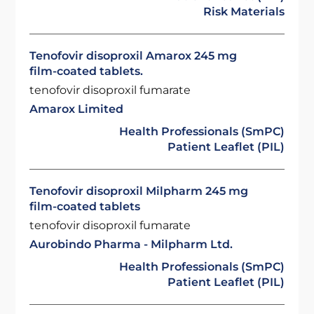
Risk Materials
Tenofovir disoproxil Amarox 245 mg
film-coated tablets.
tenofovir disoproxil fumarate
Amarox Limited
Health Professionals (SmPC)
Patient Leaflet (PIL)
Tenofovir disoproxil Milpharm 245 mg
film-coated tablets
tenofovir disoproxil fumarate
Aurobindo Pharma - Milpharm Ltd.
Health Professionals (SmPC)
Patient Leaflet (PIL)