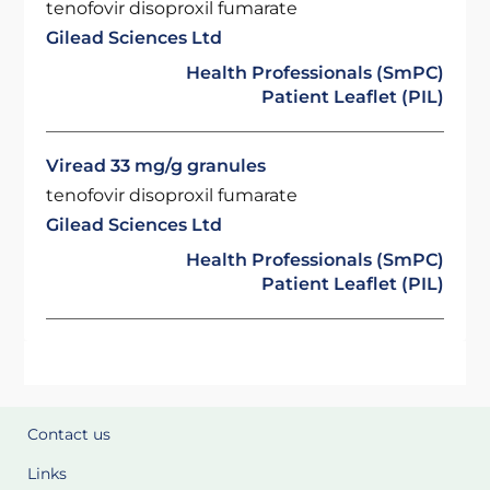
tenofovir disoproxil fumarate
Gilead Sciences Ltd
Health Professionals (SmPC)
Patient Leaflet (PIL)
Viread 33 mg/g granules
tenofovir disoproxil fumarate
Gilead Sciences Ltd
Health Professionals (SmPC)
Patient Leaflet (PIL)
Contact us
Links