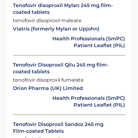
Tenofovir disoproxil Mylan 245 mg film-
coated tablets
tenofovir disoproxil maleate
Viatris (formerly Mylan or Upjohn)
Health Professionals (SmPC)
Patient Leaflet (PIL)
Tenofovir Disoproxil Qilu 245 mg film-
coated tablets
tenofovir disoproxil fumarate
Orion Pharma (UK) Limited
Health Professionals (SmPC)
Patient Leaflet (PIL)
Tenofovir Disoproxil Sandoz 245 mg
Film-coated Tablets