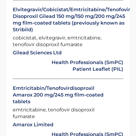
Elvitegravir/Cobicistat/Emtricitabine/Tenofovir
Disoproxil Gilead 150 mg/150 mg/200 mg/245
mg film-coated tablets (previously known as
Stribild)
cobicistat, elvitegravir, emtricitabine,
tenofovir disoproxil fumarate
Gilead Sciences Ltd
Health Professionals (SmPC)
Patient Leaflet (PIL)
Emtricitabin/Tenofovirdisoproxil
Amarox 200 mg/245 mg film-coated
tablets
emtricitabine, tenofovir disoproxil
fumarate
Amarox Limited
Health Professionals (SmPC)