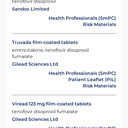
tenofovir disoproxil
Sandoz Limited
Health Professionals (SmPC)
Risk Materials
Truvada film-coated tablets
emtricitabine, tenofovir disoproxil
fumarate
Gilead Sciences Ltd
Health Professionals (SmPC)
Patient Leaflet (PIL)
Risk Materials
Viread 123 mg film-coated tablets
tenofovir disoproxil fumarate
Gilead Sciences Ltd