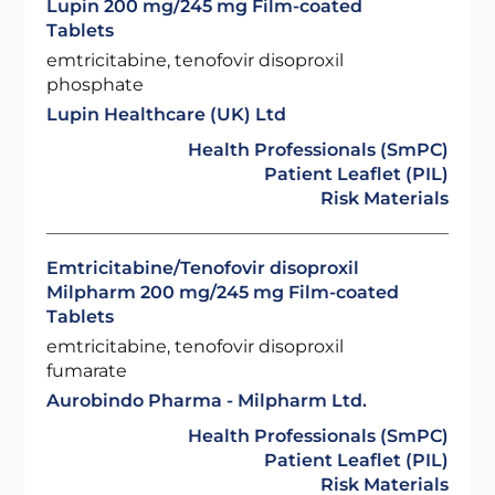
Lupin 200 mg/245 mg Film-coated
Tablets
emtricitabine, tenofovir disoproxil
phosphate
Lupin Healthcare (UK) Ltd
Health Professionals (SmPC)
Patient Leaflet (PIL)
Risk Materials
Emtricitabine/Tenofovir disoproxil
Milpharm 200 mg/245 mg Film-coated
Tablets
emtricitabine, tenofovir disoproxil
fumarate
Aurobindo Pharma - Milpharm Ltd.
Health Professionals (SmPC)
Patient Leaflet (PIL)
Risk Materials