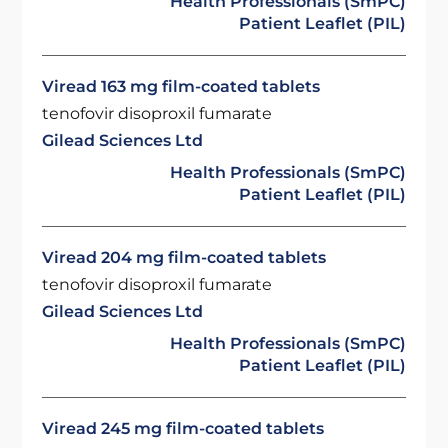
Health Professionals (SmPC)
Patient Leaflet (PIL)
Viread 163 mg film-coated tablets
tenofovir disoproxil fumarate
Gilead Sciences Ltd
Health Professionals (SmPC)
Patient Leaflet (PIL)
Viread 204 mg film-coated tablets
tenofovir disoproxil fumarate
Gilead Sciences Ltd
Health Professionals (SmPC)
Patient Leaflet (PIL)
Viread 245 mg film-coated tablets