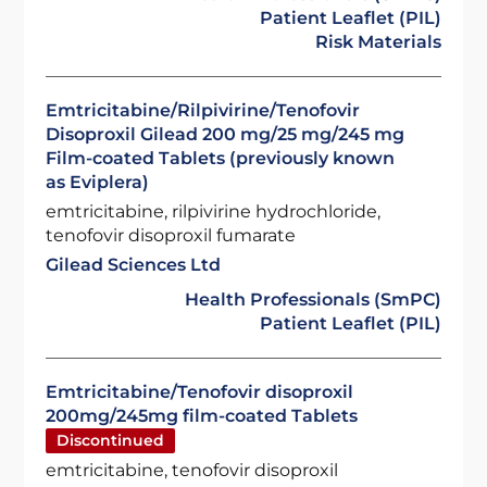
Patient Leaflet (PIL)
Risk Materials
Emtricitabine/Rilpivirine/Tenofovir
Disoproxil Gilead 200 mg/25 mg/245 mg
Film-coated Tablets (previously known
as Eviplera)
emtricitabine, rilpivirine hydrochloride,
tenofovir disoproxil fumarate
Gilead Sciences Ltd
Health Professionals (SmPC)
Patient Leaflet (PIL)
Emtricitabine/Tenofovir disoproxil
200mg/245mg film-coated Tablets
Discontinued
emtricitabine, tenofovir disoproxil