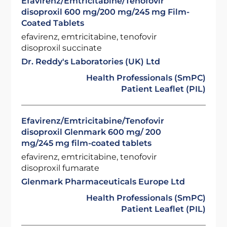
Efavirenz/Emtricitabine/Tenofovir
disoproxil 600 mg/200 mg/245 mg Film-
Coated Tablets
efavirenz, emtricitabine, tenofovir
disoproxil succinate
Dr. Reddy's Laboratories (UK) Ltd
Health Professionals (SmPC)
Patient Leaflet (PIL)
Efavirenz/Emtricitabine/Tenofovir
disoproxil Glenmark 600 mg/ 200
mg/245 mg film-coated tablets
efavirenz, emtricitabine, tenofovir
disoproxil fumarate
Glenmark Pharmaceuticals Europe Ltd
Health Professionals (SmPC)
Patient Leaflet (PIL)