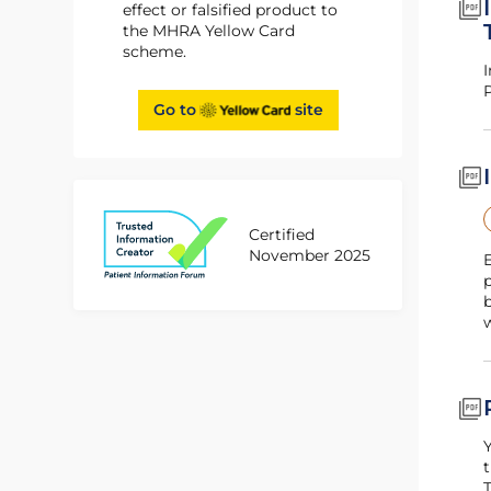
effect or falsified product to
the MHRA Yellow Card
scheme.
I
P
Go to
site
Certified
November 2025
E
p
b
Y
t
T