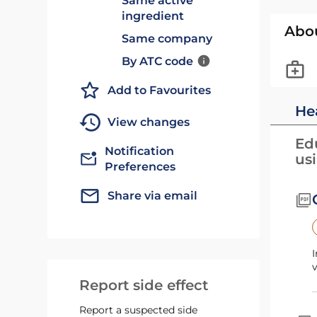
Same active
ingredient
Abo
Same company
By ATC code
Add to Favourites
He
View changes
Edu
Notification
us
Preferences
Share via email
I
v
Report side effect
Report a suspected side