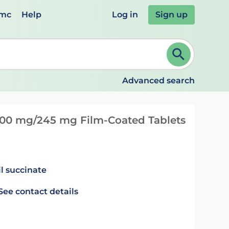
emc
Help
Log in
Sign up
review and ENTER to select. Continue typing to refine.
Advanced search
 200 mg/245 mg Film-Coated Tablets
il succinate
See contact details