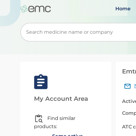
Home
Start typing to retrieve search suggestions. Wh
Emtr
My Account Area
Activ
Comp
Find similar
products:
ATC 