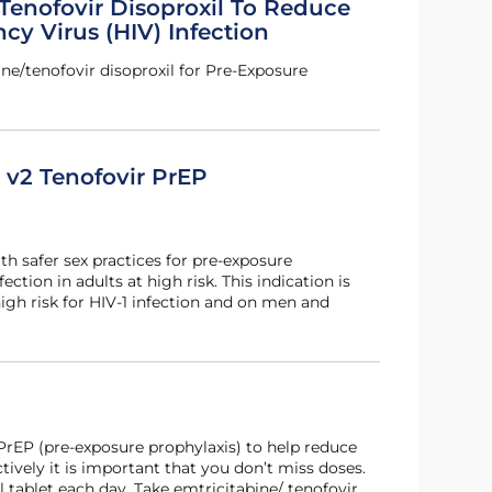
Tenofovir Disoproxil To Reduce
y Virus (HIV) Infection
ne/tenofovir disoproxil for Pre-Exposure
s v2 Tenofovir PrEP
th safer sex practices for pre-exposure
ection in adults at high risk. This indication is
igh risk for HIV-1 infection and on men and
 PrEP (pre-exposure prophylaxis) to help reduce
ctively it is important that you don’t miss doses.
tablet each day. Take emtricitabine/ tenofovir