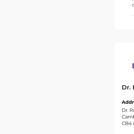
d
Dr.
Addr
Dr. R
Camb
CB4 