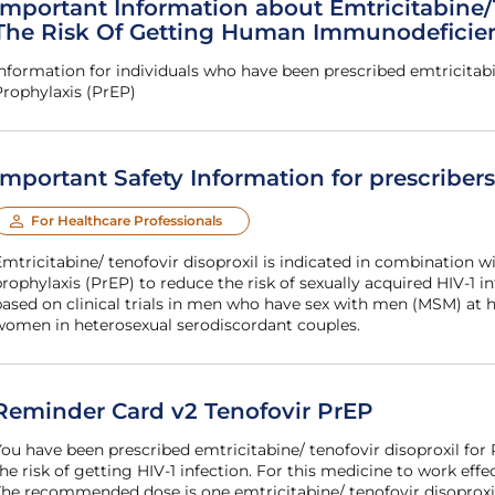
Important Information about Emtricitabine/
The Risk Of Getting Human Immunodeficienc
nformation for individuals who have been prescribed emtricitabi
rophylaxis (PrEP)
Important Safety Information for prescriber
For Healthcare Professionals
mtricitabine/ tenofovir disoproxil is indicated in combination wi
rophylaxis (PrEP) to reduce the risk of sexually acquired HIV-1 inf
ased on clinical trials in men who have sex with men (MSM) at h
women in heterosexual serodiscordant couples.
Reminder Card v2 Tenofovir PrEP
ou have been prescribed emtricitabine/ tenofovir disoproxil for
he risk of getting HIV-1 infection. For this medicine to work effe
he recommended dose is one emtricitabine/ tenofovir disoproxil 