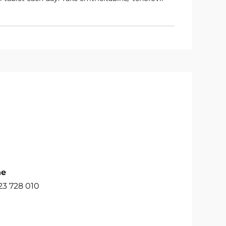
ne
23 728 010