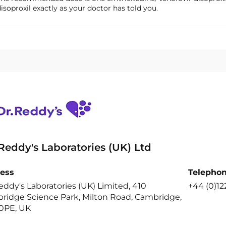
isoproxil exactly as your doctor has told you.
 Reddy's Laboratories (UK) Ltd
ess
Telepho
eddy's Laboratories (UK) Limited, 410
+44 (0)12
ridge Science Park, Milton Road, Cambridge,
0PE, UK