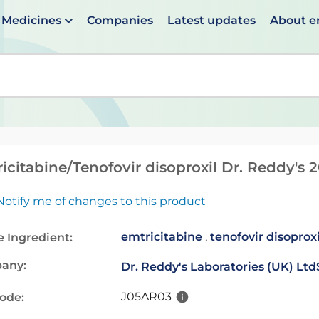
Medicines
Companies
Latest updates
About 
en suggestions are available use up and down arrows to 
icitabine/Tenofovir disoproxil Dr. Reddy's
Notify me of changes to this product
emtricitabine
,
tenofovir disoprox
e Ingredient:
any:
Dr. Reddy's Laboratories (UK) Ltd
J05AR03
code: