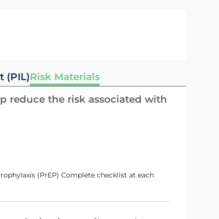
t (PIL)
Risk Materials
p reduce the risk associated with
 Prophylaxis (PrEP) Complete checklist at each