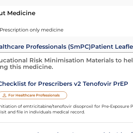
ut Medicine
Prescription only medicine
althcare Professionals (SmPC)
Patient Leafle
cational Risk Minimisation Materials to hel
ing this medicine.
Checklist for Prescribers v2 Tenofovir PrEP
For Healthcare Professionals
nitiation of emtricitabine/tenofovir disoproxil for Pre-Exposure
isit and file in individuals medical record.