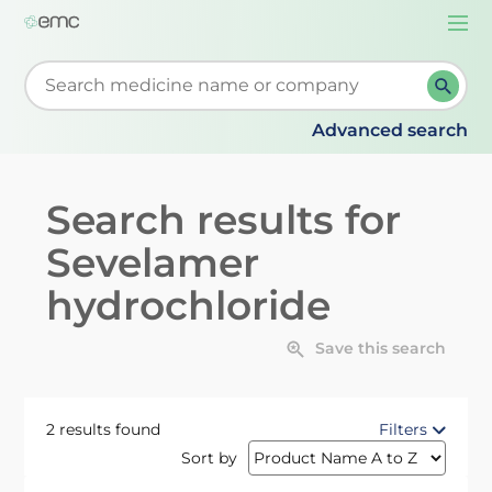
Togg
navi
Start typing to retrieve search suggestions. When su
Advanced search
Search results for
Sevelamer
hydrochloride
Save this search
2 results found
Filters
Sort by