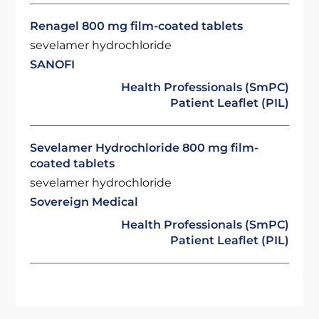
Renagel 800 mg film-coated tablets
sevelamer hydrochloride
SANOFI
Health Professionals (SmPC)
Patient Leaflet (PIL)
Sevelamer Hydrochloride 800 mg film-
coated tablets
sevelamer hydrochloride
Sovereign Medical
Health Professionals (SmPC)
Patient Leaflet (PIL)