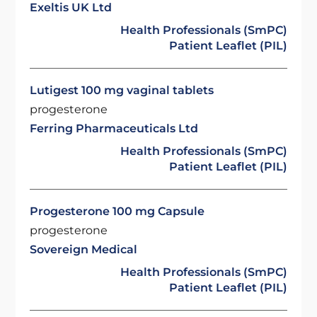
Exeltis UK Ltd
Health Professionals (SmPC)
Patient Leaflet (PIL)
Lutigest 100 mg vaginal tablets
progesterone
Ferring Pharmaceuticals Ltd
Health Professionals (SmPC)
Patient Leaflet (PIL)
Progesterone 100 mg Capsule
progesterone
Sovereign Medical
Health Professionals (SmPC)
Patient Leaflet (PIL)