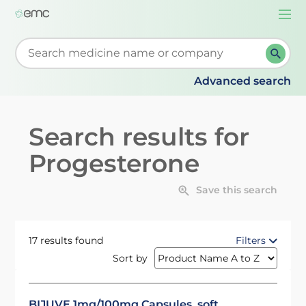
Togg
navi
Start typing to retrieve search suggestions. When su
Advanced search
Search results for
Progesterone
Save this search
17 results found
Filters
Sort by
BIJUVE 1mg/100mg Capsules, soft