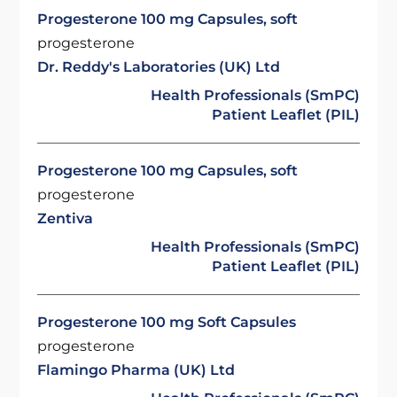
Progesterone 100 mg Capsules, soft
progesterone
Dr. Reddy's Laboratories (UK) Ltd
Health Professionals (SmPC)
Patient Leaflet (PIL)
Progesterone 100 mg Capsules, soft
progesterone
Zentiva
Health Professionals (SmPC)
Patient Leaflet (PIL)
Progesterone 100 mg Soft Capsules
progesterone
Flamingo Pharma (UK) Ltd