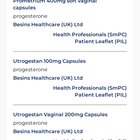
Prometrium 400mg soft vaginal
capsules
progesterone
Besins Healthcare (UK) Ltd
Health Professionals (SmPC)
Patient Leaflet (PIL)
Utrogestan 100mg Capsules
progesterone
Besins Healthcare (UK) Ltd
Health Professionals (SmPC)
Patient Leaflet (PIL)
Utrogestan Vaginal 200mg Capsules
progesterone
Besins Healthcare (UK) Ltd