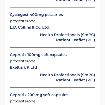
Cyclogest 400mg pessaries
progesterone
L.D. Collins & Co. Ltd.
Health Professionals (SmPC)
Patient Leaflet (PIL)
Gepretix 100mg soft capsules
progesterone
Exeltis UK Ltd
Health Professionals (SmPC)
Patient Leaflet (PIL)
Gepretix 200 mg soft capsules
progesterone