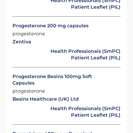
Health Professionals (SmPC)
Patient Leaflet (PIL)
Progesterone 200 mg capsules
progesterone
Zentiva
Health Professionals (SmPC)
Patient Leaflet (PIL)
Progesterone Besins 100mg Soft
Capsules
progesterone
Besins Healthcare (UK) Ltd
Health Professionals (SmPC)
Patient Leaflet (PIL)