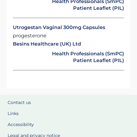
Health Professionals (SmPC)
Patient Leaflet (PIL)
Utrogestan Vaginal 300mg Capsules
progesterone
Besins Healthcare (UK) Ltd
Health Professionals (SmPC)
Patient Leaflet (PIL)
Contact us
Links
Accessibility
Legal and privacy notice