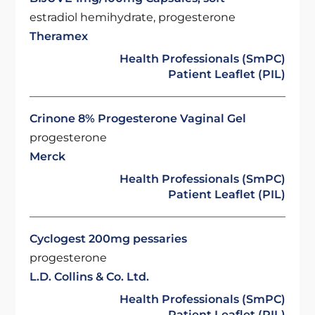
estradiol hemihydrate, progesterone
Theramex
Health Professionals (SmPC)
Patient Leaflet (PIL)
Crinone 8% Progesterone Vaginal Gel
progesterone
Merck
Health Professionals (SmPC)
Patient Leaflet (PIL)
Cyclogest 200mg pessaries
progesterone
L.D. Collins & Co. Ltd.
Health Professionals (SmPC)
Patient Leaflet (PIL)