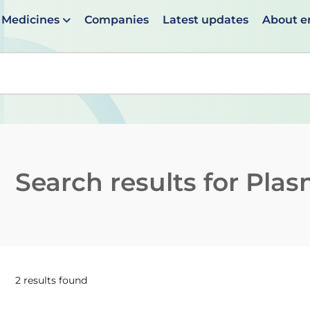
Medicines
Companies
Latest updates
About 
en suggestions are available use up and down arrows to 
Search results for
Plas
2 results found