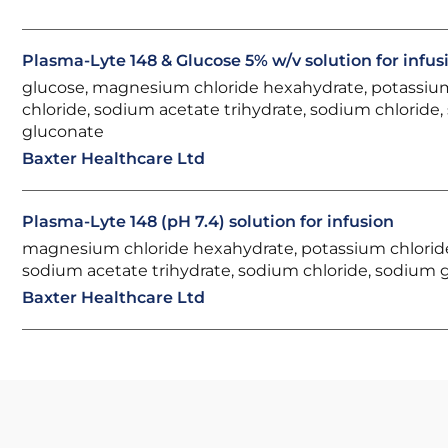
Plasma-Lyte 148 & Glucose 5% w/v solution for infus
glucose, magnesium chloride hexahydrate, potassiu
chloride, sodium acetate trihydrate, sodium chloride
gluconate
Baxter Healthcare Ltd
Plasma-Lyte 148 (pH 7.4) solution for infusion
magnesium chloride hexahydrate, potassium chlorid
sodium acetate trihydrate, sodium chloride, sodium 
Baxter Healthcare Ltd