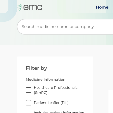
Home
Start typing to retrieve search suggestions. Wh
Filter by
Medicine Information
Healthcare Professionals
(SmPC)
Patient Leaflet (PIL)
Includes patient information