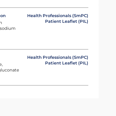
ion
Health Professionals (SmPC)
Patient Leaflet (PIL)
m
, sodium
Health Professionals (SmPC)
Patient Leaflet (PIL)
e,
gluconate