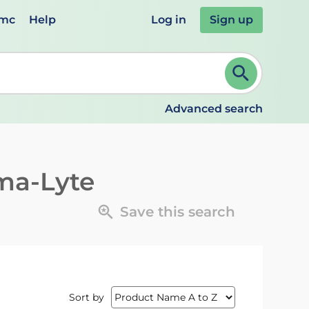
emc
Help
Log in
Sign up
review and ENTER to select. Continue typing to refine.
Advanced search
ma-Lyte
Save this search
Sort by