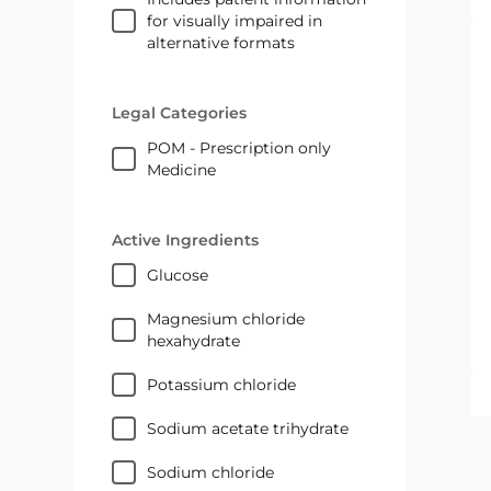
for visually impaired in
alternative formats
Legal Categories
POM - Prescription only
Medicine
Active Ingredients
glucose
magnesium chloride
hexahydrate
potassium chloride
sodium acetate trihydrate
sodium chloride