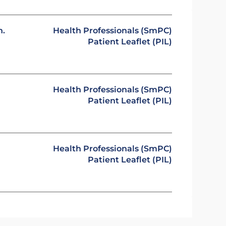
n.
Health Professionals (SmPC)
Patient Leaflet (PIL)
Health Professionals (SmPC)
Patient Leaflet (PIL)
Health Professionals (SmPC)
Patient Leaflet (PIL)