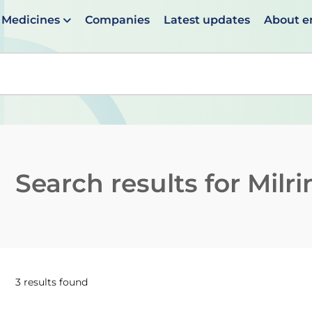
Medicines
Companies
Latest updates
About 
en suggestions are available use up and down arrows to 
Search results for
Milr
3 results found