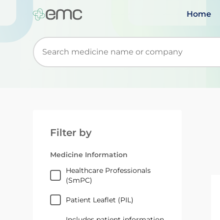
Home
Start typing to retrieve search suggestions. Wh
Filter by
Medicine Information
Healthcare Professionals
(SmPC)
Patient Leaflet (PIL)
Includes patient information