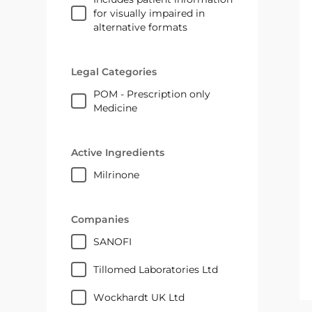
for visually impaired in
alternative formats
Legal Categories
POM - Prescription only
Medicine
Active Ingredients
milrinone
Companies
SANOFI
Tillomed Laboratories Ltd
Wockhardt UK Ltd