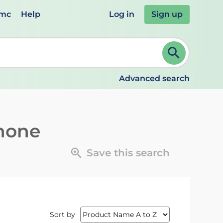
emc
Help
Log in
Sign up
review and ENTER to select. Continue typing to refine.
Advanced search
inone
Save this search
Sort by