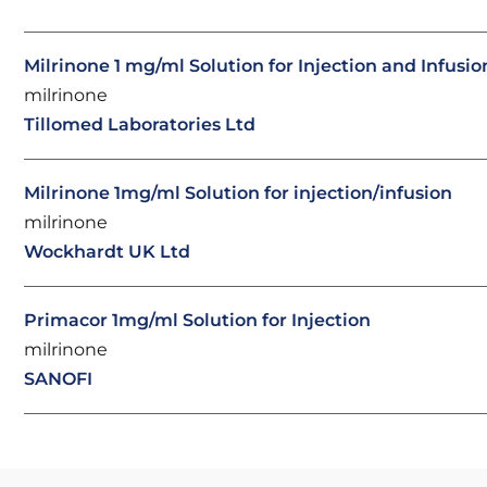
Milrinone 1 mg/ml Solution for Injection and Infusio
milrinone
Tillomed Laboratories Ltd
Milrinone 1mg/ml Solution for injection/infusion
milrinone
Wockhardt UK Ltd
Primacor 1mg/ml Solution for Injection
milrinone
SANOFI