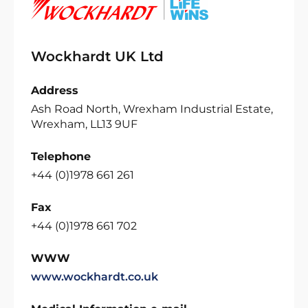
Wockhardt UK Ltd
Address
Ash Road North, Wrexham Industrial Estate,
Wrexham, LL13 9UF
Telephone
+44 (0)1978 661 261
Fax
+44 (0)1978 661 702
WWW
www.wockhardt.co.uk