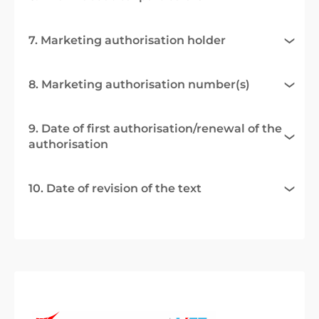
7. Marketing authorisation holder
8. Marketing authorisation number(s)
9. Date of first authorisation/renewal of the
authorisation
10. Date of revision of the text