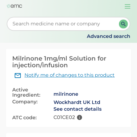
Togg
navi
Start typing to retrieve search suggestions. When su
Advanced search
Milrinone 1mg/ml Solution for
injection/infusion
Notify me of changes to this product
Active
milrinone
Ingredient:
Company:
Wockhardt UK Ltd
See contact details
C01CE02
ATC code: