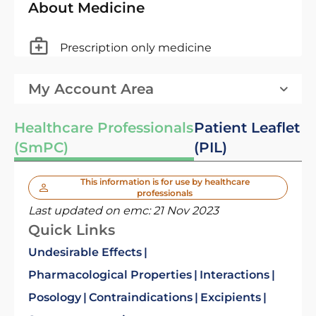
About Medicine
Prescription only medicine
My Account Area
Healthcare Professionals
Patient Leaflet
(SmPC)
(PIL)
This information is for use by healthcare
professionals
Last updated on emc:
21 Nov 2023
Quick Links
Undesirable Effects
Pharmacological Properties
Interactions
Posology
Contraindications
Excipients