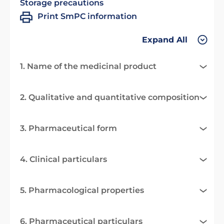
Storage precautions
Print SmPC information
Expand All
1. Name of the medicinal product
2. Qualitative and quantitative composition
3. Pharmaceutical form
4. Clinical particulars
5. Pharmacological properties
6. Pharmaceutical particulars