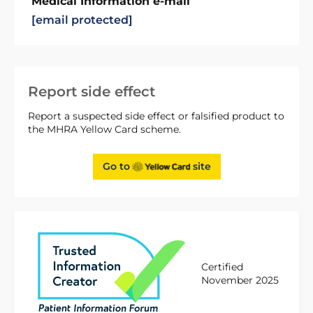
Medical Information e-mail
[email protected]
Report side effect
Report a suspected side effect or falsified product to
the MHRA Yellow Card scheme.
Go to
site
Certified
November 2025