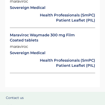
maraviroc
Sovereign Medical
Health Professionals (SmPC)
Patient Leaflet (PIL)
Maraviroc Waymade 300 mg Film
Coated tablets
maraviroc
Sovereign Medical
Health Professionals (SmPC)
Patient Leaflet (PIL)
Contact us