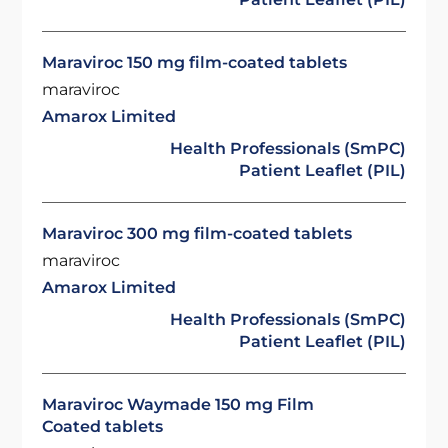
Maraviroc 150 mg film-coated tablets
maraviroc
Amarox Limited
Health Professionals (SmPC)
Patient Leaflet (PIL)
Maraviroc 300 mg film-coated tablets
maraviroc
Amarox Limited
Health Professionals (SmPC)
Patient Leaflet (PIL)
Maraviroc Waymade 150 mg Film
Coated tablets