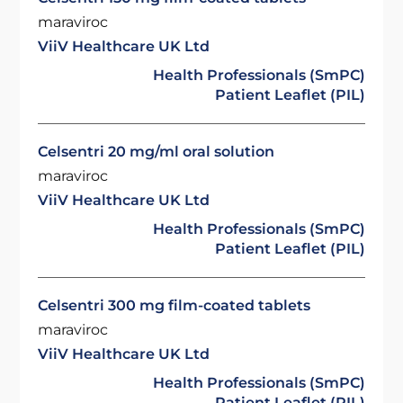
maraviroc
ViiV Healthcare UK Ltd
Health Professionals (SmPC)
Patient Leaflet (PIL)
Celsentri 20 mg/ml oral solution
maraviroc
ViiV Healthcare UK Ltd
Health Professionals (SmPC)
Patient Leaflet (PIL)
Celsentri 300 mg film-coated tablets
maraviroc
ViiV Healthcare UK Ltd
Health Professionals (SmPC)
Patient Leaflet (PIL)