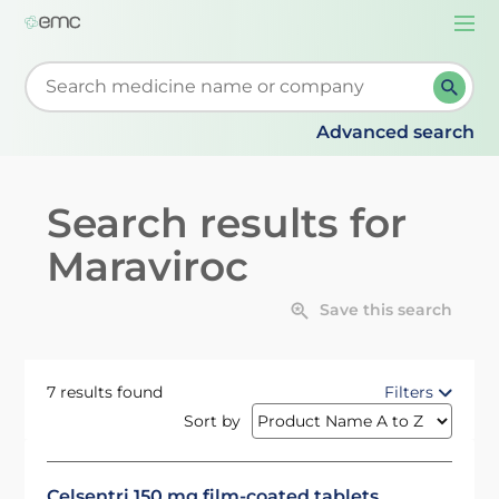
Togg
navi
Start typing to retrieve search suggestions. When su
Advanced search
Search results for
Maraviroc
Save this search
7 results found
Filters
Sort by
Celsentri 150 mg film-coated tablets